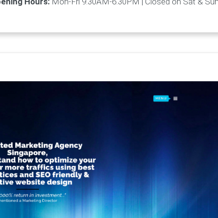
ening Hours:
Mon-Fri 9.30AM-6.30PM | Closed on Sat & Su