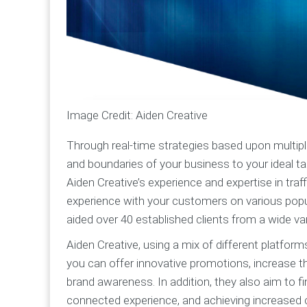
Image Credit: Aiden Creative
Through real-time strategies based upon multipl
and boundaries of your business to your ideal t
Aiden Creative’s experience and expertise in tra
experience with your customers on various popula
aided over 40 established clients from a wide var
Aiden Creative, using a mix of different platfor
you can offer innovative promotions, increase t
brand awareness. In addition, they also aim to 
connected experience, and achieving increased 