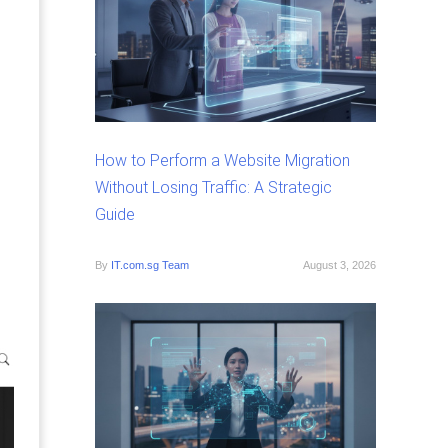
How to Perform a Website Migration
Without Losing Traffic: A Strategic
Guide
By
IT.com.sg Team
August 3, 2026