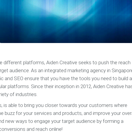
e different platforms, Aiden Creative seeks to push the reach
arget audience. As an integrated marketing agency in Singapor
ffic and SEO ensure that you have the tools you need to build 
r platforms. Since their inception in 2012, Aiden Creative ha
iety of industries.
ms, is able to bring you closer towards your customers where
he buzz for your services and products, and improve your overa
find new ways to engage your target audience by forming a
conversions and reach online!