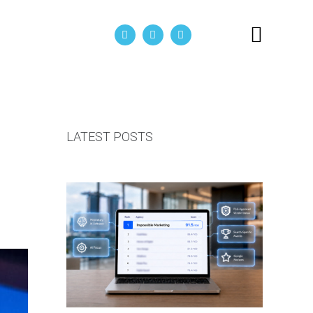
act Us
LATEST POSTS