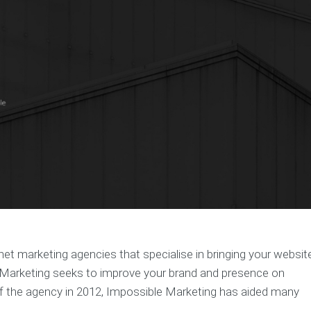
t marketing agencies that specialise in bringing your websit
e Marketing seeks to improve your brand and presence on
f the agency in 2012, Impossible Marketing has aided many