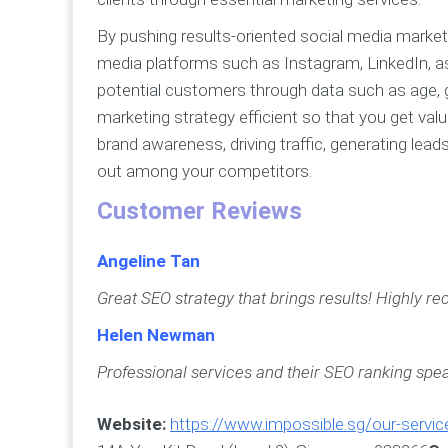
By pushing results-oriented social media market
media platforms such as Instagram, LinkedIn, a
potential customers through data such as age,
marketing strategy efficient so that you get valu
brand awareness, driving traffic, generating le
out among your competitors.
Customer Reviews
Angeline Tan
Great SEO strategy that brings results! Highly 
Helen Newman
Professional services and their SEO ranking spea
Website:
https://www.impossible.sg/our-servic