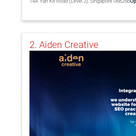
14A Yan Kit Road (Level 2), Singapore 088266
Op
2. Aiden Creative