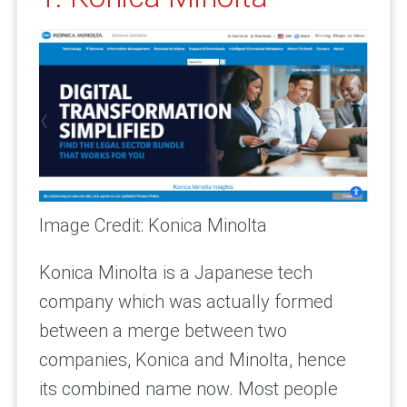
Image Credit: Konica Minolta
Konica Minolta is a Japanese tech
company which was actually formed
between a merge between two
companies, Konica and Minolta, hence
its combined name now. Most people