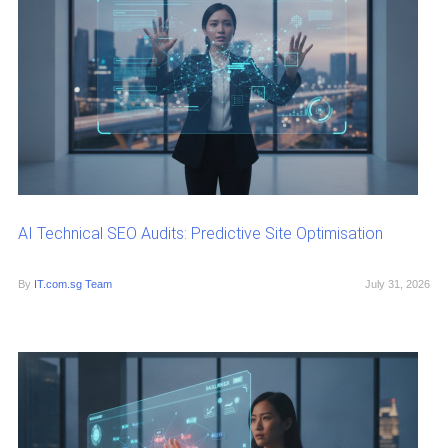
AI Technical SEO Audits: Predictive Site Optimisation
By
IT.com.sg Team
July 31, 2026