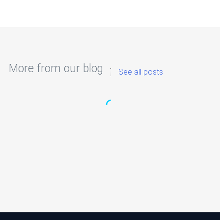
More from our blog
See all posts