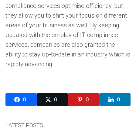
compliance services optimise efficiency, but
they allow you to shift your focus on different
areas of your business as well. By keeping
updated with the employ of IT compliance
services, companies are also granted the
ability to stay up-to-date in an industry which is
rapidly advancing.
0
0
0
0
LATEST POSTS