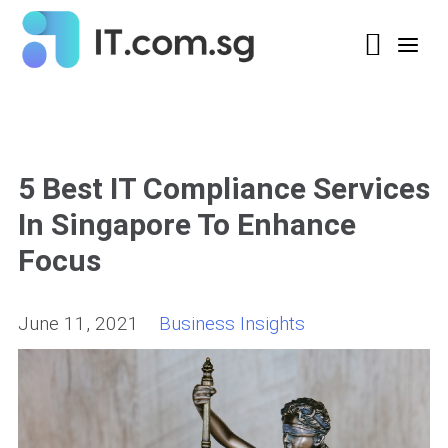
5 Best IT Compliance Services
In Singapore To Enhance
Focus
June 11, 2021
Business Insights