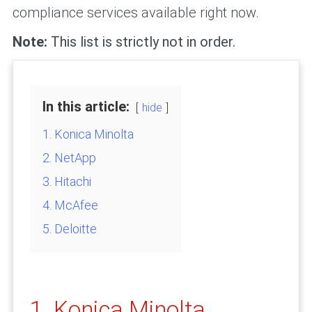
compliance services available right now.
Note:
This list is strictly not in order.
In this article:
hide
1. Konica Minolta
2. NetApp
3. Hitachi
4. McAfee
5. Deloitte
1. Konica Minolta