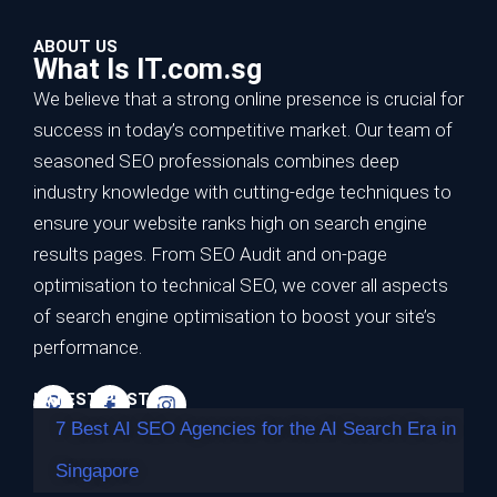
ABOUT US
What Is IT.com.sg
We believe that a strong online presence is crucial for
success in today’s competitive market. Our team of
seasoned SEO professionals combines deep
7 Best AI SEO Agencies for the AI Search
industry knowledge with cutting-edge techniques to
Era in Singapore
ensure your website ranks high on search engine
results pages. From SEO Audit and on-page
TL;DR Best overall for the AI search era: Impossible
optimisation to technical SEO, we cover all aspects
Marketing — highest…
of search engine optimisation to boost your site’s
Continue reading
performance.
LATEST POSTS
7 Best AI SEO Agencies for the AI Search Era in
Singapore