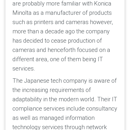
are probably more familiar with Konica
Minolta as a manufacturer of products
such as printers and cameras however,
more than a decade ago the company
has decided to cease production of
cameras and henceforth focused on a
different area, one of them being IT
services.
The Japanese tech company is aware of
the increasing requirements of
adaptability in the modern world. Their IT
compliance services include consultancy
as well as managed information
technology services through network