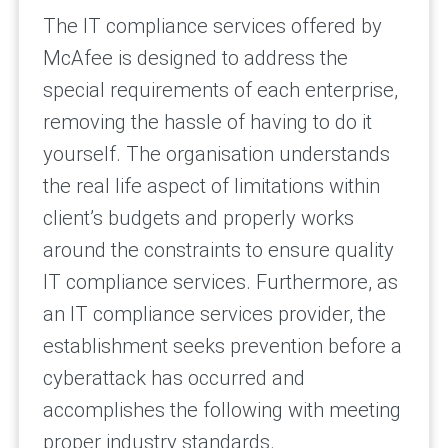
The IT compliance services offered by
McAfee is designed to address the
special requirements of each enterprise,
removing the hassle of having to do it
yourself. The organisation understands
the real life aspect of limitations within
client’s budgets and properly works
around the constraints to ensure quality
IT compliance services. Furthermore, as
an IT compliance services provider, the
establishment seeks prevention before a
cyberattack has occurred and
accomplishes the following with meeting
proper industry standards.