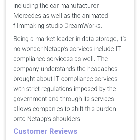
including the car manufacturer
Mercedes as well as the animated
filmmaking studio DreamWorks.
Being a market leader in data storage, it’s
no wonder Netapp’s services include IT
compliance servicess as well. The
company understands the headaches
brought about IT compliance services
with strict regulations imposed by the
government and through its services
allows companies to shift this burden
onto Netapp’s shoulders.
Customer Reviews