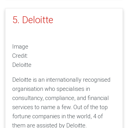
5. Deloitte
Image
Credit:
Deloitte
Deloitte is an internationally recognised
organisation who specialises in
consultancy, compliance, and financial
services to name a few. Out of the top
fortune companies in the world, 4 of
them are assisted by Deloitte.