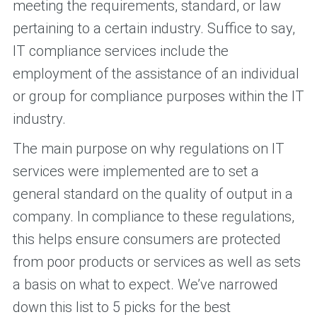
meeting the requirements, standard, or law
pertaining to a certain industry. Suffice to say,
IT compliance services include the
employment of the assistance of an individual
or group for compliance purposes within the IT
industry.
The main purpose on why regulations on IT
services were implemented are to set a
general standard on the quality of output in a
company. In compliance to these regulations,
this helps ensure consumers are protected
from poor products or services as well as sets
a basis on what to expect. We’ve narrowed
down this list to 5 picks for the best