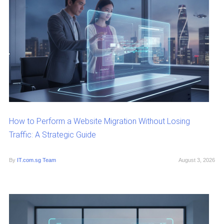
How to Perform a Website Migration Without Losing
Traffic: A Strategic Guide
By
IT.com.sg Team
August 3, 2026