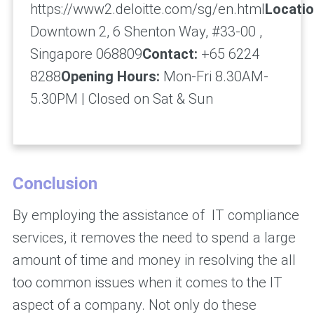
https://www2.deloitte.com/sg/en.html
Locatio
Downtown 2, 6 Shenton Way, #33-00 ,
Singapore 068809
Contact:
+65 6224
8288
Opening Hours:
Mon-Fri 8.30AM-
5.30PM | Closed on Sat & Sun
Conclusion
By employing the assistance of IT compliance
services, it removes the need to spend a large
amount of time and money in resolving the all
too common issues when it comes to the IT
aspect of a company. Not only do these