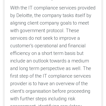
With the IT compliance services provided
by Deloitte, the company tasks itself by
aligning client company goals to meet
with government protocol. These
services do not seek to improve a
customer’s operational and financial
efficiency on a short term basis but
include an outlook towards a medium
and long term perspective as well. The
first step of the IT compliance services
provider is to have an overview of the
client’s organisation before proceeding
with further steps including risk