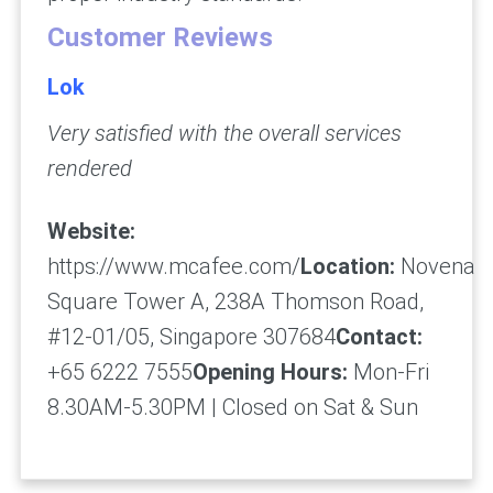
Customer Reviews
Lok
Very satisfied with the overall services
rendered
Website:
https://www.mcafee.com/
Location:
Novena
Square Tower A, 238A Thomson Road,
#12-01/05, Singapore 307684
Contact:
+65 6222 7555
Opening Hours:
Mon-Fri
8.30AM-5.30PM | Closed on Sat & Sun