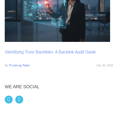
Identifying Toxic Backlinks: A Backlink Audit Guide
By
IT.com.sg Team
July 30, 2026
WE ARE SOCIAL