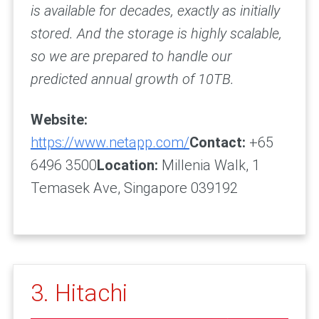
is available for decades, exactly as initially
stored. And the storage is highly scalable,
so we are prepared to handle our
predicted annual growth of 10TB.
Website:
https://www.netapp.com/
Contact:
+65
6496 3500
Location:
Millenia Walk, 1
Temasek Ave, Singapore 039192
3. Hitachi