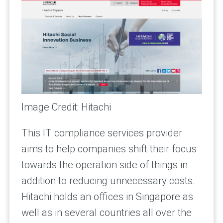
Image Credit: Hitachi
This IT compliance services provider
aims to help companies shift their focus
towards the operation side of things in
addition to reducing unnecessary costs.
Hitachi holds an offices in Singapore as
well as in several countries all over the