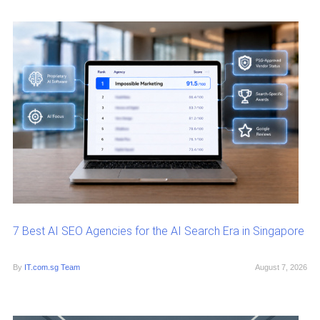
7 Best AI SEO Agencies for the AI Search Era in Singapore
By
IT.com.sg Team
August 7, 2026