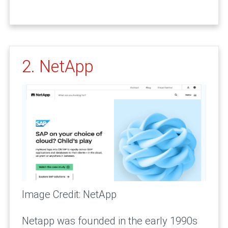
2. NetApp
Image Credit: NetApp
Netapp was founded in the early 1990s