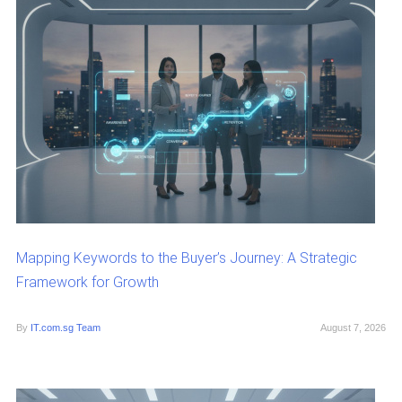
Mapping Keywords to the Buyer’s Journey: A Strategic
Framework for Growth
By
IT.com.sg Team
August 7, 2026