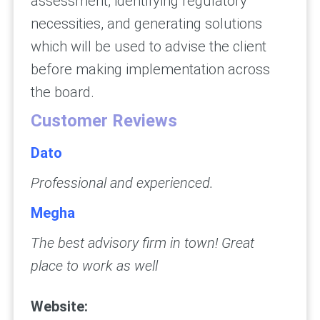
assessment, identifying regulatory
necessities, and generating solutions
which will be used to advise the client
before making implementation across
the board.
Customer Reviews
Dato
Professional and experienced.
Megha
The best advisory firm in town! Great
place to work as well
Website: