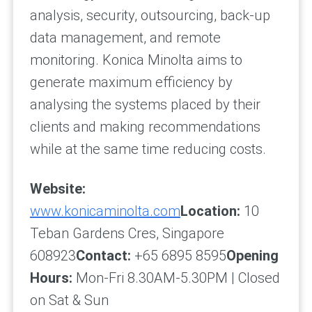
analysis, security, outsourcing, back-up
data management, and remote
monitoring. Konica Minolta aims to
generate maximum efficiency by
analysing the systems placed by their
clients and making recommendations
while at the same time reducing costs.
Website:
www.konicaminolta.com
Location:
10
Teban Gardens Cres, Singapore
608923
Contact:
+65 6895 8595
Opening
Hours:
Mon-Fri 8.30AM-5.30PM | Closed
on Sat & Sun