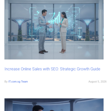
Increase Online Sales with SEO: Strategic Growth Guide
By
IT.com.sg Team
August 5, 2026