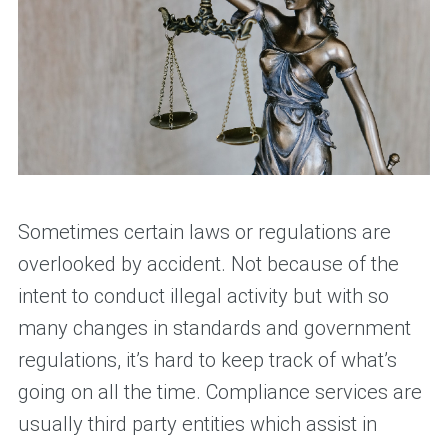
Sometimes certain laws or regulations are
overlooked by accident. Not because of the
intent to conduct illegal activity but with so
many changes in standards and government
regulations, it’s hard to keep track of what’s
going on all the time. Compliance services are
usually third party entities which assist in