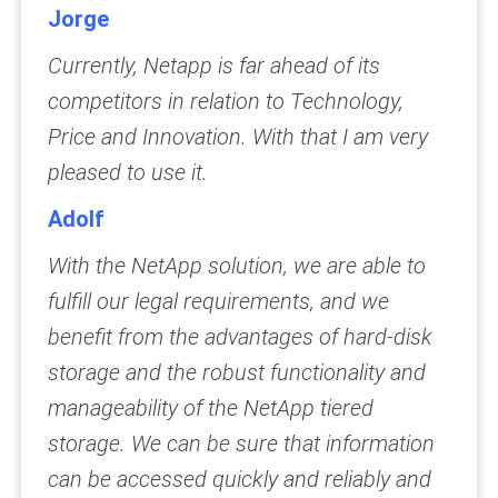
Jorge
Currently, Netapp is far ahead of its
competitors in relation to Technology,
Price and Innovation. With that I am very
pleased to use it.
Adolf
With the NetApp solution, we are able to
fulfill our legal requirements, and we
benefit from the advantages of hard-disk
storage and the robust functionality and
manageability of the NetApp tiered
storage. We can be sure that information
can be accessed quickly and reliably and