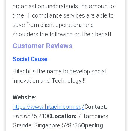
organisation understands the amount of
time IT compliance services are able to
save from client operations and
shoulders the following on their behalf.
Customer Reviews
Social Cause
Hitachi is the name to develop social
innovation and Technology.!!
Website:
https://www.hitachi.com.sg/
Contact:
+65 6535 2100
Location:
7 Tampines
Grande, Singapore 528736
Opening