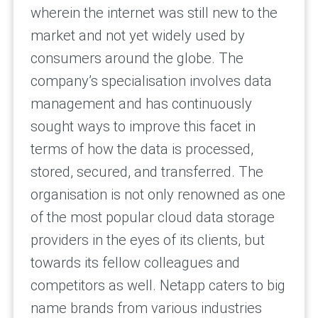
wherein the internet was still new to the
market and not yet widely used by
consumers around the globe. The
company’s specialisation involves data
management and has continuously
sought ways to improve this facet in
terms of how the data is processed,
stored, secured, and transferred. The
organisation is not only renowned as one
of the most popular cloud data storage
providers in the eyes of its clients, but
towards its fellow colleagues and
competitors as well. Netapp caters to big
name brands from various industries