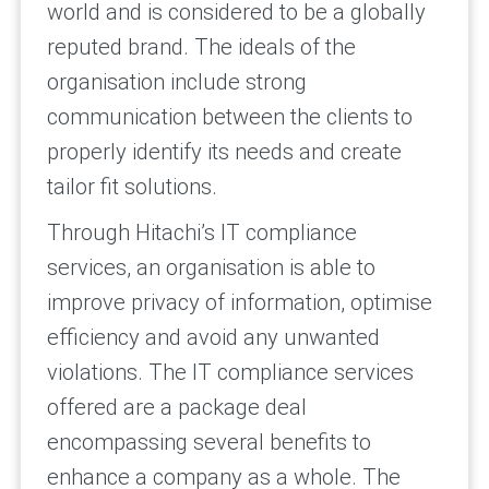
world and is considered to be a globally
reputed brand. The ideals of the
organisation include strong
communication between the clients to
properly identify its needs and create
tailor fit solutions.
Through Hitachi’s IT compliance
services, an organisation is able to
improve privacy of information, optimise
efficiency and avoid any unwanted
violations. The IT compliance services
offered are a package deal
encompassing several benefits to
enhance a company as a whole. The