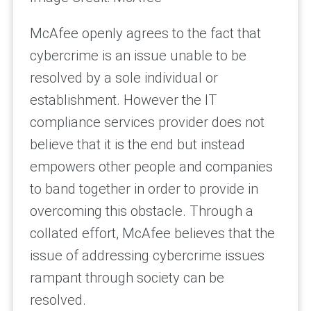
McAfee openly agrees to the fact that
cybercrime is an issue unable to be
resolved by a sole individual or
establishment. However the IT
compliance services provider does not
believe that it is the end but instead
empowers other people and companies
to band together in order to provide in
overcoming this obstacle. Through a
collated effort, McAfee believes that the
issue of addressing cybercrime issues
rampant through society can be
resolved.