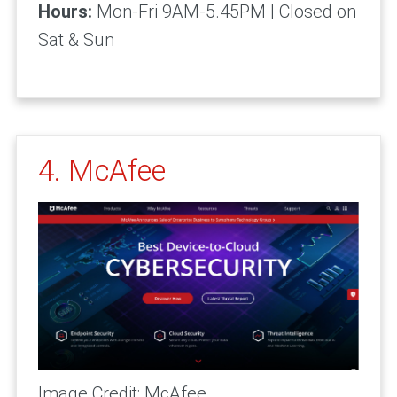
Hours:
Mon-Fri 9AM-5.45PM | Closed on
Sat & Sun
4. McAfee
Image Credit: McAfee