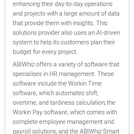
enhancing their day-to-day operations
and projects with a large amount of data
that provide them with insights. This
solutions provider also uses an AI-driven
system to help its customers plan their
budget for every project.
ABIWhiz offers a variety of software that
specialises in HR management. These
software include the Workin Time
software, which automates shift,
overtime, and tardiness calculation; the
Workin Pay software, which comes with
complete employee management and
payroll solutions; and the ABIWhiz Smart