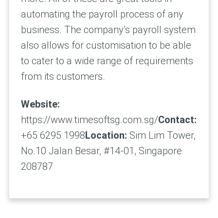
automating the payroll process of any
business. The company’s payroll system
also allows for customisation to be able
to cater to a wide range of requirements
from its customers.
Website:
https://www.timesoftsg.com.sg/
Contact:
+65 6295 1998
Location:
Sim Lim Tower,
No.10 Jalan Besar, #14-01, Singapore
208787