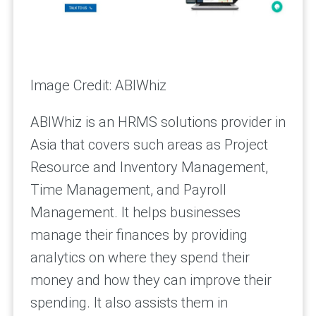
Image Credit: ABIWhiz
ABIWhiz is an HRMS solutions provider in
Asia that covers such areas as Project
Resource and Inventory Management,
Time Management, and Payroll
Management. It helps businesses
manage their finances by providing
analytics on where they spend their
money and how they can improve their
spending. It also assists them in