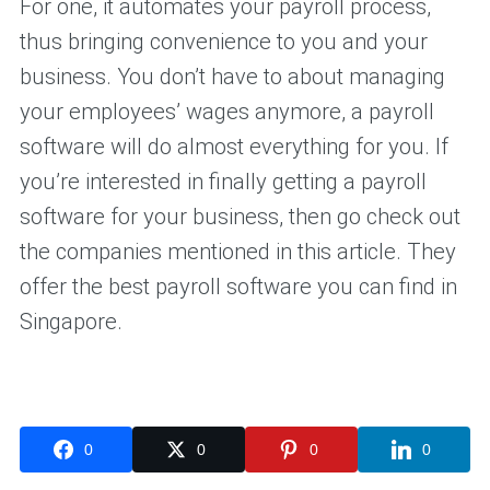
For one, it automates your payroll process,
thus bringing convenience to you and your
business. You don’t have to about managing
your employees’ wages anymore, a payroll
software will do almost everything for you. If
you’re interested in finally getting a payroll
software for your business, then go check out
the companies mentioned in this article. They
offer the best payroll software you can find in
Singapore.
0
0
0
0