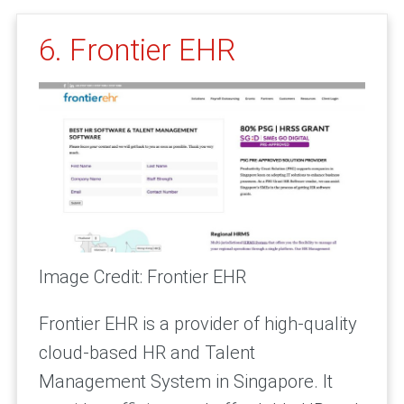
6. Frontier EHR
Image Credit: Frontier EHR
Frontier EHR is a provider of high-quality
cloud-based HR and Talent
Management System in Singapore. It