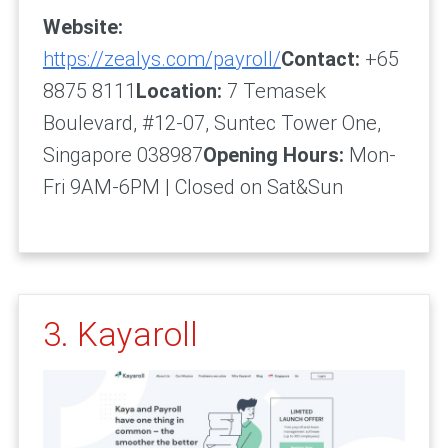
Website:
https://zealys.com/payroll/
Contact:
+65
8875 8111
Location:
7 Temasek
Boulevard, #12-07, Suntec Tower One,
Singapore 038987
Opening Hours:
Mon-
Fri 9AM-6PM | Closed on Sat&Sun
3. Kayaroll