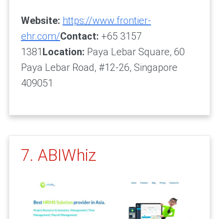
Website:
https://www.frontier-
ehr.com/
Contact:
+65 3157
1381
Location:
Paya Lebar Square, 60
Paya Lebar Road, #12-26, Singapore
409051
7. ABIWhiz