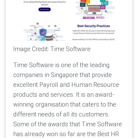
Image Credit: Time Software
Time Software is one of the leading
companies in Singapore that provide
excellent Payroll and Human Resource
products and services. It is an award-
winning organisation that caters to the
different needs of all its customers.
Some of the awards that Time Software
has already won so far are the Best HR