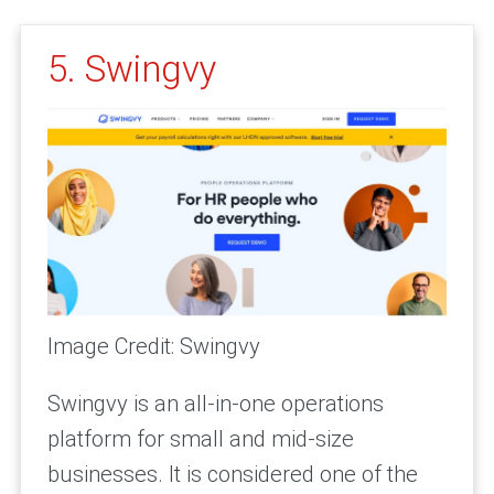
5. Swingvy
Image Credit: Swingvy
Swingvy is an all-in-one operations
platform for small and mid-size
businesses. It is considered one of the