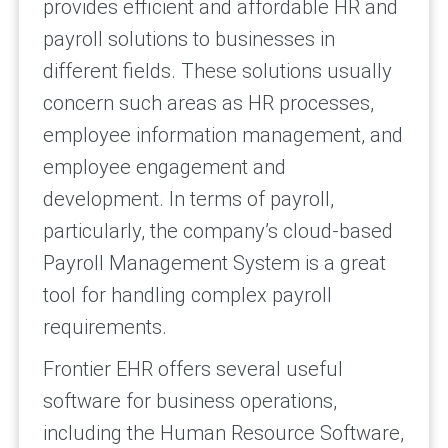
provides efficient and affordable HR and
payroll solutions to businesses in
different fields. These solutions usually
concern such areas as HR processes,
employee information management, and
employee engagement and
development. In terms of payroll,
particularly, the company’s cloud-based
Payroll Management System is a great
tool for handling complex payroll
requirements.
Frontier EHR offers several useful
software for business operations,
including the Human Resource Software,