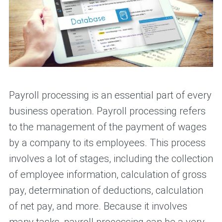
Payroll processing is an essential part of every
business operation. Payroll processing refers
to the management of the payment of wages
by a company to its employees. This process
involves a lot of stages, including the collection
of employee information, calculation of gross
pay, determination of deductions, calculation
of net pay, and more. Because it involves
many tasks, payroll processing can be a very