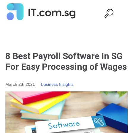
8 Best Payroll Software In SG
For Easy Processing of Wages
March 23, 2021
Business Insights