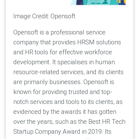
Image Credit: Opensoft
Opensoft is a professional service
company that provides HRSM solutions
and HR tools for effective workforce
development. It specialises in human
resource-related services, and its clients
are primarily businesses. Opensoft is
known for providing trusted and top-
notch services and tools to its clients, as
evidenced by the awards it has gotten
over the years, such as the Best HR Tech
Startup Company Award in 2019. Its