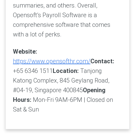
summaries, and others. Overall,
Opensoft’s Payroll Software is a
comprehensive software that comes
with a lot of perks.
Website:
https://www.opensofthr.com/
Contact:
+65 6346 1511
Location:
Tanjong
Katong Complex, 845 Geylang Road,
#04-19, Singapore 400845
Opening
Hours:
Mon-Fri 9AM-6PM | Closed on
Sat & Sun