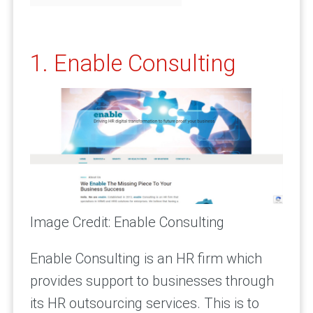
1. Enable Consulting
Image Credit: Enable Consulting
Enable Consulting is an HR firm which
provides support to businesses through
its HR outsourcing services. This is to