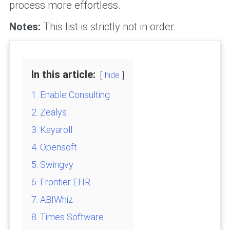
process more effortless.
Notes:
This list is strictly not in order.
In this article:
hide
1. Enable Consulting
2. Zealys
3. Kayaroll
4. Opensoft
5. Swingvy
6. Frontier EHR
7. ABIWhiz
8. Times Software