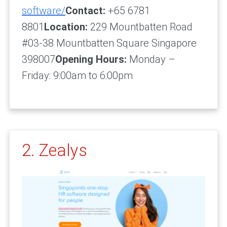
software/
Contact:
+65 6781
8801
Location:
229 Mountbatten Road
#03-38 Mountbatten Square Singapore
398007
Opening Hours:
Monday –
Friday: 9:00am to 6:00pm
2. Zealys