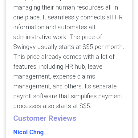
managing their human resources all in
one place. It seamlessly connects all HR
information and automates all
administrative work. The price of
Swingvy usually starts at S$5 per month.
This price already comes with a lot of
features, including HR hub, leave
management, expense claims
management, and others. Its separate
payroll software that simplifies payment
processes also starts at S$5.
Customer Reviews
Nicol Chng