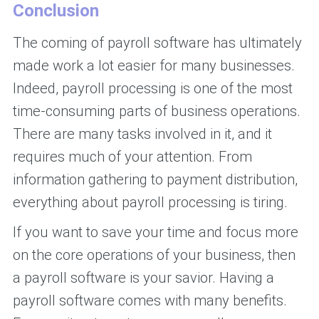
Conclusion
The coming of payroll software has ultimately
made work a lot easier for many businesses.
Indeed, payroll processing is one of the most
time-consuming parts of business operations.
There are many tasks involved in it, and it
requires much of your attention. From
information gathering to payment distribution,
everything about payroll processing is tiring.
If you want to save your time and focus more
on the core operations of your business, then
a payroll software is your savior. Having a
payroll software comes with many benefits.