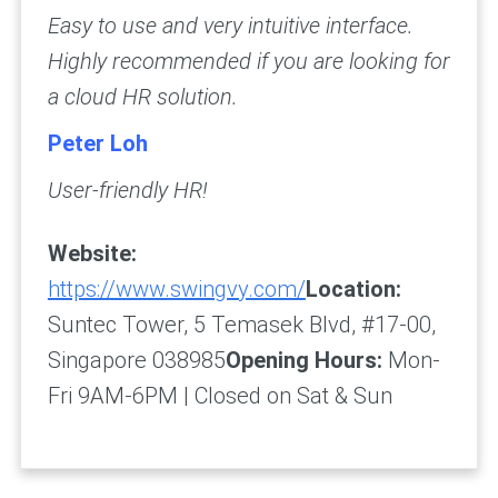
Easy to use and very intuitive interface.
Highly recommended if you are looking for
a cloud HR solution.
Peter Loh
User-friendly HR!
Website:
https://www.swingvy.com/
Location:
Suntec Tower, 5 Temasek Blvd, #17-00,
Singapore 038985
Opening Hours:
Mon-
Fri 9AM-6PM | Closed on Sat & Sun