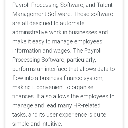
Payroll Processing Software, and Talent
Management Software. These software
are all designed to automate
administrative work in businesses and
make it easy to manage employees’
information and wages. The Payroll
Processing Software, particularly,
performs an interface that allows data to
flow into a business finance system,
making it convenient to organise
finances. It also allows the employees to
manage and lead many HR-related
tasks, and its user experience is quite
simple and intuitive.