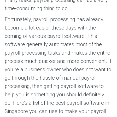
time-consuming thing to do.
Fortunately, payroll processing has already
become a lot easier these days with the
coming of various payroll software. This
software generally automates most of the
payroll processing tasks and makes the entire
process much quicker and more convenient. If
you’re a business owner who does not want to
go through the hassle of manual payroll
processing, then getting payroll software to
help you is something you should definitely
do. Here’s a list of the best payroll software in
Singapore you can use to make your payroll