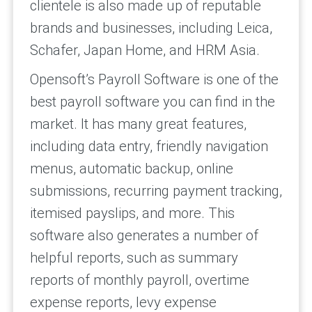
clientele is also made up of reputable
brands and businesses, including Leica,
Schafer, Japan Home, and HRM Asia.
Opensoft’s Payroll Software is one of the
best payroll software you can find in the
market. It has many great features,
including data entry, friendly navigation
menus, automatic backup, online
submissions, recurring payment tracking,
itemised payslips, and more. This
software also generates a number of
helpful reports, such as summary
reports of monthly payroll, overtime
expense reports, levy expense