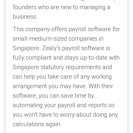
founders who are new to managing a
business.
This company offers payroll software for
small-medium-sized companies in
Singapore. Zealy’s payroll software is
fully compliant and stays up-to-date with
Singapore statutory requirements and
can help you take care of any working
arrangement you may have. With their
software, you can save time by
automating your payroll and reports so
you won’t have to worry about doing any
calculations again.