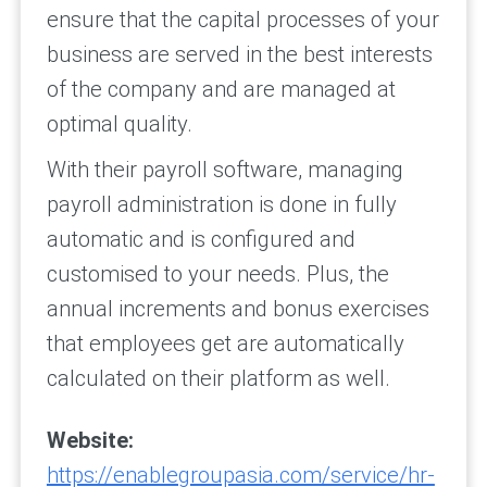
ensure that the capital processes of your
business are served in the best interests
of the company and are managed at
optimal quality.
With their payroll software, managing
payroll administration is done in fully
automatic and is configured and
customised to your needs. Plus, the
annual increments and bonus exercises
that employees get are automatically
calculated on their platform as well.
Website:
https://enablegroupasia.com/service/hr-