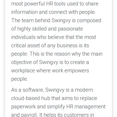
most powerful HR tools used to share
information and connect with people.
The team behind Swingvy is composed
of highly skilled and passionate
individuals who believe that the most
critical asset of any business is its
people. This is the reason why the main
objective of Swingvy is to create a
workplace where work empowers
people.
As a software, Swingvy is a modern
cloud-based hub that aims to replace
paperwork and simplify HR management
and payroll. It helps its customers in