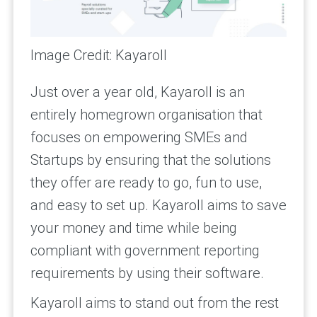
Image Credit: Kayaroll
Just over a year old, Kayaroll is an
entirely homegrown organisation that
focuses on empowering SMEs and
Startups by ensuring that the solutions
they offer are ready to go, fun to use,
and easy to set up. Kayaroll aims to save
your money and time while being
compliant with government reporting
requirements by using their software.
Kayaroll aims to stand out from the rest