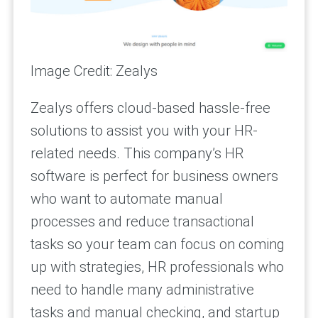
Image Credit: Zealys
Zealys offers cloud-based hassle-free
solutions to assist you with your HR-
related needs. This company’s HR
software is perfect for business owners
who want to automate manual
processes and reduce transactional
tasks so your team can focus on coming
up with strategies, HR professionals who
need to handle many administrative
tasks and manual checking, and startup