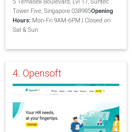
5 Temasek Boulevard, Lvl 17, Suntec
Tower Five, Singapore 038985
Opening
Hours:
Mon-Fri 9AM-6PM | Closed on
Sat & Sun
4. Opensoft