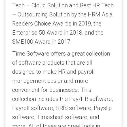
Tech – Cloud Solution and Best HR Tech
– Outsourcing Solution by the HRM Asia
Readers Choice Awards in 2019, the
Enterprise 50 Award in 2018, and the
SME100 Award in 2017.
Time Software offers a great collection
of software products that are all
designed to make HR and payroll
management easier and more
convenient for businesses. This
collection includes the Pay/HR software,
Payroll software, HRIS software, Payslip
software, Timesheet software, and
more. All of these are great tools in