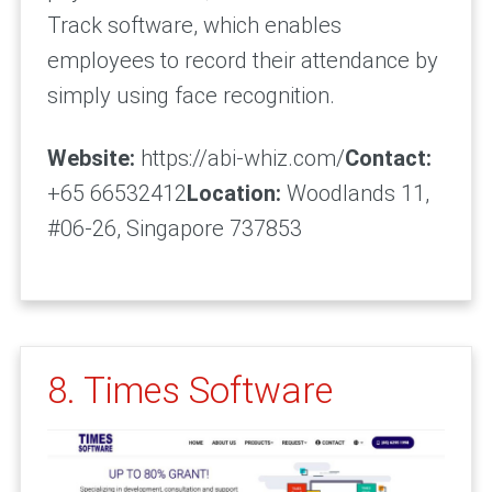
Track software, which enables
employees to record their attendance by
simply using face recognition.
Website:
https://abi-whiz.com/
Contact:
+65 66532412
Location:
Woodlands 11,
#06-26, Singapore 737853
8. Times Software