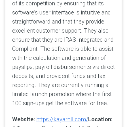
of its competition by ensuring that its
software’s user interface is intuitive and
straightforward and that they provide
excellent customer support. They also
ensure that they are IRAS Integrated and
Compliant. The software is able to assist
with the calculation and generation of
payslips, payroll disbursements via direct
deposits, and provident funds and tax
reporting. They are currently running a
limited launch promotion where the first
100 sign-ups get the software for free.
Website:
https://kayaroll.com/
Location: