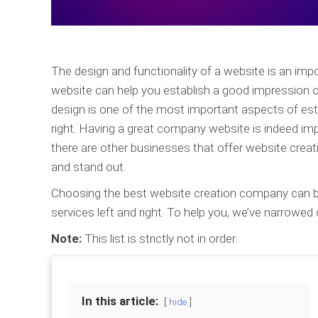
The design and functionality of a website is an imp
website can help you establish a good impression on
design is one of the most important aspects of estab
right. Having a great company website is indeed impo
there are other businesses that offer website creat
and stand out.
Choosing the best website creation company can be 
services left and right. To help you, we’ve narrowe
Note:
This list is strictly not in order.
In this article:
hide