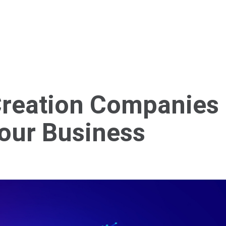
Home
About Us
Services
Blog
Cont
Creation Companies
Your Business