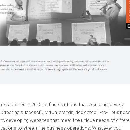
established in 2013 to find solutions that would help every
 Creating successful virtual brands, dedicated 1-to-1 busines
t, developing websites that meet the unique needs of differe
lications to streamline business operations. Whatever your