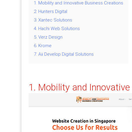
1. Mobility and Innovative Business Creations
2. Hunters Digital
3. Xantec Solutions
4. Hachi Web Solutions
5. Verz Design
6. Krome
7. Aii Develop Digital Solutions
1. Mobility and Innovativ