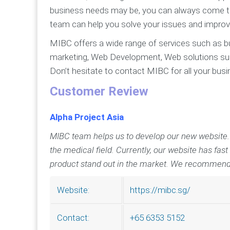
business needs may be, you can always come to 
team can help you solve your issues and improv
MIBC offers a wide range of services such as bus
marketing, Web Development, Web solutions s
Don’t hesitate to contact MIBC for all your bus
Customer Review
Alpha Project Asia
MIBC team helps us to develop our new website. MI
the medical field. Currently, our website has fast
product stand out in the market. We recommend
https://mibc.sg/
Website:
+65 6353 5152
Contact: