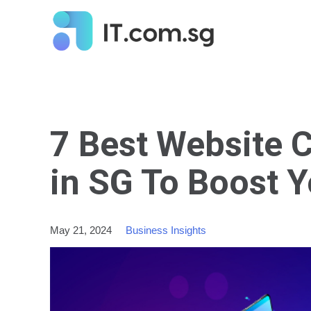
7 Best Website 
in SG To Boost 
May 21, 2024
Business Insights