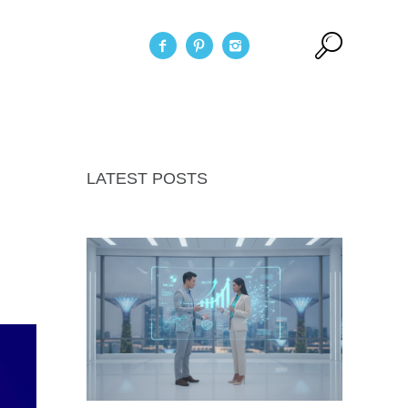
act Us
LATEST POSTS