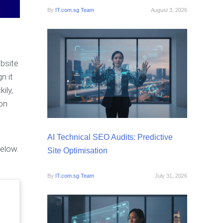
By
IT.com.sg Team
August 3, 2026
ebsite
n it
ily,
ion
AI Technical SEO Audits: Predictive
below.
Site Optimisation
By
IT.com.sg Team
July 31, 2026