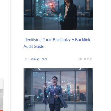
Identifying Toxic Backlinks: A Backlink
Audit Guide
By
IT.com.sg Team
July 30, 2026