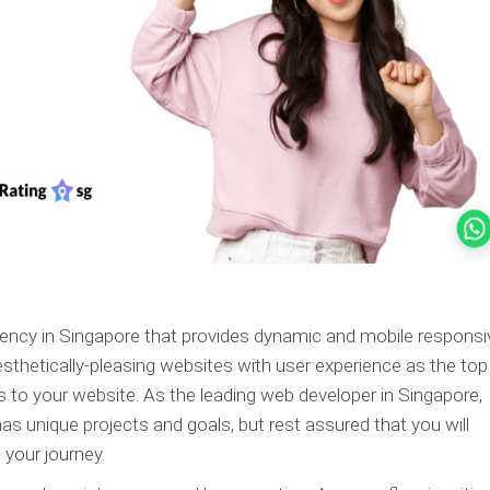
gency in Singapore that provides dynamic and mobile responsi
esthetically-pleasing websites with user experience as the top
s to your website. As the leading web developer in Singapore,
 unique projects and goals, but rest assured that you will
 your journey.