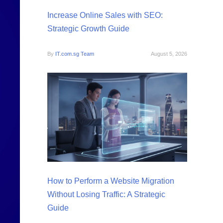
Increase Online Sales with SEO:
Strategic Growth Guide
By
IT.com.sg Team
August 5, 2026
How to Perform a Website Migration
Without Losing Traffic: A Strategic
Guide