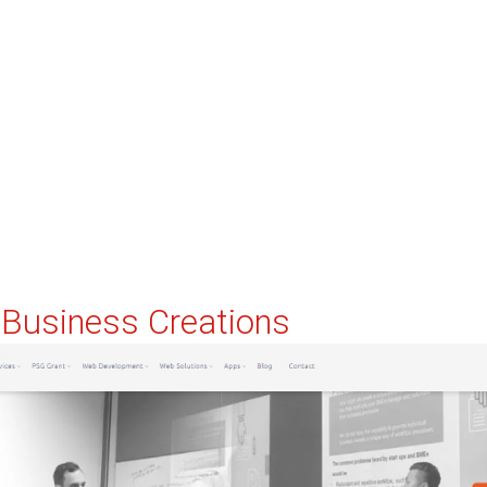
e Business Creations