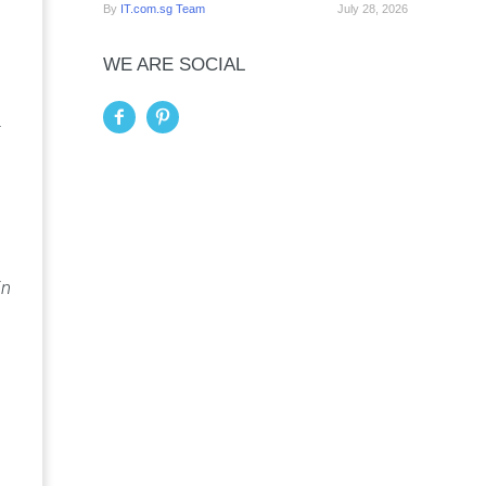
By
IT.com.sg Team
July 28, 2026
WE ARE SOCIAL
.
in