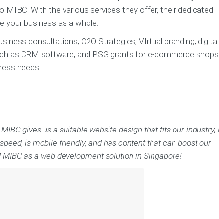
MIBC. With the various services they offer, their dedicated
e your business as a whole.
iness consultations, O2O Strategies, VIrtual branding, digital
uch as CRM software, and PSG grants for e-commerce shops
iness needs!
BC gives us a suitable website design that fits our industry, 
 speed, is mobile friendly, and has content that can boost our
 MIBC as a web development solution in Singapore!