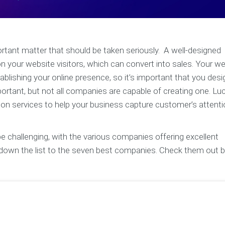
ortant matter that should be taken seriously. A well-designed
 your website visitors, which can convert into sales. Your w
lishing your online presence, so it’s important that you desig
rtant, but not all companies are capable of creating one. Luck
ion services to help your business capture customer’s attent
challenging, with the various companies offering excellent
d down the list to the seven best companies. Check them out 