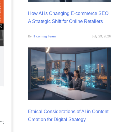
How AI is Changing E-commerce SEO:
A Strategic Shift for Online Retailers
By
IT.com.sg Team
July 29, 2026
Ethical Considerations of AI in Content
s
Creation for Digital Strategy
nt