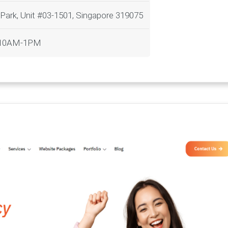
 Park, Unit #03-1501, Singapore 319075
t 10AM-1PM