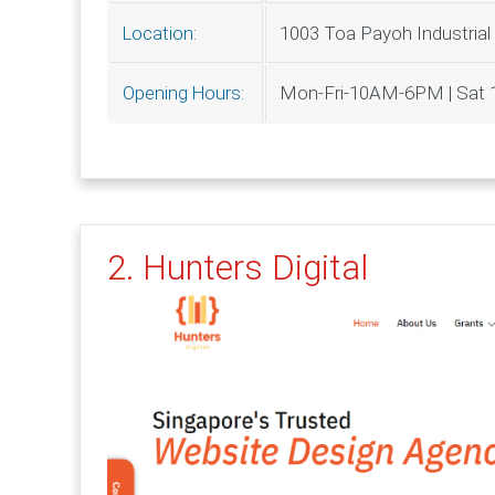
1003 Toa Payoh Industrial
Location:
Mon-Fri-10AM-6PM | Sa
Opening Hours:
2. Hunters Digital