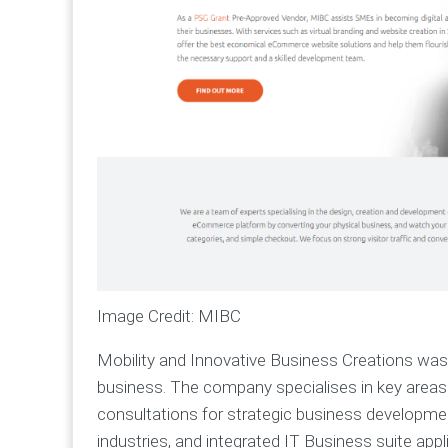
Image Credit: MIBC
Mobility and Innovative Business Creations was 
business. The company specialises in key areas:
consultations for strategic business developmen
industries, and integrated IT Business suite app