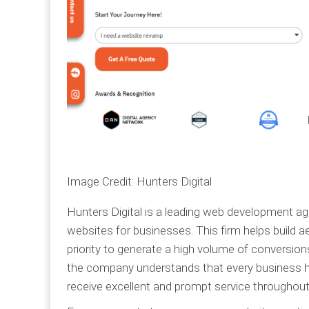
Image Credit: Hunters Digital
Hunters Digital is a leading web development a
websites for businesses. This firm helps build a
priority to generate a high volume of conversion
the company understands that every business has
receive excellent and prompt service throughout