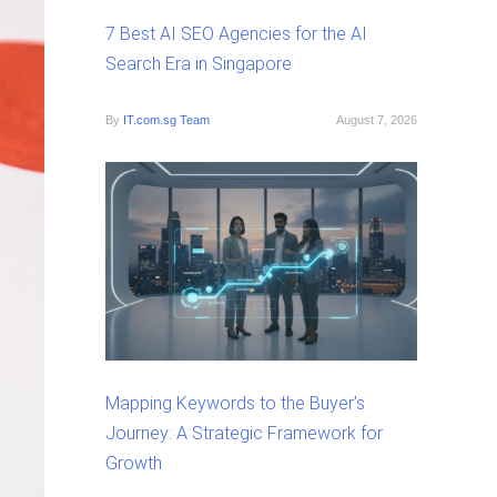
7 Best AI SEO Agencies for the AI
Search Era in Singapore
By
IT.com.sg Team
August 7, 2026
Mapping Keywords to the Buyer’s
Journey: A Strategic Framework for
Growth