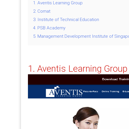
1. Aventis Learning Group
2. Comat
3. Institute of Technical Education
4. PSB Academy
5. Management Development Institute of Singap
1. Aventis Learning Group