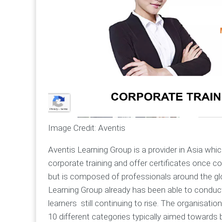
Image Credit: Aventis
Aventis Learning Group is a provider in Asia whic
corporate training and offer certificates once c
but is composed of professionals around the glob
Learning Group already has been able to conduct
learners still continuing to rise. The organisat
10 different categories typically aimed towards 