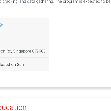
 cracking, and data gathering. The program is expected to be
g/
nson Rd, Singapore 079903
losed on Sun
Education