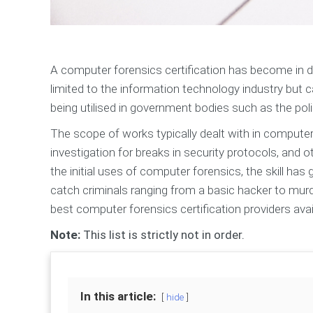
A computer forensics certification has become in dem
limited to the information technology industry but ca
being utilised in government bodies such as the poli
The scope of works typically dealt with in computer 
investigation for breaks in security protocols, and
the initial uses of computer forensics, the skill has
catch criminals ranging from a basic hacker to murd
best computer forensics certification providers avai
Note:
This list is strictly not in order.
In this article:
hide