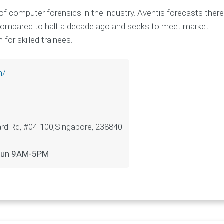
of computer forensics in the industry. Aventis forecasts there
 compared to half a decade ago and seeks to meet market
for skilled trainees.
m/
rd Rd, #04-100,Singapore, 238840
-Sun 9AM-5PM