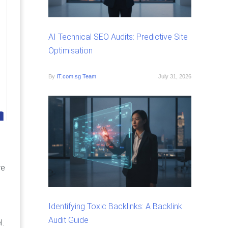
AI Technical SEO Audits: Predictive Site
Optimisation
By
IT.com.sg Team
July 31, 2026
n
re
Identifying Toxic Backlinks: A Backlink
Audit Guide
l.