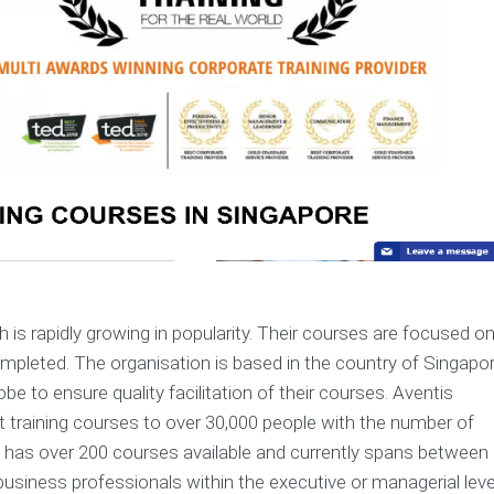
h is rapidly growing in popularity. Their courses are focused o
ompleted. The organisation is based in the country of Singapo
e to ensure quality facilitation of their courses. Aventis
 training courses to over 30,000 people with the number of
ion has over 200 courses available and currently spans between
business professionals within the executive or managerial leve