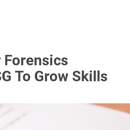
Home
About Us
Services
Blog
Cont
 Forensics
SG To Grow Skills