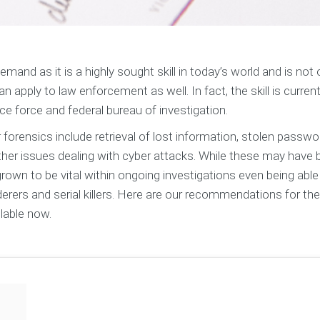
and as it is a highly sought skill in today’s world and is not 
n apply to law enforcement as well. In fact, the skill is current
ce force and federal bureau of investigation.
forensics include retrieval of lost information, stolen passwo
 other issues dealing with cyber attacks. While these may have
 grown to be vital within ongoing investigations even being able
erers and serial killers. Here are our recommendations for the
lable now.