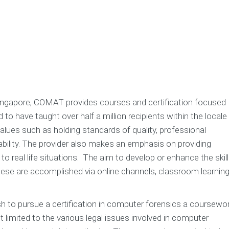
 Singapore, COMAT provides courses and certification focused
 have taught over half a million recipients within the locale
lues such as holding standards of quality, professional
dability. The provider also makes an emphasis on providing
to real life situations. The aim to develop or enhance the skil
ese are accomplished via online channels, classroom learning
h to pursue a certification in computer forensics a coursewo
 limited to the various legal issues involved in computer