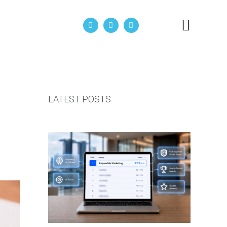
act Us
LATEST POSTS