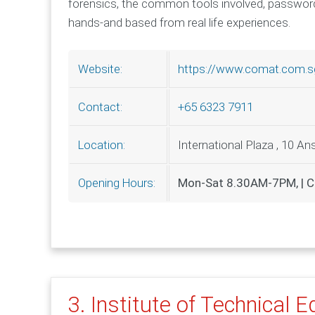
forensics, the common tools involved, password
hands-and based from real life experiences.
https://www.comat.com.s
Website:
+65 6323 7911
Contact:
International Plaza , 10 A
Location:
Mon-Sat 8.30AM-7PM, | C
Opening Hours:
3. Institute of Technical 