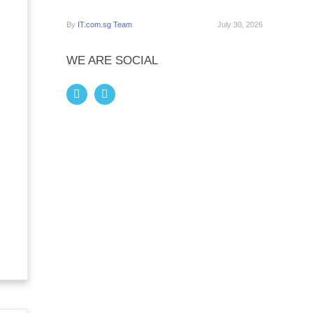
By
IT.com.sg Team
July 30, 2026
WE ARE SOCIAL