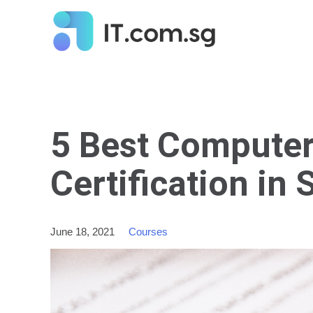
5 Best Computer
Certification in 
June 18, 2021
Courses