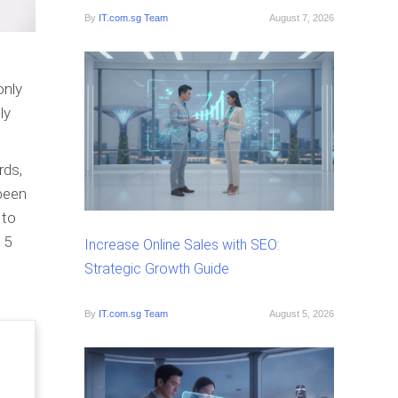
By
IT.com.sg Team
August 7, 2026
only
ly
rds,
 been
 to
 5
Increase Online Sales with SEO:
Strategic Growth Guide
By
IT.com.sg Team
August 5, 2026