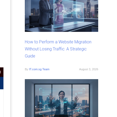
How to Perform a Website Migration
Without Losing Traffic: A Strategic
Guide
By
IT.com.sg Team
August 3, 2026