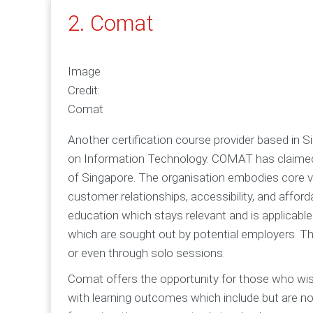
2. Comat
Image
Credit:
Comat
Another certification course provider based in
on Information Technology. COMAT has claimed to
of Singapore. The organisation embodies core va
customer relationships, accessibility, and affor
education which stays relevant and is applicable 
which are sought out by potential employers. Th
or even through solo sessions.
Comat offers the opportunity for those who wis
with learning outcomes which include but are not