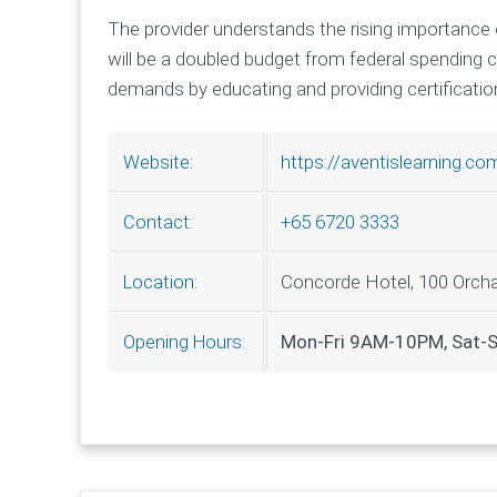
The provider understands the rising importance 
will be a doubled budget from federal spending
demands by educating and providing certification 
https://aventislearning.co
Website:
+65 6720 3333
Contact:
Concorde Hotel, 100 Orcha
Location:
Mon-Fri 9AM-10PM, Sat
Opening Hours: