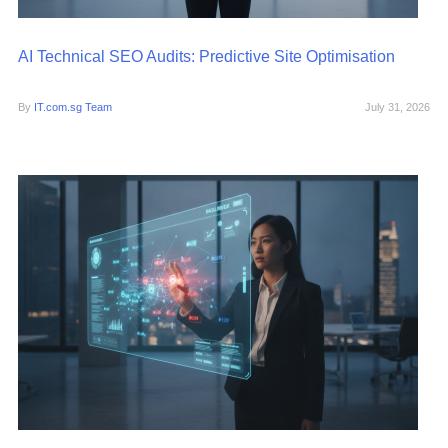
AI Technical SEO Audits: Predictive Site Optimisation
By
IT.com.sg Team
July 31, 2026