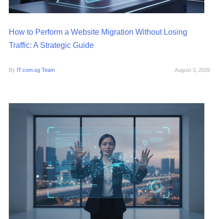
How to Perform a Website Migration Without Losing
Traffic: A Strategic Guide
By
IT.com.sg Team
August 3, 2026