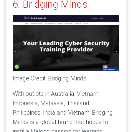
6. Bridging Minds
Image Credit: Bridging Minds
With outlets in Australia, Vietnam,
Indonesia, Malaysia, Thailand,
Philippines, India and Vietnam; Bridging
Minds is a global brand that hopes to
instil a lifelong passion for learning