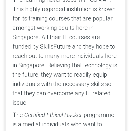
This highly regarded institution is known
for its training courses that are popular
amongst working adults here in
Singapore. All their IT courses are
funded by SkillsFuture and they hope to
reach out to many more individuals here
in Singapore. Believing that technology is
the future, they want to readily equip
individuals with the necessary skills so
that they can overcome any IT related
issue.
The
Certified Ethical Hacker
programme
is aimed at individuals who want to