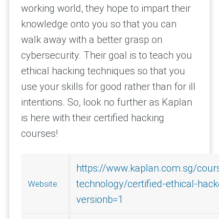
working world, they hope to impart their
knowledge onto you so that you can
walk away with a better grasp on
cybersecurity. Their goal is to teach you
ethical hacking techniques so that you
use your skills for good rather than for ill
intentions. So, look no further as Kaplan
is here with their certified hacking
courses!
https://www.kaplan.com.sg/cours
technology/certified-ethical-hac
Website:
versionb=1