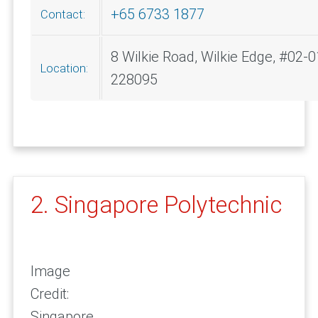
+65 6733 1877
Contact:
8 Wilkie Road, Wilkie Edge, #02-0
Location:
228095
2. Singapore Polytechnic
Image
Credit:
Singapore