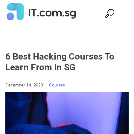
6 Best Hacking Courses To
Learn From In SG
December 14, 2020
Courses