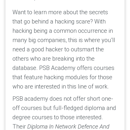
Want to learn more about the secrets
that go behind a hacking scare? With
hacking being a common occurrence in
many big companies, this is where you’ll
need a good hacker to outsmart the
others who are breaking into the
database. PSB Academy offers courses
that feature hacking modules for those
who are interested in this line of work.
PSB academy does not offer short one-
off courses but full-fledged diploma and
degree courses to those interested.
Their
Diploma In Network Defence And