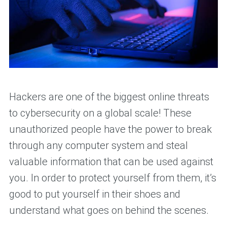
Hackers are one of the biggest online threats
to cybersecurity on a global scale! These
unauthorized people have the power to break
through any computer system and steal
valuable information that can be used against
you. In order to protect yourself from them, it’s
good to put yourself in their shoes and
understand what goes on behind the scenes.