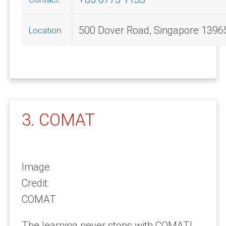
500 Dover Road, Singapore 1396
Location:
3. COMAT
Image
Credit:
COMAT
The learning never stops with COMAT!