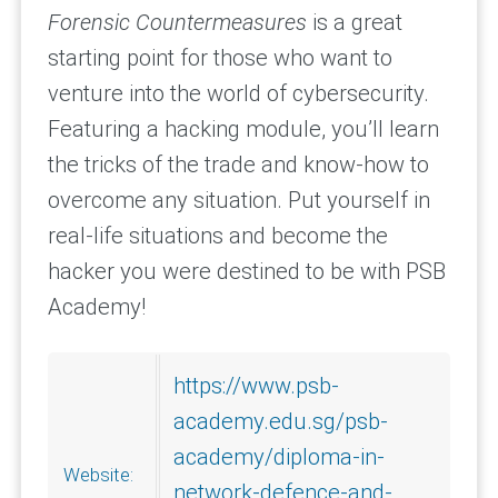
Forensic
Countermeasures
is a great
starting point for those who want to
venture into the world of cybersecurity.
Featuring a hacking module, you’ll learn
the tricks of the trade and know-how to
overcome any situation. Put yourself in
real-life situations and become the
hacker you were destined to be with PSB
Academy!
https://www.psb-
academy.edu.sg/psb-
academy/diploma-in-
Website:
network-defence-and-