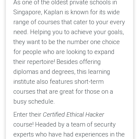
As one of the oldest private schools in
Singapore, Kaplan is known for its wide
range of courses that cater to your every
need. Helping you to achieve your goals,
they want to be the number one choice
for people who are looking to expand
their repertoire! Besides offering
diplomas and degrees, this learning
institute also features short-term
courses that are great for those on a
busy schedule.
Enter their
Certified Ethical Hacker
course! Headed by a team of security
experts who have had experiences in the