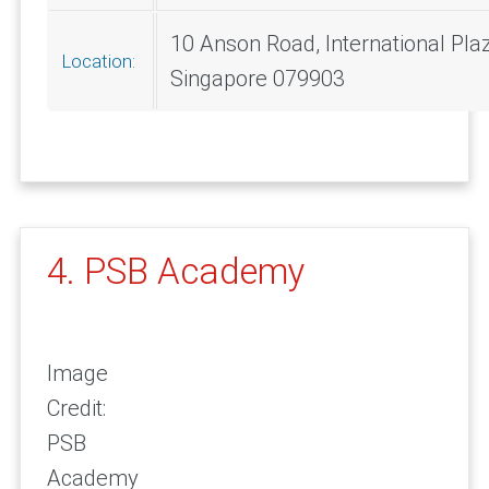
10 Anson Road, International Pla
Location:
Singapore 079903
4. PSB Academy
Image
Credit:
PSB
Academy