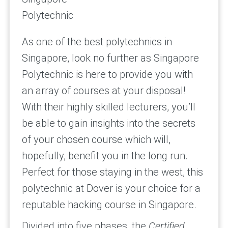
Polytechnic
As one of the best polytechnics in
Singapore, look no further as Singapore
Polytechnic is here to provide you with
an array of courses at your disposal!
With their highly skilled lecturers, you’ll
be able to gain insights into the secrets
of your chosen course which will,
hopefully, benefit you in the long run.
Perfect for those staying in the west, this
polytechnic at Dover is your choice for a
reputable hacking course in Singapore.
Divided into five phases, the
Certified