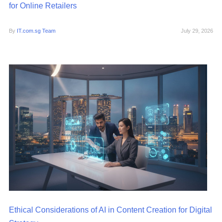
for Online Retailers
By
IT.com.sg Team
July 29, 2026
Ethical Considerations of AI in Content Creation for Digital