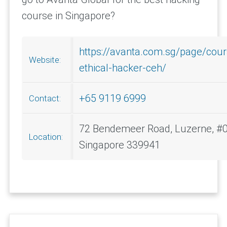
course in Singapore?
https://avanta.com.sg/page/cours
Website:
ethical-hacker-ceh/
+65 9119 6999
Contact:
72 Bendemeer Road, Luzerne, #0
Location:
Singapore 339941