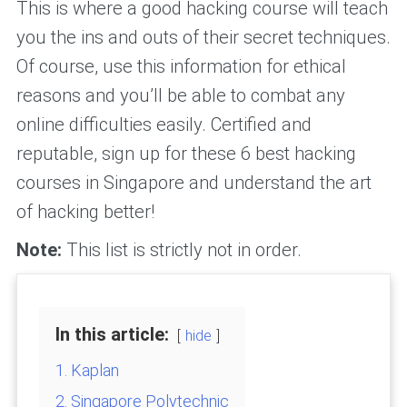
This is where a good hacking course will teach
you the ins and outs of their secret techniques.
Of course, use this information for ethical
reasons and you’ll be able to combat any
online difficulties easily. Certified and
reputable, sign up for these 6 best hacking
courses in Singapore and understand the art
of hacking better!
Note:
This list is strictly not in order.
In this article:
hide
1. Kaplan
2. Singapore Polytechnic