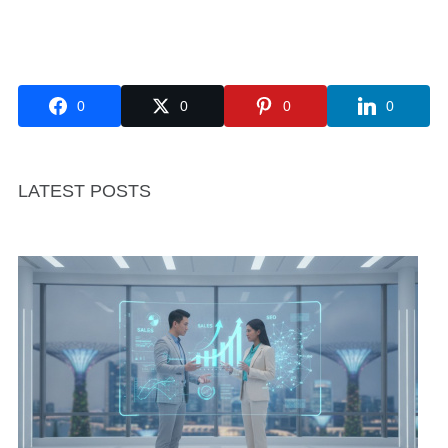
0
0
0
0
LATEST POSTS