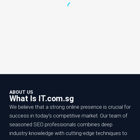
ABOUT US
What Is IT.com.sg
We believe that a strong online presence is crucial for
success in today’s competitive market. Our team of
seasoned SEO professionals combines deep
Increase Online Sales with SEO:
industry knowledge with cutting-edge techniques to