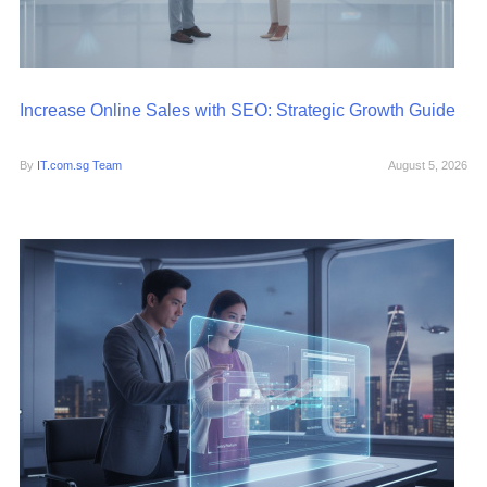
Increase Online Sales with SEO: Strategic Growth Guide
By
IT.com.sg Team
August 5, 2026