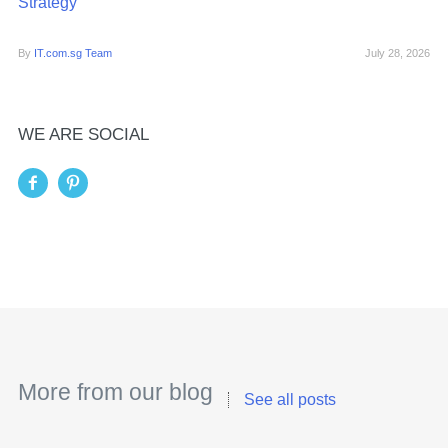
Strategy
By
IT.com.sg Team
July 28, 2026
WE ARE SOCIAL
More from our blog
See all posts