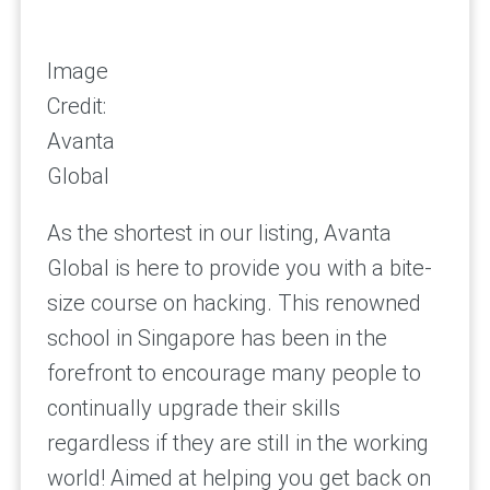
Image
Credit:
Avanta
Global
As the shortest in our listing, Avanta
Global is here to provide you with a bite-
size course on hacking. This renowned
school in Singapore has been in the
forefront to encourage many people to
continually upgrade their skills
regardless if they are still in the working
world! Aimed at helping you get back on