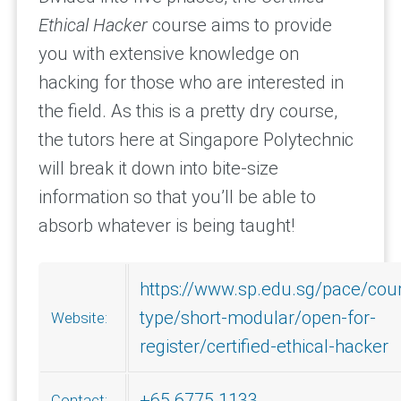
Ethical Hacker
course aims to provide
you with extensive knowledge on
hacking for those who are interested in
the field. As this is a pretty dry course,
the tutors here at Singapore Polytechnic
will break it down into bite-size
information so that you’ll be able to
absorb whatever is being taught!
https://www.sp.edu.sg/pace/cou
type/short-modular/open-for-
Website:
register/certified-ethical-hacker
+65 6775 1133
Contact: