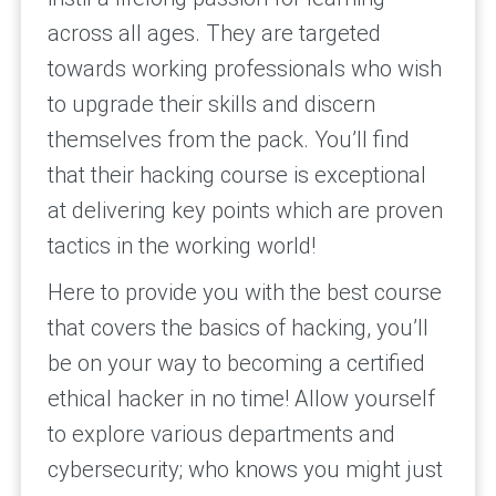
across all ages. They are targeted
towards working professionals who wish
to upgrade their skills and discern
themselves from the pack. You’ll find
that their hacking course is exceptional
at delivering key points which are proven
tactics in the working world!
Here to provide you with the best course
that covers the basics of hacking, you’ll
be on your way to becoming a certified
ethical hacker in no time! Allow yourself
to explore various departments and
cybersecurity; who knows you might just