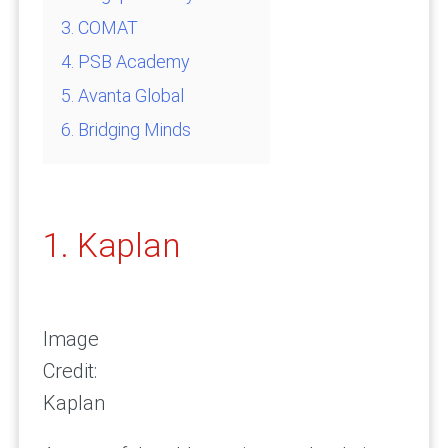
3. COMAT
4. PSB Academy
5. Avanta Global
6. Bridging Minds
1. Kaplan
Image
Credit:
Kaplan