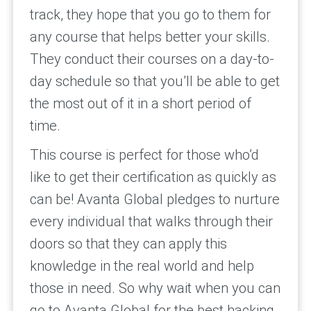
track, they hope that you go to them for
any course that helps better your skills.
They conduct their courses on a day-to-
day schedule so that you’ll be able to get
the most out of it in a short period of
time.
This course is perfect for those who’d
like to get their certification as quickly as
can be! Avanta Global pledges to nurture
every individual that walks through their
doors so that they can apply this
knowledge in the real world and help
those in need. So why wait when you can
go to Avanta Global for the best hacking