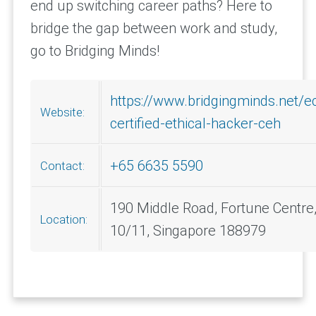
end up switching career paths? Here to
bridge the gap between work and study,
go to Bridging Minds!
https://www.bridgingminds.net/e
Website:
certified-ethical-hacker-ceh
+65 6635 5590
Contact:
190 Middle Road, Fortune Centre
Location:
10/11, Singapore 188979