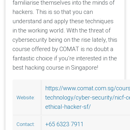
familiarise themselves into the minds of
hackers. This is so that you can
understand and apply these techniques
in the working world. With the threat of
cybersecurity being on the rise lately, this
course offered by COMAT is no doubt a
fantastic choice if you’re interested in the
best hacking course in Singapore!
https://www.comat.com.sg/cours
technology/cyber-security/nicf-ce
Website:
ethical-hacker-sf/
+65 6323 7911
Contact: