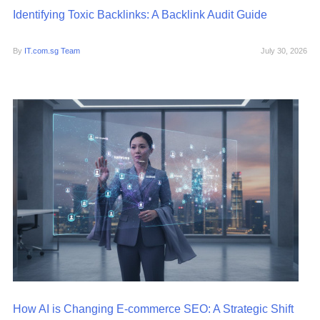
Identifying Toxic Backlinks: A Backlink Audit Guide
By
IT.com.sg Team
July 30, 2026
How AI is Changing E-commerce SEO: A Strategic Shift