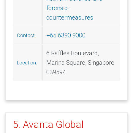
forensic-
countermeasures
+65 6390 9000
Contact:
6 Raffles Boulevard,
Marina Square, Singapore
Location:
039594
5. Avanta Global