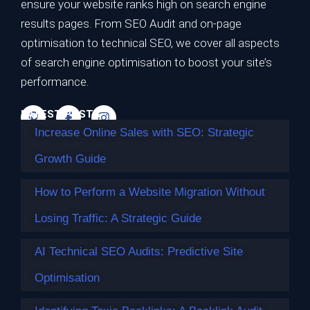
Strategic Growth Guide
ensure your website ranks high on search engine
results pages. From SEO Audit and on-page
Ranking on the first page of Google is no longer the
optimisation to technical SEO, we cover all aspects
ultimate…
of search engine optimisation to boost your site’s
Continue reading
performance.
LATEST POSTS
Increase Online Sales with SEO: Strategic
Growth Guide
How to Perform a Website Migration Without
Losing Traffic: A Strategic Guide
AI Technical SEO Audits: Predictive Site
Optimisation