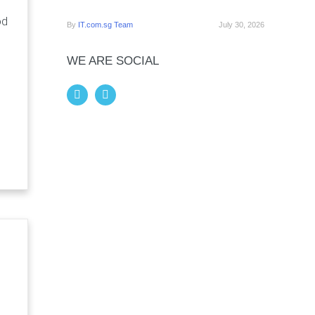
od
By
IT.com.sg Team
July 30, 2026
WE ARE SOCIAL