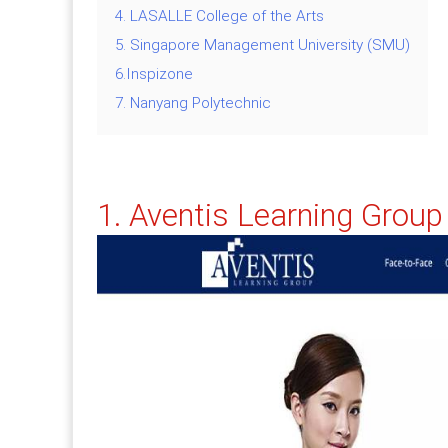
4. LASALLE College of the Arts
5. Singapore Management University (SMU)
6.Inspizone
7. Nanyang Polytechnic
1.
Aventis Learning Group