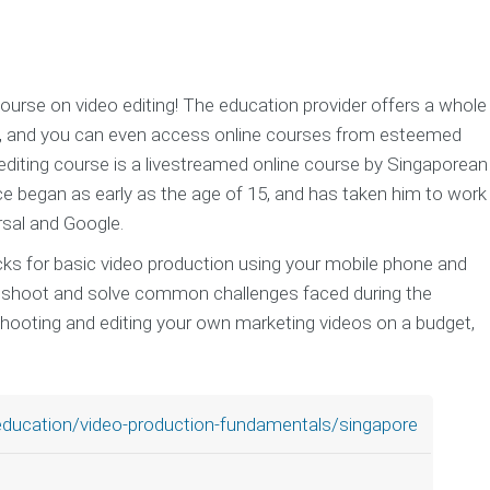
urse on video editing! The education provider offers a whole
s, and you can even access online courses from esteemed
editing course is a livestreamed online course by Singaporean
e began as early as the age of 15, and has taken him to work
rsal and Google.
icks for basic video production using your mobile phone and
bleshoot and solve common challenges faced during the
shooting and editing your own marketing videos on a budget,
education/video-production-fundamentals/singapore