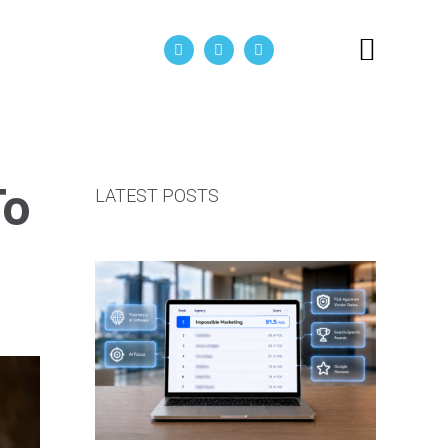
act Us
To
LATEST POSTS