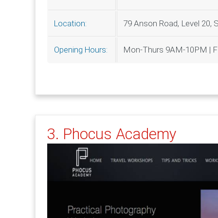
79 Anson Road, Level 20, 
Location:
Mon-Thurs 9AM-10PM | Fr
Opening Hours:
3. Phocus Academy