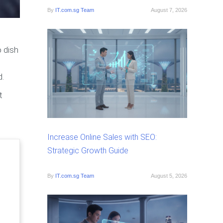
By
IT.com.sg Team
August 7, 2026
 dish
d.
t
Increase Online Sales with SEO:
Strategic Growth Guide
By
IT.com.sg Team
August 5, 2026