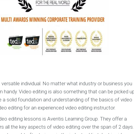
a versatile individual. No matter what industry or business you
in handy. Video editing is also something that can be picked u
ve a solid foundation and understanding of the basics of video
eo editing for an experienced video editing instructor.
video editing lessons is Aventis Learning Group. They offer a
all the key aspects of video editing over the span of 2 days. 