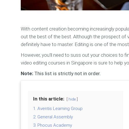
With content creation becoming increasingly popul
out the best of the best. Although the prospect of v
definitely have to master. Editing is one of the most 
However, you’ll need to suss out your choices to fin
video editing courses in Singapore is sure to help yo
Note:
This list is strictly not in order.
In this article:
hide
1. Aventis Learning Group
2. General Assembly
3. Phocus Academy