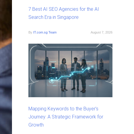
7 Best AI SEO Agencies for the AI
Search Era in Singapore
By
IT.com.sg Team
August 7, 2026
Mapping Keywords to the Buyer’s
Journey: A Strategic Framework for
Growth