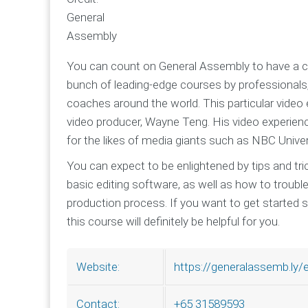
General
Assembly
You can count on General Assembly to have a co
bunch of leading-edge courses by professional
coaches around the world. This particular video 
video producer, Wayne Teng. His video experienc
for the likes of media giants such as NBC Unive
You can expect to be enlightened by tips and tr
basic editing software, as well as how to trou
production process. If you want to get started 
this course will definitely be helpful for you.
https://generalassemb.ly/
Website:
+65 31589593
Contact: