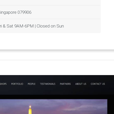
Singapore 079906
i & Sat 9AM-6PM | Closed on Sun