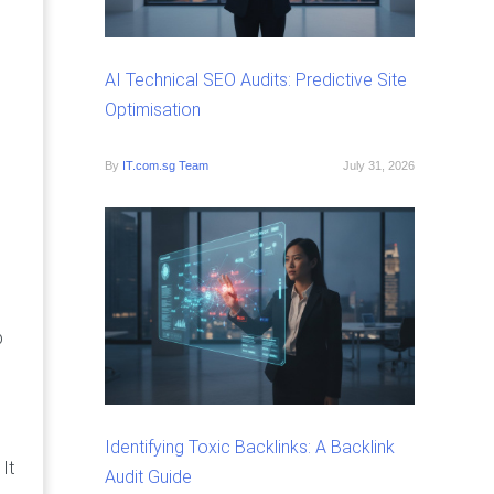
AI Technical SEO Audits: Predictive Site
Optimisation
By
IT.com.sg Team
July 31, 2026
p
Identifying Toxic Backlinks: A Backlink
It
Audit Guide