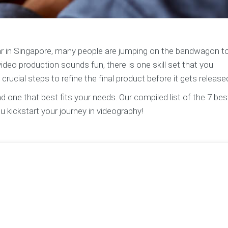
ar in Singapore, many people are jumping on the bandwagon to
ideo production sounds fun, there is one skill set that you
crucial steps to refine the final product before it gets release
d one that best fits your needs. Our compiled list of the 7 bes
u kickstart your journey in videography!