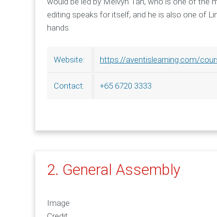
would be led by Melvyn Tan, who is one of the mos
editing speaks for itself, and he is also one of 
hands.
https://aventislearning.com/cour
Website:
+65 6720 3333
Contact:
2. General Assembly
Image
Credit: