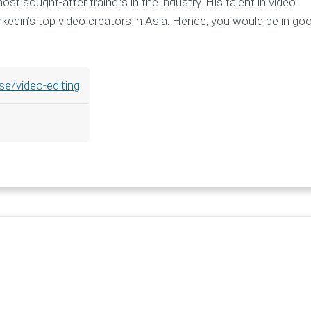
t sought-after trainers in the industry. His talent in video
Linkedin’s top video creators in Asia. Hence, you would be in go
se/video-editing