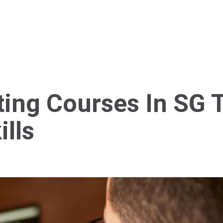
Home
About Us
Services
Blog
Cont
ting Courses In SG 
lls