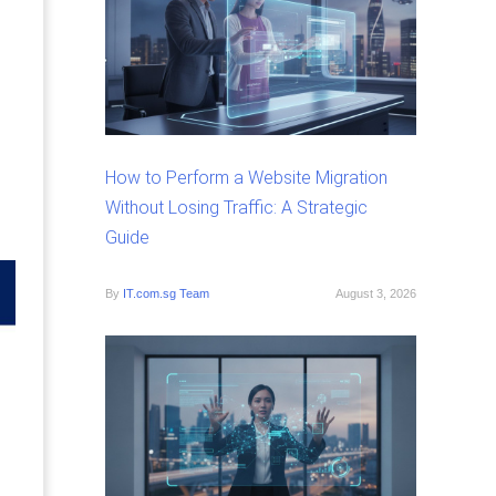
How to Perform a Website Migration
Without Losing Traffic: A Strategic
Guide
By
IT.com.sg Team
August 3, 2026