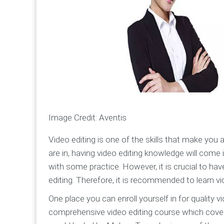
Image Credit: Aventis
Video editing is one of the skills that make you 
are in, having video editing knowledge will come 
with some practice. However, it is crucial to ha
editing. Therefore, it is recommended to learn vid
One place you can enroll yourself in for quality 
comprehensive video editing course which covers 