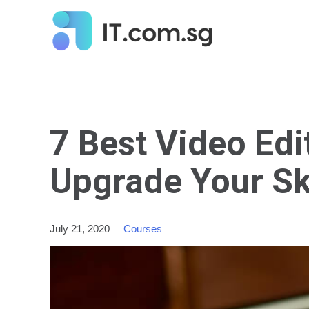
7 Best Video Edi
Upgrade Your Ski
July 21, 2020
Courses