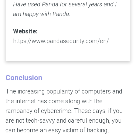
Have used Panda for several years and I
am happy with Panda.
Website:
https://www.pandasecurity.com/en/
Conclusion
The increasing popularity of computers and
the internet has come along with the
rampancy of cybercrime. These days, if you
are not tech-savvy and careful enough, you
can become an easy victim of hacking,