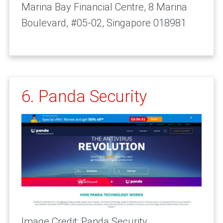
Marina Bay Financial Centre, 8 Marina
Boulevard, #05-02, Singapore 018981
6. Panda Security
Image Credit: Panda Security