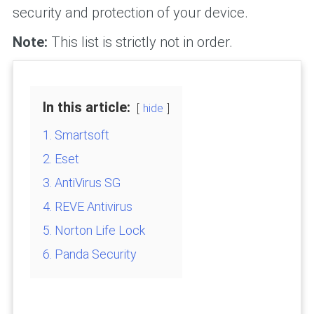
security and protection of your device.
Note:
This list is strictly not in order.
In this article:
hide
1. Smartsoft
2. Eset
3. AntiVirus SG
4. REVE Antivirus
5. Norton Life Lock
6. Panda Security