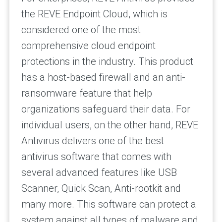
the REVE Endpoint Cloud, which is
considered one of the most
comprehensive cloud endpoint
protections in the industry. This product
has a host-based firewall and an anti-
ransomware feature that help
organizations safeguard their data. For
individual users, on the other hand, REVE
Antivirus delivers one of the best
antivirus software that comes with
several advanced features like USB
Scanner, Quick Scan, Anti-rootkit and
many more. This software can protect a
system against all types of malware and