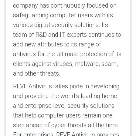
company has continuously focused on
safeguarding computer users with its
various digital security solutions. Its
team of R&D and IT experts continues to
add new attributes to its range of
antivirus for the ultimate protection of its
clients against viruses, malware, spam,
and other threats.
REVE Antivirus takes pride in developing
and providing the world’s leading home
and enterprise level security solutions
that help computer users remain one
step ahead of cyber threats all the time.
For enterprises, REVE Antivirus provides