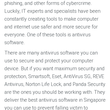
phishing, and other forms of cybercrime.
Luckily, IT experts and specialists have been
constantly creating tools to make computer
and internet use safer and more secure for
everyone. One of these tools is antivirus
software.
There are many antivirus software you can
use to secure and protect your computer
device. But if you want maximum security and
protection, Smartsoft, Eset, AntiVirus SG, REVE
Antivirus, Norton Life Lock, and Panda Security
are the ones you should be working with. They
deliver the best antivirus software in Singapore
you can use to prevent falling victim to