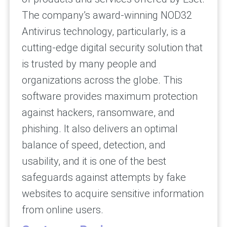
The company’s award-winning NOD32
Antivirus technology, particularly, is a
cutting-edge digital security solution that
is trusted by many people and
organizations across the globe. This
software provides maximum protection
against hackers, ransomware, and
phishing. It also delivers an optimal
balance of speed, detection, and
usability, and it is one of the best
safeguards against attempts by fake
websites to acquire sensitive information
from online users.