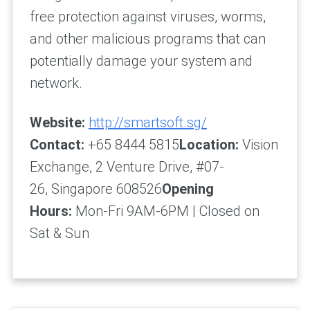
free protection against viruses, worms,
and other malicious programs that can
potentially damage your system and
network.
Website:
http://smartsoft.sg/
Contact:
+65 8444 5815
Location:
Vision
Exchange, 2 Venture Drive, #07-
26, Singapore 608526
Opening
Hours:
Mon-Fri 9AM-6PM | Closed on
Sat & Sun