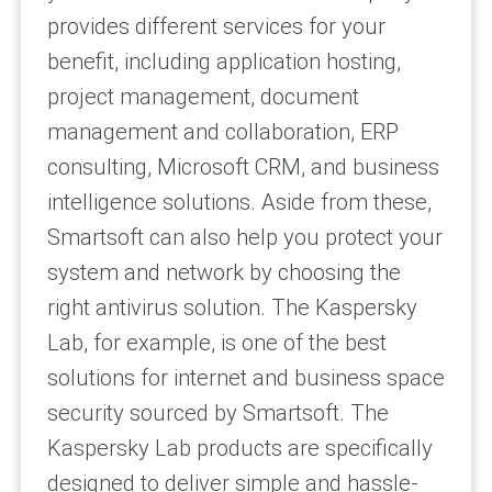
provides different services for your
benefit, including application hosting,
project management, document
management and collaboration, ERP
consulting, Microsoft CRM, and business
intelligence solutions. Aside from these,
Smartsoft can also help you protect your
system and network by choosing the
right antivirus solution. The Kaspersky
Lab, for example, is one of the best
solutions for internet and business space
security sourced by Smartsoft. The
Kaspersky Lab products are specifically
designed to deliver simple and hassle-