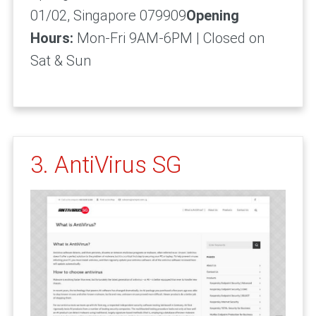
01/02, Singapore 079909
Opening
Hours:
Mon-Fri 9AM-6PM | Closed on
Sat & Sun
3. AntiVirus SG