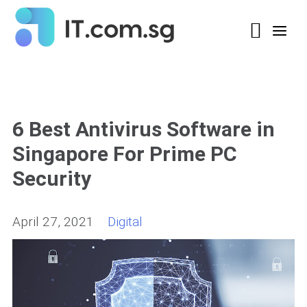
6 Best Antivirus Software in
Singapore For Prime PC
Security
April 27, 2021
Digital