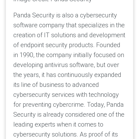
Panda Security is also a cybersecurity
software company that specializes in the
creation of IT solutions and development
of endpoint security products. Founded
in 1990, the company initially focused on
developing antivirus software, but over
the years, it has continuously expanded
its line of business to advanced
cybersecurity services with technology
for preventing cybercrime. Today, Panda
Security is already considered one of the
leading experts when it comes to
cybersecurity solutions. As proof of its