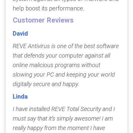
help boost its performance.
Customer Reviews
David
REVE Antivirus is one of the best software
that defends your computer against all
online malicious programs without
slowing your PC and keeping your world
digitally secure and happy.
Linda
I have installed REVE Total Security and I
must say that it’s simply awesome! I am
really happy from the moment I have