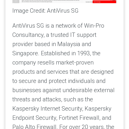
Image Credit: AntiVirus SG
AntiVirus SG is a network of Win-Pro
Consultancy, a trusted IT support
provider based in Malaysia and
Singapore. Established in 1993, the
company resells market-proven
products and services that are designed
to secure and protect individuals and
businesses against undesirable external
threats and attacks, such as the
Kaspersky Internet Security, Kaspersky
Endpoint Security, Fortinet Firewall, and
Palo Alto Firewall. For over 20 years, the