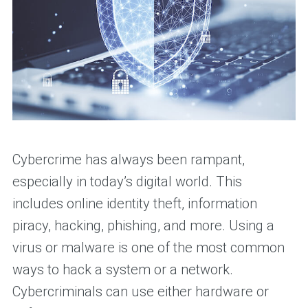
Cybercrime has always been rampant,
especially in today’s digital world. This
includes online identity theft, information
piracy, hacking, phishing, and more. Using a
virus or malware is one of the most common
ways to hack a system or a network.
Cybercriminals can use either hardware or