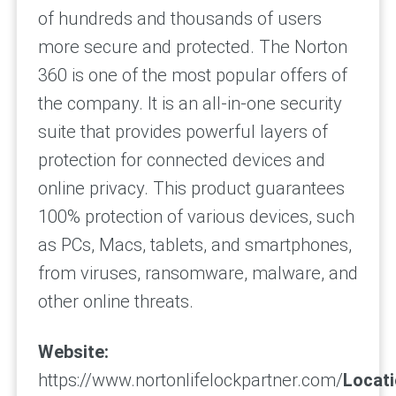
of hundreds and thousands of users
more secure and protected. The Norton
360 is one of the most popular offers of
the company. It is an all-in-one security
suite that provides powerful layers of
protection for connected devices and
online privacy. This product guarantees
100% protection of various devices, such
as PCs, Macs, tablets, and smartphones,
from viruses, ransomware, malware, and
other online threats.
Website:
https://www.nortonlifelockpartner.com/
Locati