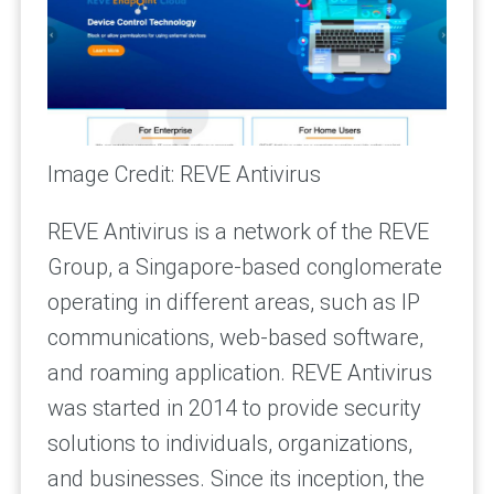
Image Credit: REVE Antivirus
REVE Antivirus is a network of the REVE
Group, a Singapore-based conglomerate
operating in different areas, such as IP
communications, web-based software,
and roaming application. REVE Antivirus
was started in 2014 to provide security
solutions to individuals, organizations,
and businesses. Since its inception, the