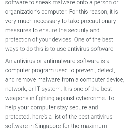
software to sneak malware onto a person or
organization’s computer. For this reason, it is
very much necessary to take precautionary
measures to ensure the security and
protection of your devices. One of the best
ways to do this is to use antivirus software.
An antivirus or antimalware software is a
computer program used to prevent, detect,
and remove malware from a computer device,
network, or IT system. It is one of the best
weapons in fighting against cybercrime. To
help your computer stay secure and
protected, here’s a list of the best antivirus
software in Singapore for the maximum