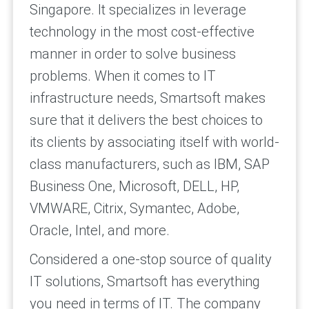
Singapore. It specializes in leverage
technology in the most cost-effective
manner in order to solve business
problems. When it comes to IT
infrastructure needs, Smartsoft makes
sure that it delivers the best choices to
its clients by associating itself with world-
class manufacturers, such as IBM, SAP
Business One, Microsoft, DELL, HP,
VMWARE, Citrix, Symantec, Adobe,
Oracle, Intel, and more.
Considered a one-stop source of quality
IT solutions, Smartsoft has everything
you need in terms of IT. The company