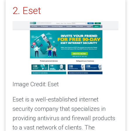
2. Eset
Image Credit: Eset
Eset is a well-established internet
security company that specializes in
providing antivirus and firewall products
to a vast network of clients. The