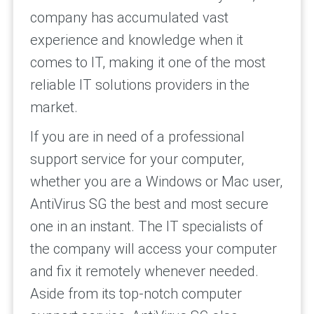
company has accumulated vast
experience and knowledge when it
comes to IT, making it one of the most
reliable IT solutions providers in the
market.
If you are in need of a professional
support service for your computer,
whether you are a Windows or Mac user,
AntiVirus SG the best and most secure
one in an instant. The IT specialists of
the company will access your computer
and fix it remotely whenever needed.
Aside from its top-notch computer