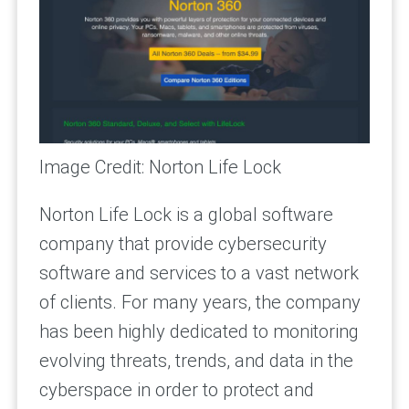
Image Credit: Norton Life Lock
Norton Life Lock is a global software
company that provide cybersecurity
software and services to a vast network
of clients. For many years, the company
has been highly dedicated to monitoring
evolving threats, trends, and data in the
cyberspace in order to protect and