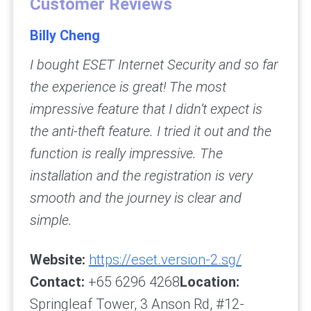
Customer Reviews
Billy Cheng
I bought ESET Internet Security and so far
the experience is great! The most
impressive feature that I didn’t expect is
the anti-theft feature. I tried it out and the
function is really impressive. The
installation and the registration is very
smooth and the journey is clear and
simple.
Website:
https://eset.version-2.sg/
Contact:
+65 6296 4268
Location:
Springleaf Tower, 3 Anson Rd, #12-