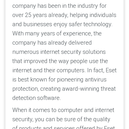
company has been in the industry for
over 25 years already, helping individuals
and businesses enjoy safer technology.
With many years of experience, the
company has already delivered
numerous internet security solutions
that improved the way people use the
internet and their computers. In fact, Eset
is best known for pioneering antivirus
protection, creating award-winning threat
detection software.
When it comes to computer and internet
security, you can be sure of the quality
of products and services offered by Eset.