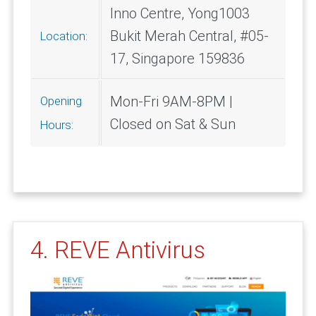
Inno Centre, Yong1003
Bukit Merah Central, #05-
Location:
17, Singapore 159836
Mon-Fri 9AM-8PM |
Opening
Closed on Sat & Sun
Hours:
4. REVE Antivirus