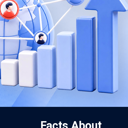
Facts About