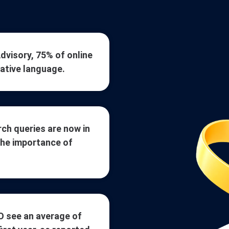
visory, 75% of online
native language.
ch queries are now in
the importance of
O see an average of