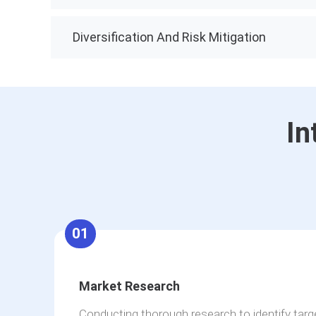
Diversification And Risk Mitigation
In
01
Market Research
Conducting thorough research to identify tar