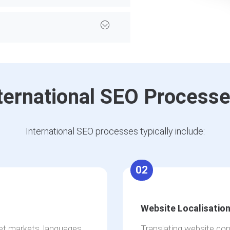
ternational SEO Process
International SEO processes typically include:
02
Website Localisatio
get markets, languages
Translating website con