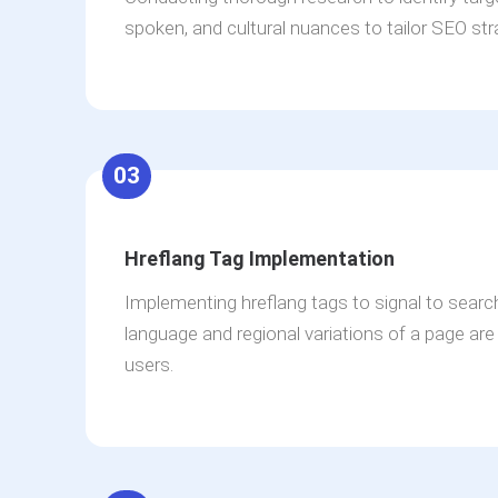
spoken, and cultural nuances to tailor SEO str
03
Hreflang Tag Implementation
Implementing hreflang tags to signal to sear
language and regional variations of a page are a
users.