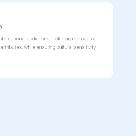
n
international audiences, including metadata,
ttributes, while ensuring cultural sensitivity