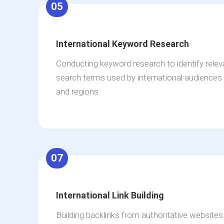
05
International Keyword Research
Conducting keyword research to identify rele
search terms used by international audiences 
and regions.
07
International Link Building
Building backlinks from authoritative websites 