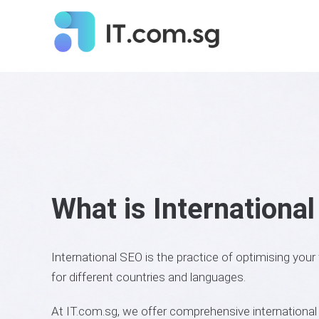
What is Internationa
International SEO is the practice of optimising your
for different countries and languages.
At IT.com.sg, we offer comprehensive internationa