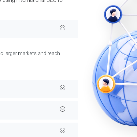
to larger markets and reach