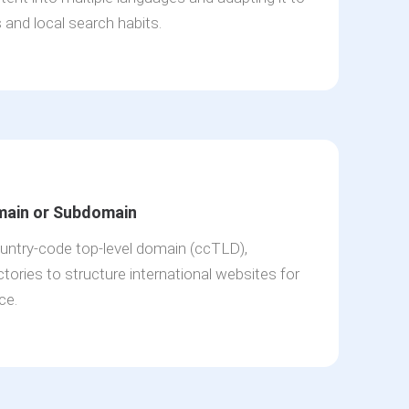
s and local search habits.
main or Subdomain
ntry-code top-level domain (ccTLD),
tories to structure international websites for
ce.