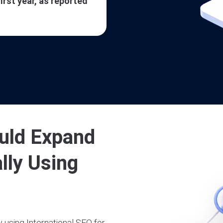
first year, as reported
uld Expand
lly Using
 using International SEO for