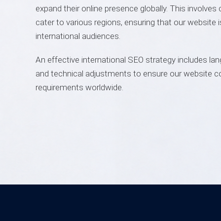
expand their online presence globally. This involves 
cater to various regions, ensuring that our website 
international audiences.
An effective international SEO strategy includes lan
and technical adjustments to ensure our website c
requirements worldwide.