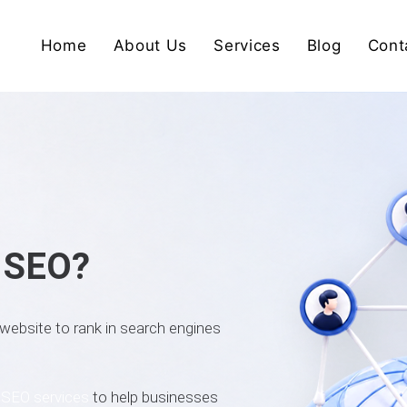
Home
About Us
Services
Blog
Cont
l SEO?
 website to rank in search engines
l
SEO services
to help businesses