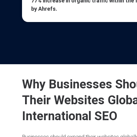
77% increase in organic traffic within the 
by Ahrefs.
Why Businesses Sho
Their Websites Globa
International SEO
Businesses should expand their websites globally