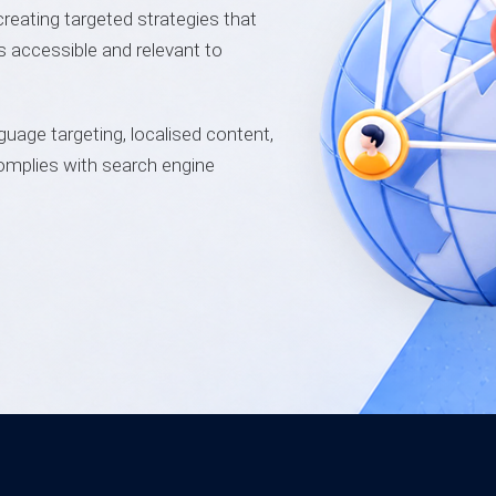
creating targeted strategies that
is accessible and relevant to
guage targeting, localised content,
omplies with search engine