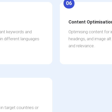
06
Content Optimisatio
vant keywords and
Optimising content for 
in different languages
headings, and image alt a
and relevance.
in target countries or