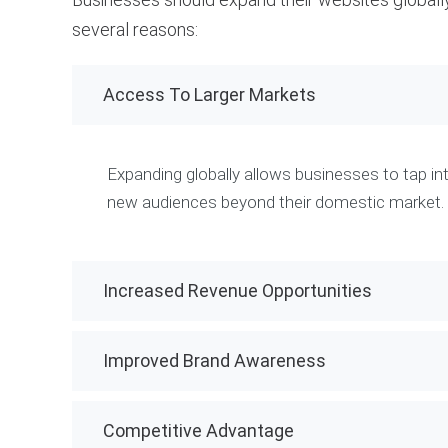
several reasons:
Access To Larger Markets
Expanding globally allows businesses to tap in
new audiences beyond their domestic market.
Increased Revenue Opportunities
Improved Brand Awareness
Competitive Advantage