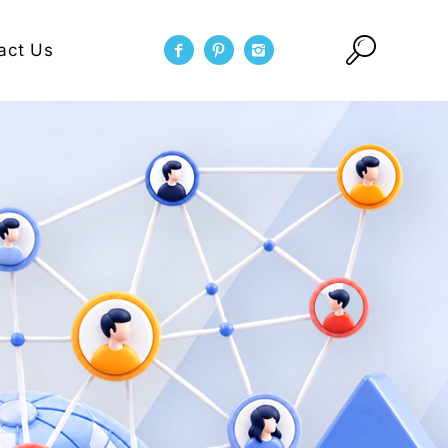
act Us