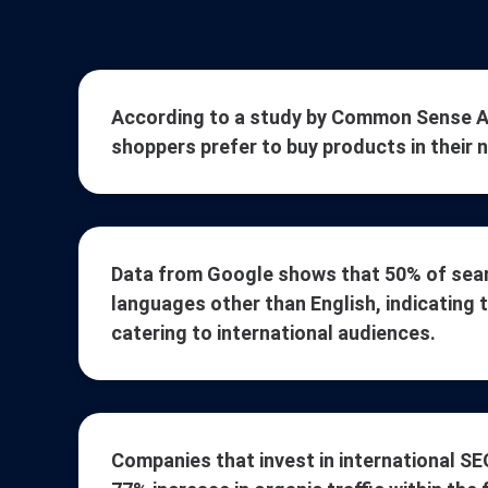
According to a study by Common Sense Ad
shoppers prefer to buy products in their 
Data from Google shows that 50% of sear
languages other than English, indicating 
catering to international audiences.
Companies that invest in international SE