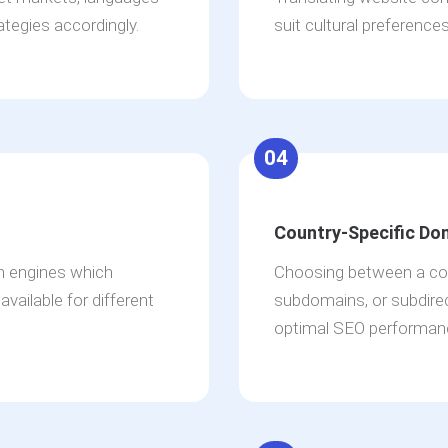
ategies accordingly.
suit cultural preference
04
Country-Specific Do
ch engines which
Choosing between a cou
vailable for different
subdomains, or subdirec
optimal SEO performan