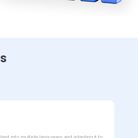
es
n
tent into multiple languages and adapting it to