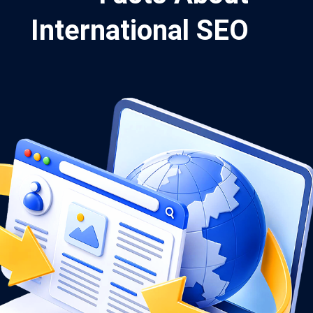
International SEO