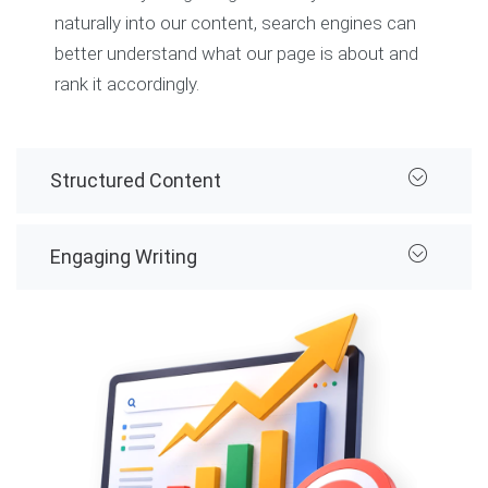
naturally into our content, search engines can
better understand what our page is about and
rank it accordingly.
Structured Content
Engaging Writing