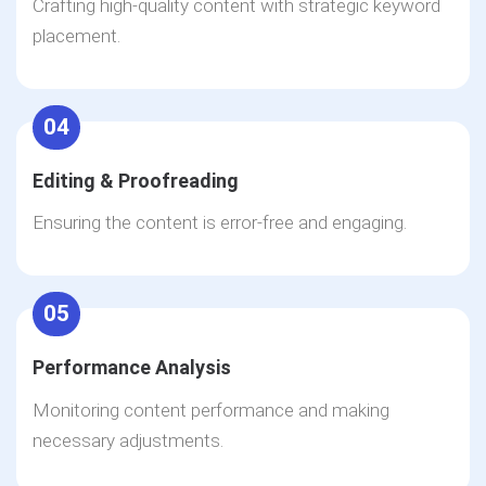
Crafting high-quality content with strategic keyword
placement.
04
Editing & Proofreading
Ensuring the content is error-free and engaging.
05
Performance Analysis
Monitoring content performance and making
necessary adjustments.