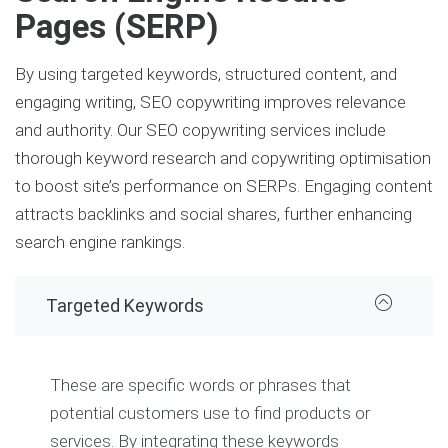
Pages (SERP)
By using targeted keywords, structured content, and
engaging writing, SEO copywriting improves relevance
and authority. Our SEO copywriting services include
thorough keyword research and copywriting optimisation
to boost site’s performance on SERPs. Engaging content
attracts backlinks and social shares, further enhancing
search engine rankings.
Targeted Keywords
These are specific words or phrases that
potential customers use to find products or
services. By integrating these keywords