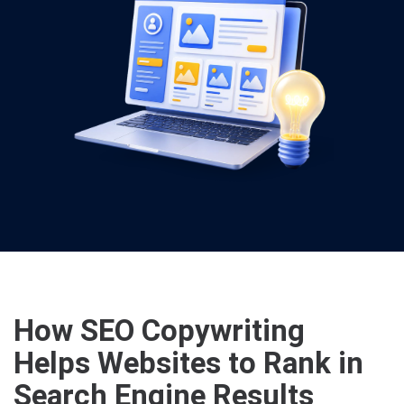
How SEO Copywriting
Helps Websites to Rank in
Search Engine Results