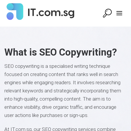
What is SEO Copywriting?
SEO copywriting is a specialised writing technique
focused on creating content that ranks well in search
engines while engaging readers. It involves researching
relevant keywords and strategically incorporating them
into high-quality, compelling content. The aim is to
enhance visibility, drive organic traffic, and encourage
user actions like purchases or sign-ups.
At IT.com.sg, our SEO copywriting services combine