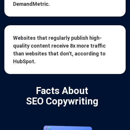
DemandMetric.
Websites that regularly publish high-
quality content receive 8x more traffic
than websites that don't, according to
HubSpot.
Facts About
SEO Copywriting