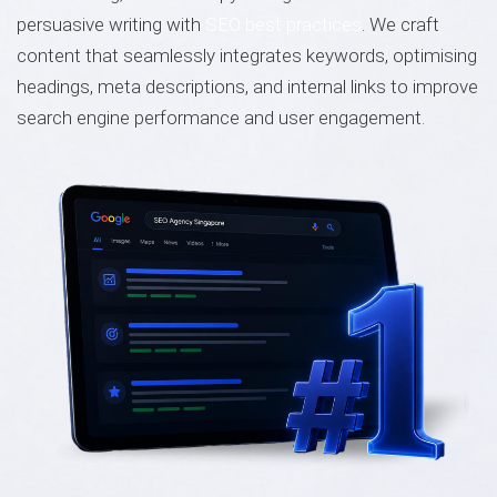
persuasive writing with
SEO best practices
. We craft
content that seamlessly integrates keywords, optimising
headings, meta descriptions, and internal links to improve
search engine performance and user engagement.