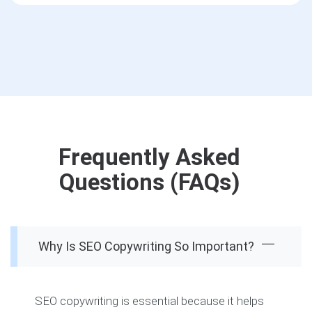
Frequently Asked
Questions (FAQs)
Why Is SEO Copywriting So Important?
SEO copywriting is essential because it helps