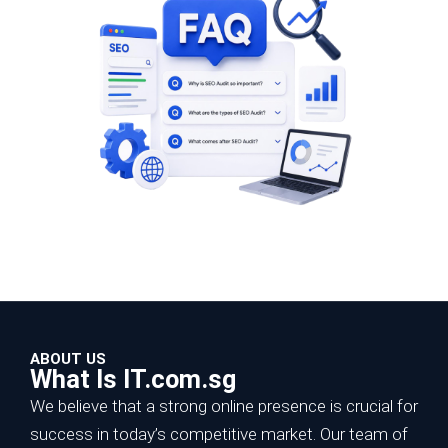
ABOUT US
What Is IT.com.sg
We believe that a strong online presence is crucial for
success in today’s competitive market. Our team of