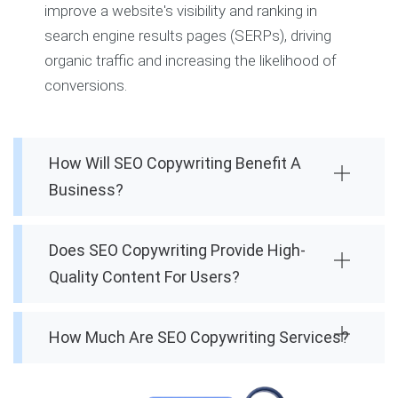
improve a website's visibility and ranking in
search engine results pages (SERPs), driving
organic traffic and increasing the likelihood of
conversions.
How Will SEO Copywriting Benefit A
Business?
Does SEO Copywriting Provide High-
Quality Content For Users?
How Much Are SEO Copywriting Services?