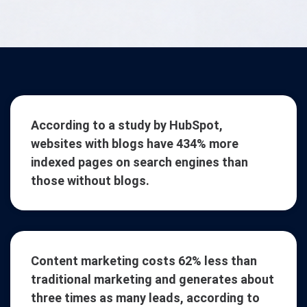
According to a study by HubSpot,
websites with blogs have 434% more
indexed pages on search engines than
those without blogs.
Content marketing costs 62% less than
traditional marketing and generates about
three times as many leads, according to