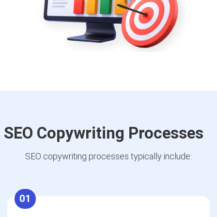
SEO Copywriting Processes
SEO copywriting processes typically include:
01