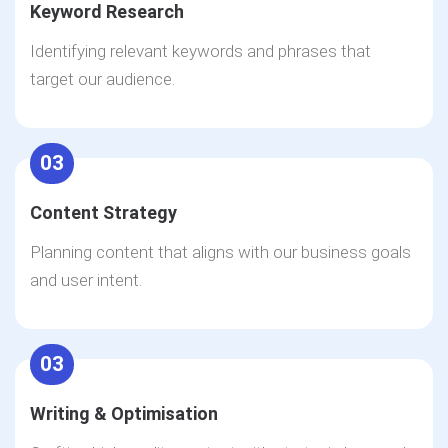
Keyword Research
Identifying relevant keywords and phrases that
target our audience.
03
Content Strategy
Planning content that aligns with our business goals
and user intent.
03
Writing & Optimisation