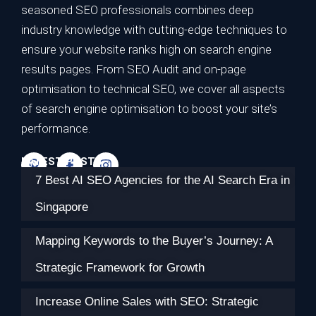
seasoned SEO professionals combines deep
industry knowledge with cutting-edge techniques to
ensure your website ranks high on search engine
results pages. From SEO Audit and on-page
optimisation to technical SEO, we cover all aspects
of search engine optimisation to boost your site’s
performance.
LATEST POSTS
7 Best AI SEO Agencies for the AI Search Era in
Singapore
Mapping Keywords to the Buyer’s Journey: A
Strategic Framework for Growth
Increase Online Sales with SEO: Strategic