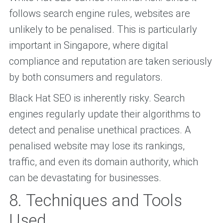
follows search engine rules, websites are
unlikely to be penalised. This is particularly
important in Singapore, where digital
compliance and reputation are taken seriously
by both consumers and regulators.
Black Hat SEO is inherently risky. Search
engines regularly update their algorithms to
detect and penalise unethical practices. A
penalised website may lose its rankings,
traffic, and even its domain authority, which
can be devastating for businesses.
8. Techniques and Tools
Used