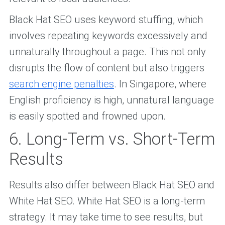
Black Hat SEO uses keyword stuffing, which
involves repeating keywords excessively and
unnaturally throughout a page. This not only
disrupts the flow of content but also triggers
search engine penalties
. In Singapore, where
English proficiency is high, unnatural language
is easily spotted and frowned upon.
6. Long-Term vs. Short-Term
Results
Results also differ between Black Hat SEO and
White Hat SEO. White Hat SEO is a long-term
strategy. It may take time to see results, but