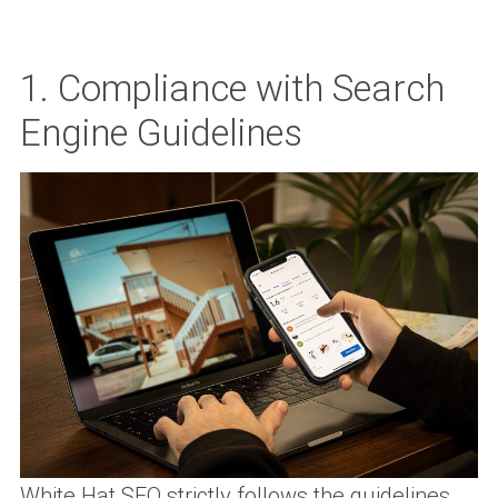
1. Compliance with Search
Engine Guidelines
White Hat SEO strictly follows the guidelines