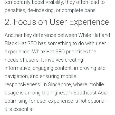
temporarily boost visibility, they often lead to
penalties, de-indexing, or complete bans.
2. Focus on User Experience
Another key difference between White Hat and
Black Hat SEO has something to do with user
experience. White Hat SEO prioritises the
needs of users. It involves creating
informative, engaging content, improving site
navigation, and ensuring mobile
responsiveness. In Singapore, where mobile
usage is among the highest in Southeast Asia,
optimising for user experience is not optional—
it is essential.