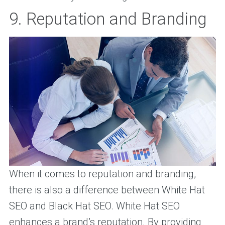
9. Reputation and Branding
When it comes to reputation and branding,
there is also a difference between White Hat
SEO and Black Hat SEO. White Hat SEO
enhances a brand’s reputation. By providing