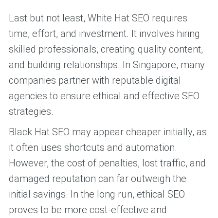
Last but not least, White Hat SEO requires
time, effort, and investment. It involves hiring
skilled professionals, creating quality content,
and building relationships. In Singapore, many
companies partner with reputable digital
agencies to ensure ethical and effective SEO
strategies.
Black Hat SEO may appear cheaper initially, as
it often uses shortcuts and automation.
However, the cost of penalties, lost traffic, and
damaged reputation can far outweigh the
initial savings. In the long run, ethical SEO
proves to be more cost-effective and