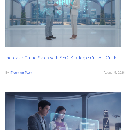
Increase Online Sales with SEO: Strategic Growth Guide
By
IT.com.sg Team
August 5, 2026