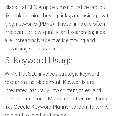
Black Hat SEO employs manipulative tactics
like link farming, buying links, and using private
blog networks (PBNs). These links are often
irrelevant or low-quality, and search engines
are increasingly adept at identifying and
penalising such practices.
5. Keyword Usage
White Hat SEO involves strategic keyword
research and placement. Keywords are
integrated naturally into content, titles, and
meta descriptions. Marketers often use tools
like Google Keyword Planner to identify terms
relevant to local audiences.