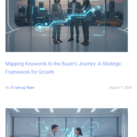
Mapping Keywords to the Buyer’s Journey: A Strategic
Framework for Growth
By
IT.com.sg Team
August 7, 2026