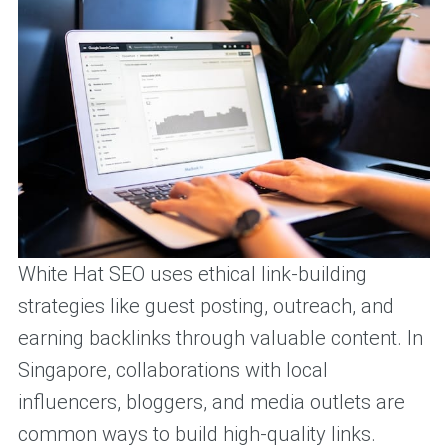
White Hat SEO uses ethical link-building
strategies like guest posting, outreach, and
earning backlinks through valuable content. In
Singapore, collaborations with local
influencers, bloggers, and media outlets are
common ways to build high-quality links.