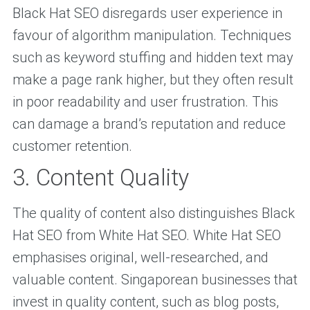
Black Hat SEO disregards user experience in
favour of algorithm manipulation. Techniques
such as keyword stuffing and hidden text may
make a page rank higher, but they often result
in poor readability and user frustration. This
can damage a brand’s reputation and reduce
customer retention.
3. Content Quality
The quality of content also distinguishes Black
Hat SEO from White Hat SEO. White Hat SEO
emphasises original, well-researched, and
valuable content. Singaporean businesses that
invest in quality content, such as blog posts,