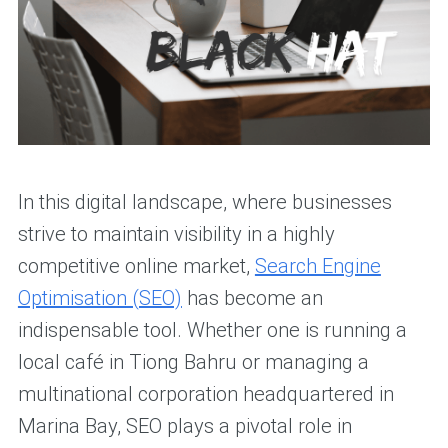
In this digital landscape, where businesses
strive to maintain visibility in a highly
competitive online market,
Search Engine
Optimisation (SEO)
has become an
indispensable tool. Whether one is running a
local café in Tiong Bahru or managing a
multinational corporation headquartered in
Marina Bay, SEO plays a pivotal role in