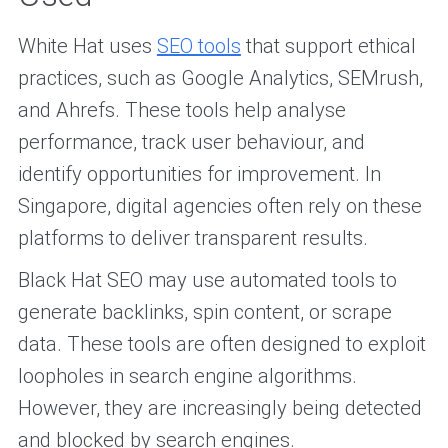
White Hat uses
SEO tools
that support ethical
practices, such as Google Analytics, SEMrush,
and Ahrefs. These tools help analyse
performance, track user behaviour, and
identify opportunities for improvement. In
Singapore, digital agencies often rely on these
platforms to deliver transparent results.
Black Hat SEO may use automated tools to
generate backlinks, spin content, or scrape
data. These tools are often designed to exploit
loopholes in search engine algorithms.
However, they are increasingly being detected
and blocked by search engines.