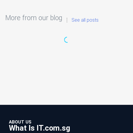
More from our blog
See all posts
ABOUT US
What Is IT.com.sg