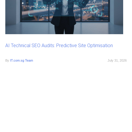
AI Technical SEO Audits: Predictive Site Optimisation
By
IT.com.sg Team
July 31, 2026