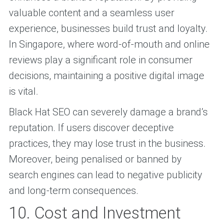
valuable content and a seamless user
experience, businesses build trust and loyalty.
In Singapore, where word-of-mouth and online
reviews play a significant role in consumer
decisions, maintaining a positive digital image
is vital.
Black Hat SEO can severely damage a brand’s
reputation. If users discover deceptive
practices, they may lose trust in the business.
Moreover, being penalised or banned by
search engines can lead to negative publicity
and long-term consequences.
10. Cost and Investment