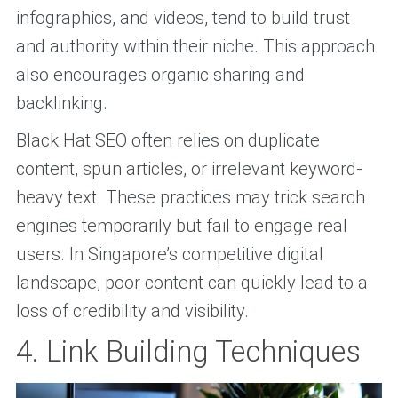
infographics, and videos, tend to build trust
and authority within their niche. This approach
also encourages organic sharing and
backlinking.
Black Hat SEO often relies on duplicate
content, spun articles, or irrelevant keyword-
heavy text. These practices may trick search
engines temporarily but fail to engage real
users. In Singapore’s competitive digital
landscape, poor content can quickly lead to a
loss of credibility and visibility.
4. Link Building Techniques