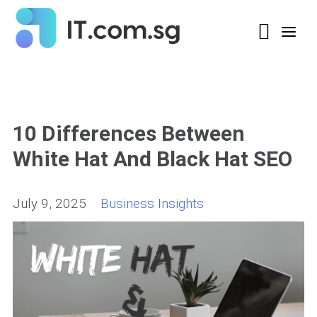
10 Differences Between
White Hat And Black Hat SEO
July 9, 2025
Business Insights