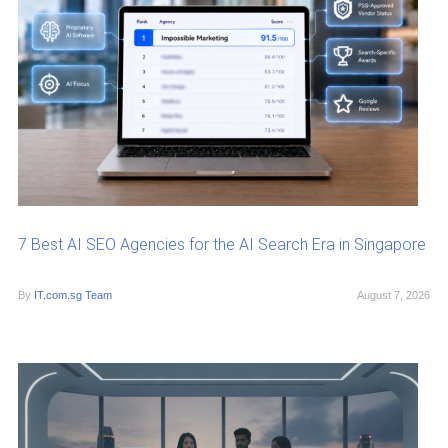
7 Best AI SEO Agencies for the AI Search Era in Singapore
By
IT.com.sg Team
August 7, 2026