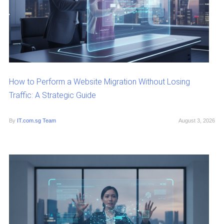
How to Perform a Website Migration Without Losing
Traffic: A Strategic Guide
By
IT.com.sg Team
August 3, 2026