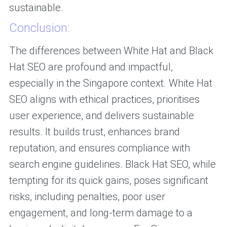
sustainable.
Conclusion:
The differences between White Hat and Black
Hat SEO are profound and impactful,
especially in the Singapore context. White Hat
SEO aligns with ethical practices, prioritises
user experience, and delivers sustainable
results. It builds trust, enhances brand
reputation, and ensures compliance with
search engine guidelines. Black Hat SEO, while
tempting for its quick gains, poses significant
risks, including penalties, poor user
engagement, and long-term damage to a