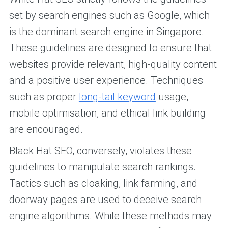
set by search engines such as Google, which
is the dominant search engine in Singapore.
These guidelines are designed to ensure that
websites provide relevant, high-quality content
and a positive user experience. Techniques
such as proper
long-tail keyword
usage,
mobile optimisation, and ethical link building
are encouraged.
Black Hat SEO, conversely, violates these
guidelines to manipulate search rankings.
Tactics such as cloaking, link farming, and
doorway pages are used to deceive search
engine algorithms. While these methods may