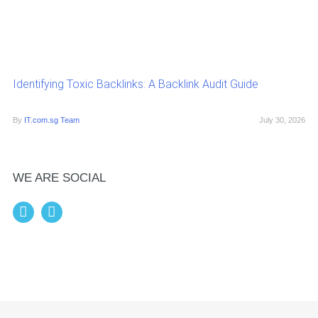
Identifying Toxic Backlinks: A Backlink Audit Guide
By
IT.com.sg Team
July 30, 2026
WE ARE SOCIAL