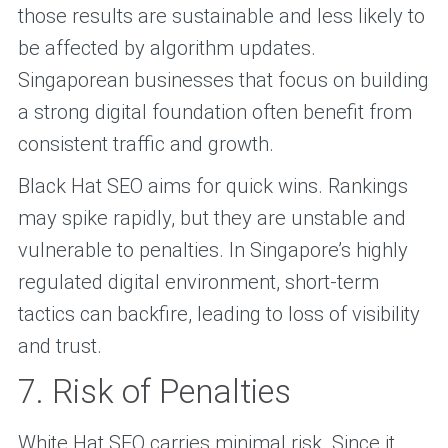
those results are sustainable and less likely to
be affected by algorithm updates.
Singaporean businesses that focus on building
a strong digital foundation often benefit from
consistent traffic and growth.
Black Hat SEO aims for quick wins. Rankings
may spike rapidly, but they are unstable and
vulnerable to penalties. In Singapore’s highly
regulated digital environment, short-term
tactics can backfire, leading to loss of visibility
and trust.
7. Risk of Penalties
White Hat SEO carries minimal risk. Since it