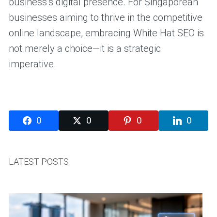
business’s digital presence. For Singaporean
businesses aiming to thrive in the competitive
online landscape, embracing White Hat SEO is
not merely a choice—it is a strategic
imperative.
0
0
0
0
LATEST POSTS