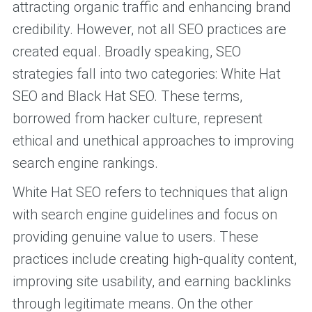
attracting organic traffic and enhancing brand
credibility. However, not all SEO practices are
created equal. Broadly speaking, SEO
strategies fall into two categories: White Hat
SEO and Black Hat SEO. These terms,
borrowed from hacker culture, represent
ethical and unethical approaches to improving
search engine rankings.
White Hat SEO refers to techniques that align
with search engine guidelines and focus on
providing genuine value to users. These
practices include creating high-quality content,
improving site usability, and earning backlinks
through legitimate means. On the other