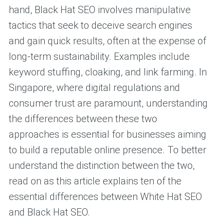
hand, Black Hat SEO involves manipulative
tactics that seek to deceive search engines
and gain quick results, often at the expense of
long-term sustainability. Examples include
keyword stuffing, cloaking, and link farming. In
Singapore, where digital regulations and
consumer trust are paramount, understanding
the differences between these two
approaches is essential for businesses aiming
to build a reputable online presence. To better
understand the distinction between the two,
read on as this article explains ten of the
essential differences between White Hat SEO
and Black Hat SEO.