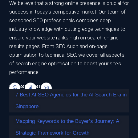
We believe that a strong online presence is crucial for
success in today’s competitive market. Our team of
seasoned SEO professionals combines deep
7 Best AI SEO Agencies for the AI Search
industry knowledge with cutting-edge techniques to
Era in Singapore
ensure your website ranks high on search engine
results pages. From SEO Audit and on-page
TL;DR Best overall for the AI search era: Impossible
optimisation to technical SEO, we cover all aspects
Marketing — highest…
of search engine optimisation to boost your site’s
Continue reading
performance.
LATEST POSTS
7 Best AI SEO Agencies for the AI Search Era in
Singapore
Mapping Keywords to the Buyer’s Journey: A
Strategic Framework for Growth