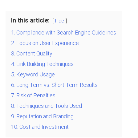
In this article:
hide
1. Compliance with Search Engine Guidelines
2. Focus on User Experience
3. Content Quality
4. Link Building Techniques
5. Keyword Usage
6. Long-Term vs. Short-Term Results
7. Risk of Penalties
8. Techniques and Tools Used
9. Reputation and Branding
10. Cost and Investment