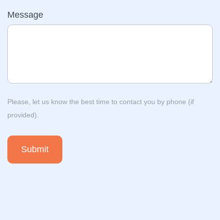
Message
Please, let us know the best time to contact you by phone (if
provided).