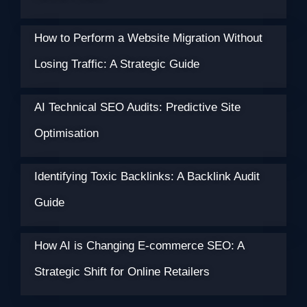
How to Perform a Website Migration Without
Losing Traffic: A Strategic Guide
AI Technical SEO Audits: Predictive Site
Optimisation
Identifying Toxic Backlinks: A Backlink Audit
Guide
How AI is Changing E-commerce SEO: A
Strategic Shift for Online Retailers