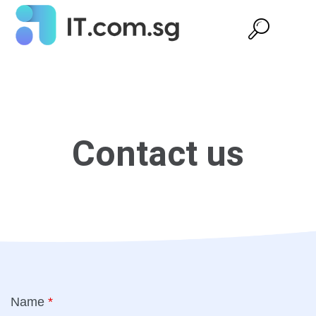
Contact us
Name
*