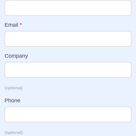
Email
*
Company
(optional)
Phone
(optional)