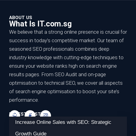
ABOUT US
What Is IT.com.sg
We believe that a strong online presence is crucial for
success in today’s competitive market. Our team of
seasoned SEO professionals combines deep
industry knowledge with cutting-edge techniques to
ensure your website ranks high on search engine
results pages. From SEO Audit and on-page
optimisation to technical SEO, we cover all aspects
of search engine optimisation to boost your site’s
performance.
LATEST POSTS
Increase Online Sales with SEO: Strategic
Growth Guide