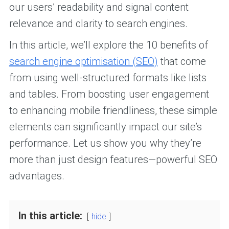
our users’ readability and signal content
relevance and clarity to search engines.
In this article, we’ll explore the 10 benefits of
search engine optimisation (SEO)
that come
from using well-structured formats like lists
and tables. From boosting user engagement
to enhancing mobile friendliness, these simple
elements can significantly impact our site’s
performance. Let us show you why they’re
more than just design features—powerful SEO
advantages.
In this article:
hide