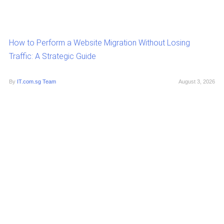
How to Perform a Website Migration Without Losing
Traffic: A Strategic Guide
By
IT.com.sg Team
August 3, 2026