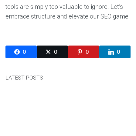
tools are simply too valuable to ignore. Let’s
embrace structure and elevate our SEO game.
0
0
0
0
LATEST POSTS