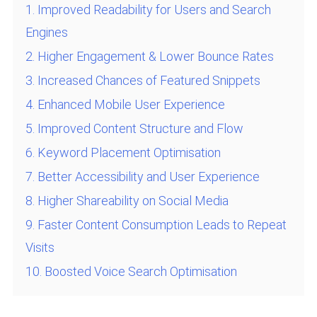
1. Improved Readability for Users and Search
Engines
2. Higher Engagement & Lower Bounce Rates
3. Increased Chances of Featured Snippets
4. Enhanced Mobile User Experience
5. Improved Content Structure and Flow
6. Keyword Placement Optimisation
7. Better Accessibility and User Experience
8. Higher Shareability on Social Media
9. Faster Content Consumption Leads to Repeat
Visits
10. Boosted Voice Search Optimisation