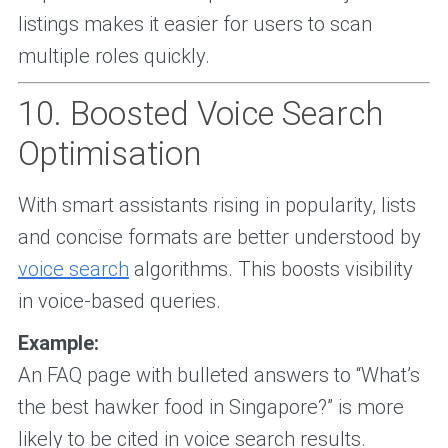
listings makes it easier for users to scan
multiple roles quickly.
10. Boosted Voice Search
Optimisation
With smart assistants rising in popularity, lists
and concise formats are better understood by
voice search
algorithms. This boosts visibility
in voice-based queries.
Example:
An FAQ page with bulleted answers to “What’s
the best hawker food in Singapore?” is more
likely to be cited in voice search results.