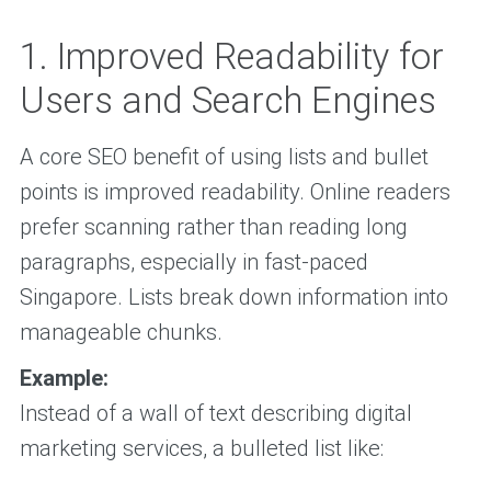
1. Improved Readability for
Users and Search Engines
A core SEO benefit of using lists and bullet
points is improved readability. Online readers
prefer scanning rather than reading long
paragraphs, especially in fast-paced
Singapore. Lists break down information into
manageable chunks.
Example:
Instead of a wall of text describing digital
marketing services, a bulleted list like: