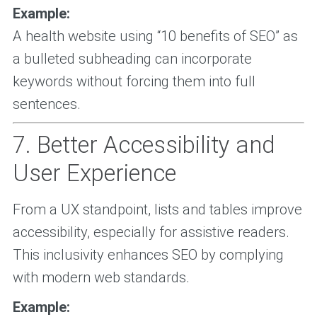
Example:
A health website using “10 benefits of SEO” as
a bulleted subheading can incorporate
keywords without forcing them into full
sentences.
7. Better Accessibility and
User Experience
From a UX standpoint, lists and tables improve
accessibility, especially for assistive readers.
This inclusivity enhances SEO by complying
with modern web standards.
Example: