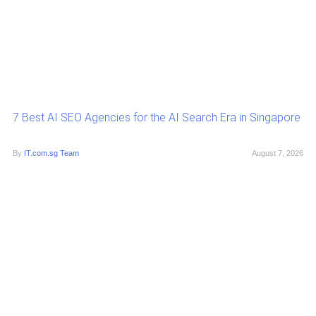
7 Best AI SEO Agencies for the AI Search Era in Singapore
By
IT.com.sg Team
August 7, 2026