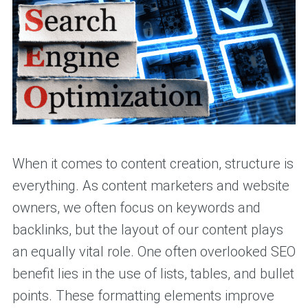
When it comes to content creation, structure is
everything. As content marketers and website
owners, we often focus on keywords and
backlinks, but the layout of our content plays
an equally vital role. One often overlooked SEO
benefit lies in the use of lists, tables, and bullet
points. These formatting elements improve