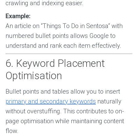
crawling and indexing easier.
Example:
An article on “Things To Do in Sentosa” with
numbered bullet points allows Google to
understand and rank each item effectively.
6. Keyword Placement
Optimisation
Bullet points and tables allow you to insert
primary and secondary keywords
naturally
without overstuffing. This contributes to on-
page optimisation while maintaining content
flow.