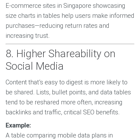
E-commerce sites in Singapore showcasing
size charts in tables help users make informed
purchases—reducing return rates and
increasing trust.
8. Higher Shareability on
Social Media
Content that’s easy to digest is more likely to
be shared. Lists, bullet points, and data tables
tend to be reshared more often, increasing
backlinks and traffic, critical SEO benefits.
Example:
A table comparing mobile data plans in