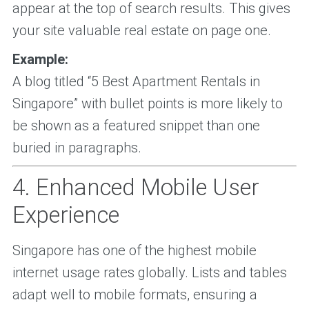
appear at the top of search results. This gives
your site valuable real estate on page one.
Example:
A blog titled “5 Best Apartment Rentals in
Singapore” with bullet points is more likely to
be shown as a featured snippet than one
buried in paragraphs.
4. Enhanced Mobile User
Experience
Singapore has one of the highest mobile
internet usage rates globally. Lists and tables
adapt well to mobile formats, ensuring a