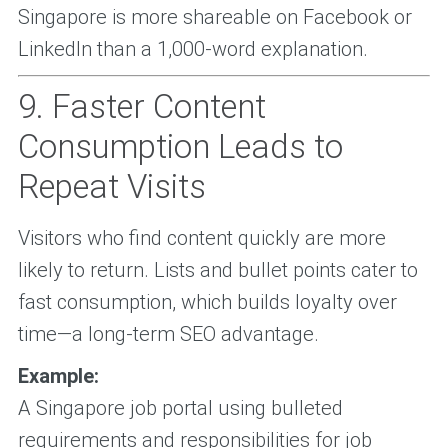
Singapore is more shareable on Facebook or
LinkedIn than a 1,000-word explanation.
9. Faster Content
Consumption Leads to
Repeat Visits
Visitors who find content quickly are more
likely to return. Lists and bullet points cater to
fast consumption, which builds loyalty over
time—a long-term SEO advantage.
Example:
A Singapore job portal using bulleted
requirements and responsibilities for job