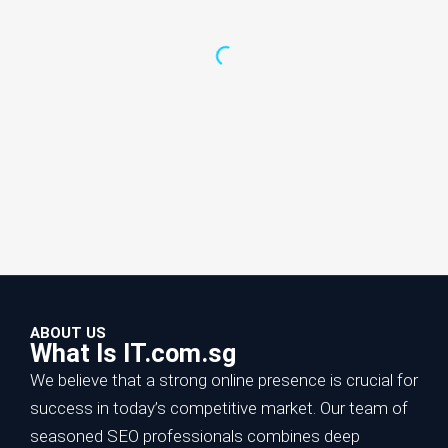
ABOUT US
What Is IT.com.sg
We believe that a strong online presence is crucial for
success in today’s competitive market. Our team of
seasoned SEO professionals combines deep