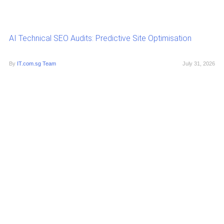
AI Technical SEO Audits: Predictive Site Optimisation
By
IT.com.sg Team
July 31, 2026