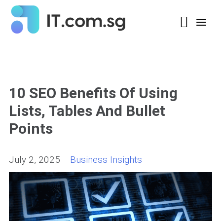
10 SEO Benefits Of Using
Lists, Tables And Bullet
Points
July 2, 2025
Business Insights