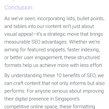
Conclusion:
As we’ve seen, incorporating lists, bullet points,
and tables into our content isn’t just about
visual appeal—it’s a strategic move that brings
measurable SEO advantages. Whether we’re
aiming for featured snippets, faster indexing,
or better user engagement, these structured
formats help us achieve more with less effort.
By understanding these 10 benefits of SEO, we
can craft content that not only informs but also
performs. For anyone serious about improving
their digital presence in Singapore’s
competitive online space, these formatting