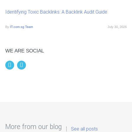
Identifying Toxic Backlinks: A Backlink Audit Guide
By
IT.com.sg Team
July 30, 2026
WE ARE SOCIAL
More from our blog
See all posts