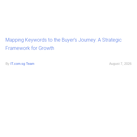
Mapping Keywords to the Buyer’s Journey: A Strategic
Framework for Growth
By
IT.com.sg Team
August 7, 2026