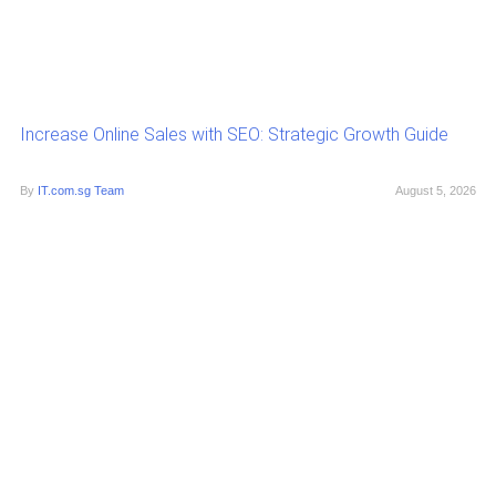
Increase Online Sales with SEO: Strategic Growth Guide
By
IT.com.sg Team
August 5, 2026