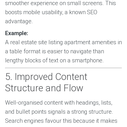
smoother experience on small screens. This
boosts mobile usability, a known SEO
advantage.
Example:
A real estate site listing apartment amenities in
a table format is easier to navigate than
lengthy blocks of text on a smartphone.
5. Improved Content
Structure and Flow
Well-organised content with headings, lists,
and bullet points signals a strong structure.
Search engines favour this because it makes