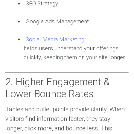
SEO Strategy
Google Ads Management
Social Media Marketing
helps users understand your offerings
quickly, keeping them on your site longer.
2. Higher Engagement &
Lower Bounce Rates
Tables and bullet points provide clarity. When
visitors find information faster, they stay
longer, click more, and bounce less. This