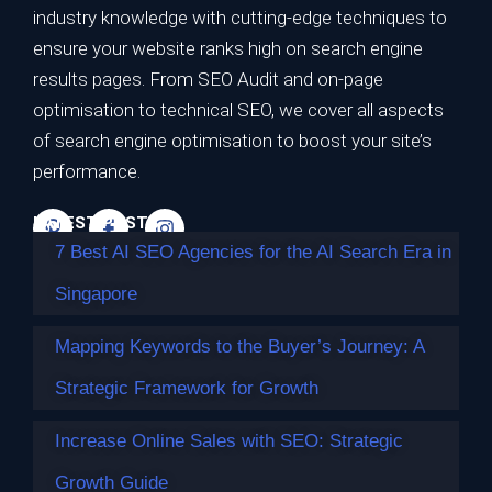
7 Best AI SEO Agencies for the AI Search
industry knowledge with cutting-edge techniques to
Era in Singapore
ensure your website ranks high on search engine
results pages. From SEO Audit and on-page
TL;DR Best overall for the AI search era: Impossible
optimisation to technical SEO, we cover all aspects
Marketing — highest…
of search engine optimisation to boost your site’s
Continue reading
performance.
LATEST POSTS
7 Best AI SEO Agencies for the AI Search Era in
Singapore
Mapping Keywords to the Buyer’s Journey: A
Strategic Framework for Growth
Increase Online Sales with SEO: Strategic
Growth Guide