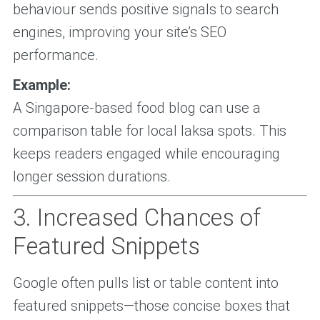
behaviour sends positive signals to search
engines, improving your site’s SEO
performance.
Example:
A Singapore-based food blog can use a
comparison table for local laksa spots. This
keeps readers engaged while encouraging
longer session durations.
3. Increased Chances of
Featured Snippets
Google often pulls list or table content into
featured snippets—those concise boxes that