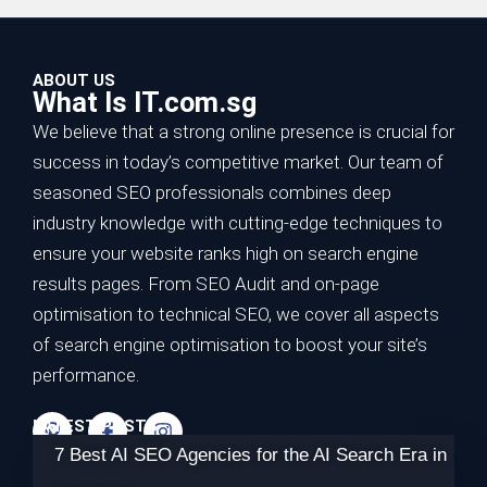
ABOUT US
What Is IT.com.sg
We believe that a strong online presence is crucial for
success in today’s competitive market. Our team of
seasoned SEO professionals combines deep
industry knowledge with cutting-edge techniques to
ensure your website ranks high on search engine
results pages. From SEO Audit and on-page
optimisation to technical SEO, we cover all aspects
of search engine optimisation to boost your site’s
performance.
LATEST POSTS
7 Best AI SEO Agencies for the AI Search Era in