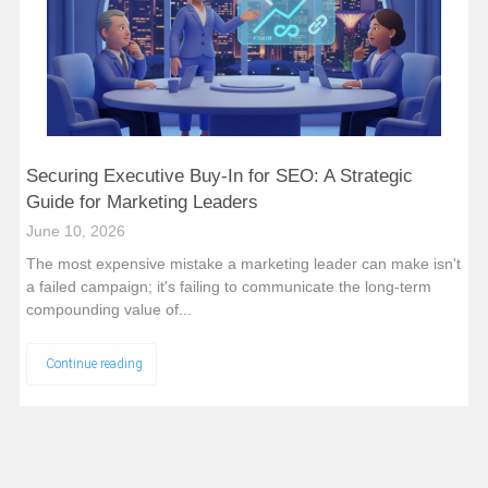
Securing Executive Buy-In for SEO: A Strategic
Guide for Marketing Leaders
June 10, 2026
The most expensive mistake a marketing leader can make isn't
a failed campaign; it's failing to communicate the long-term
compounding value of...
Continue reading