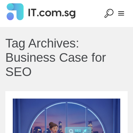
Tag Archives:
Business Case for
SEO