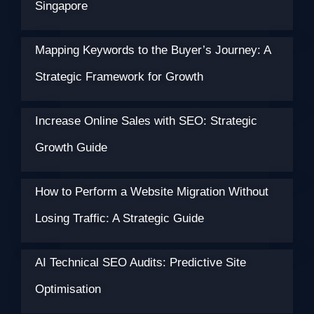
Singapore
Mapping Keywords to the Buyer’s Journey: A
Strategic Framework for Growth
Increase Online Sales with SEO: Strategic
Growth Guide
How to Perform a Website Migration Without
Losing Traffic: A Strategic Guide
AI Technical SEO Audits: Predictive Site
Optimisation