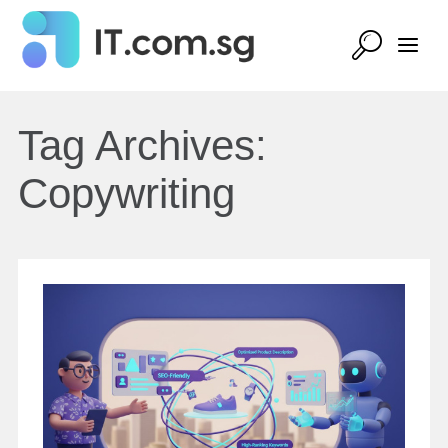
Tag Archives:
Copywriting