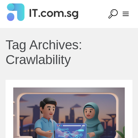
Tag Archives:
Crawlability