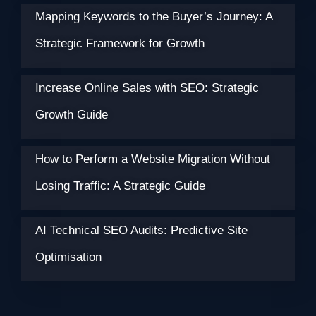
Mapping Keywords to the Buyer’s Journey: A
Strategic Framework for Growth
Increase Online Sales with SEO: Strategic
Growth Guide
How to Perform a Website Migration Without
Losing Traffic: A Strategic Guide
AI Technical SEO Audits: Predictive Site
Optimisation