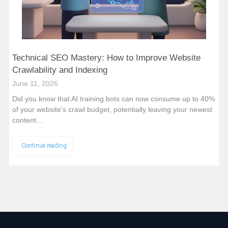
Technical SEO Mastery: How to Improve Website
Crawlability and Indexing
June 11, 2026
Did you know that AI training bots can now consume up to 40%
of your website's crawl budget, potentially leaving your newest
content…
Continue reading