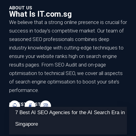
ABOUT US
What Is IT.com.sg
We believe that a strong online presence is crucial for
success in today’s competitive market. Our team of
seasoned SEO professionals combines deep
industry knowledge with cutting-edge techniques to
ensure your website ranks high on search engine
results pages. From SEO Audit and on-page
optimisation to technical SEO, we cover all aspects
of search engine optimisation to boost your site’s
performance.
LATEST POSTS
7 Best AI SEO Agencies for the AI Search Era in
Singapore