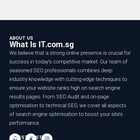
ABOUT US
What Is IT.com.sg
We believe that a strong online presence is crucial for
success in today’s competitive market. Our team of
seasoned SEO professionals combines deep
industry knowledge with cutting-edge techniques to
ensure your website ranks high on search engine
results pages. From SEO Audit and on-page
optimisation to technical SEO, we cover all aspects
of search engine optimisation to boost your site’s
performance.
LATEST POSTS