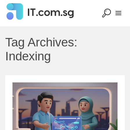
Tag Archives:
Indexing