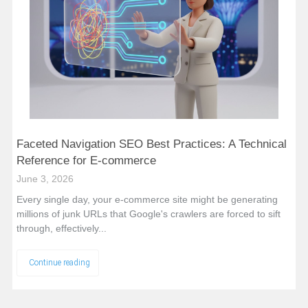
Faceted Navigation SEO Best Practices: A Technical
Reference for E-commerce
June 3, 2026
Every single day, your e-commerce site might be generating
millions of junk URLs that Google's crawlers are forced to sift
through, effectively...
Continue reading