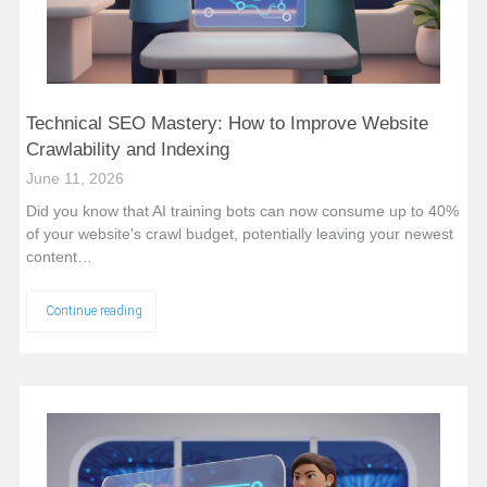
Technical SEO Mastery: How to Improve Website
Crawlability and Indexing
June 11, 2026
Did you know that AI training bots can now consume up to 40%
of your website's crawl budget, potentially leaving your newest
content…
Continue reading