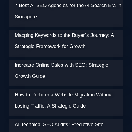
7 Best AI SEO Agencies for the AI Search Era in
Singapore
Mapping Keywords to the Buyer’s Journey: A
Strategic Framework for Growth
Increase Online Sales with SEO: Strategic
Growth Guide
How to Perform a Website Migration Without
Losing Traffic: A Strategic Guide
AI Technical SEO Audits: Predictive Site