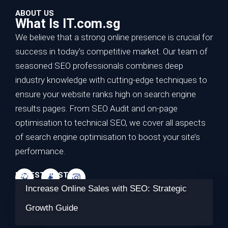
ABOUT US
What Is IT.com.sg
We believe that a strong online presence is crucial for
success in today’s competitive market. Our team of
seasoned SEO professionals combines deep
industry knowledge with cutting-edge techniques to
ensure your website ranks high on search engine
results pages. From SEO Audit and on-page
optimisation to technical SEO, we cover all aspects
of search engine optimisation to boost your site’s
performance.
LATEST POSTS
Increase Online Sales with SEO: Strategic
Growth Guide