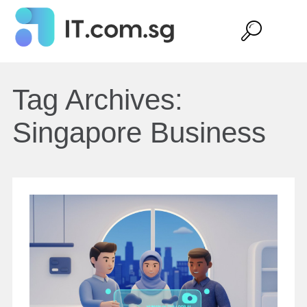
Tag Archives:
Singapore Business