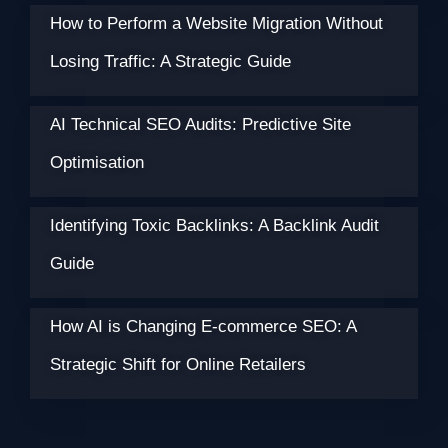
How to Perform a Website Migration Without
Losing Traffic: A Strategic Guide
AI Technical SEO Audits: Predictive Site
Optimisation
Identifying Toxic Backlinks: A Backlink Audit
Guide
How AI is Changing E-commerce SEO: A
Strategic Shift for Online Retailers