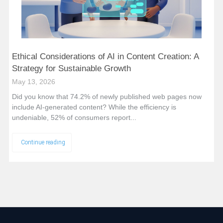
Ethical Considerations of AI in Content Creation: A
Strategy for Sustainable Growth
May 13, 2026
Did you know that 74.2% of newly published web pages now
include AI-generated content? While the efficiency is
undeniable, 52% of consumers report...
Continue reading