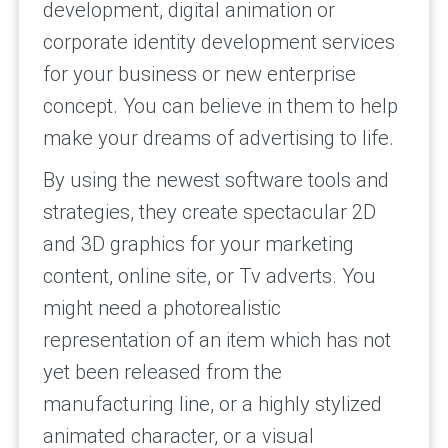
development, digital animation or
corporate identity development services
for your business or new enterprise
concept. You can believe in them to help
make your dreams of advertising to life.
By using the newest software tools and
strategies, they create spectacular 2D
and 3D graphics for your marketing
content, online site, or Tv adverts. You
might need a photorealistic
representation of an item which has not
yet been released from the
manufacturing line, or a highly stylized
animated character, or a visual