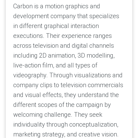
Carbon is a motion graphics and
development company that specializes
in different graphical interaction
executions. Their experience ranges
across television and digital channels
including 2D animation, 3D modelling,
live-action film, and all types of
videography. Through visualizations and
company clips to television commercials
and visual effects, they understand the
different scopes of the campaign by
welcoming challenge. They seek
individuality through conceptualization,
marketing strategy, and creative vision.