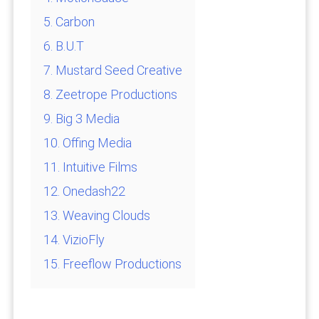
5. Carbon
6. B.U.T
7. Mustard Seed Creative
8. Zeetrope Productions
9. Big 3 Media
10. Offing Media
11. Intuitive Films
12. Onedash22
13. Weaving Clouds
14. VizioFly
15. Freeflow Productions