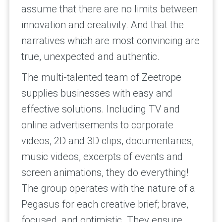
assume that there are no limits between
innovation and creativity. And that the
narratives which are most convincing are
true, unexpected and authentic.
The multi-talented team of Zeetrope
supplies businesses with easy and
effective solutions. Including TV and
online advertisements to corporate
videos, 2D and 3D clips, documentaries,
music videos, excerpts of events and
screen animations, they do everything!
The group operates with the nature of a
Pegasus for each creative brief; brave,
focused, and optimistic. They ensure