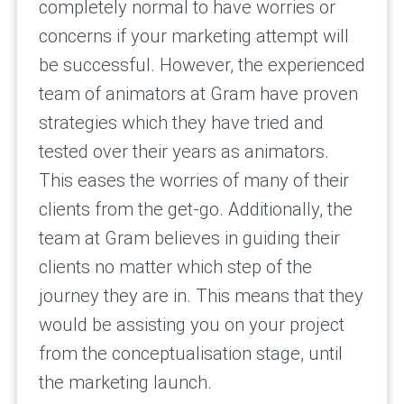
completely normal to have worries or
concerns if your marketing attempt will
be successful. However, the experienced
team of animators at Gram have proven
strategies which they have tried and
tested over their years as animators.
This eases the worries of many of their
clients from the get-go. Additionally, the
team at Gram believes in guiding their
clients no matter which step of the
journey they are in. This means that they
would be assisting you on your project
from the conceptualisation stage, until
the marketing launch.