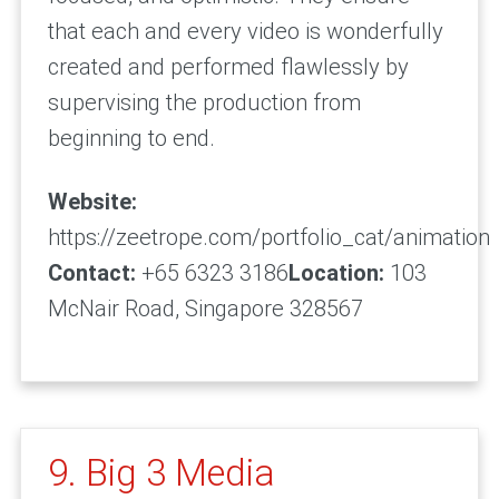
that each and every video is wonderfully
created and performed flawlessly by
supervising the production from
beginning to end.
Website:
https://zeetrope.com/portfolio_cat/animation
Contact:
+65 6323 3186
Location:
103
McNair Road, Singapore 328567
9. Big 3 Media