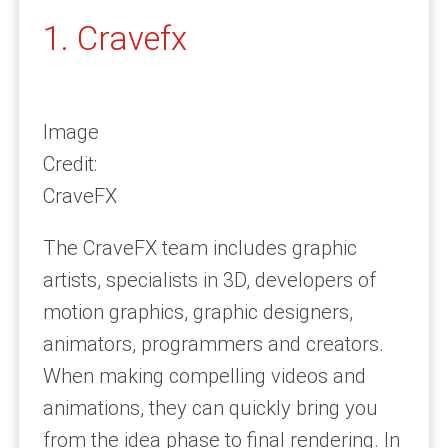
1. Cravefx
Image
Credit:
CraveFX
The CraveFX team includes graphic
artists, specialists in 3D, developers of
motion graphics, graphic designers,
animators, programmers and creators.
When making compelling videos and
animations, they can quickly bring you
from the idea phase to final rendering. In