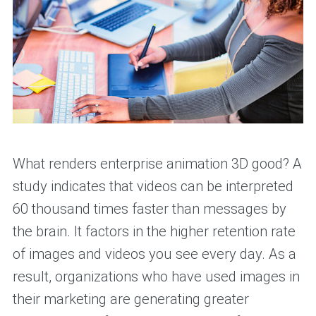
What renders enterprise animation 3D good? A
study indicates that videos can be interpreted
60 thousand times faster than messages by
the brain. It factors in the higher retention rate
of images and videos you see every day. As a
result, organizations who have used images in
their marketing are generating greater