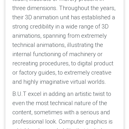
three dimensions. Throughout the years,
their 3D animation unit has established a
strong credibility in a wide range of 3D
animations, spanning from extremely
technical animations, illustrating the
internal functioning of machinery or
recreating procedures, to digital product
or factory guides, to extremely creative
and highly imaginative virtual worlds.
B.U.T excel in adding an artistic twist to
even the most technical nature of the
content, sometimes with a serious and
professional look. Computer graphics is