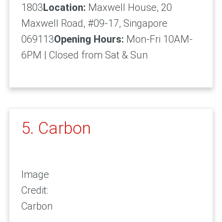
1803
Location:
Maxwell House, 20
Maxwell Road, #09-17, Singapore
069113
Opening Hours:
Mon-Fri 10AM-
6PM | Closed from Sat & Sun
5. Carbon
Image
Credit:
Carbon