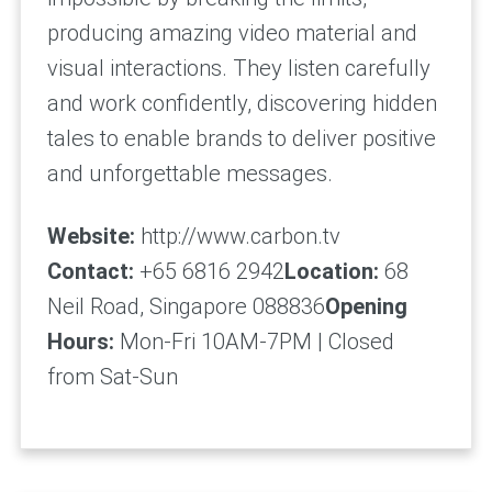
producing amazing video material and
visual interactions. They listen carefully
and work confidently, discovering hidden
tales to enable brands to deliver positive
and unforgettable messages.
Website:
http://www.carbon.tv
Contact:
+65 6816 2942
Location:
68
Neil Road, Singapore 088836
Opening
Hours:
Mon-Fri 10AM-7PM | Closed
from Sat-Sun