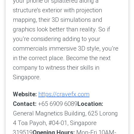
your phone or splattered along a
structure’s exterior with projection
mapping, their 3D simulations and
graphics look better than reality. So if
you’re considering adding to your
commercials immersive 3D style, you’re
in the correct place. Become the next
company to witness their skills in
Singapore.
Website:
https://cravefx.com
Contact:
+65 6909 6089
Location:
General Magnetics Building, 625 Lorong
4 Toa Payoh, #04-01, Singapore
319519
Opening Hours:
Mon-Fri 10AM-