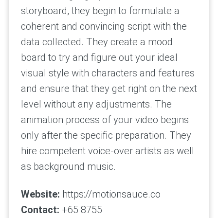
storyboard, they begin to formulate a
coherent and convincing script with the
data collected. They create a mood
board to try and figure out your ideal
visual style with characters and features
and ensure that they get right on the next
level without any adjustments. The
animation process of your video begins
only after the specific preparation. They
hire competent voice-over artists as well
as background music.
Website:
https://motionsauce.co
Contact:
+65 8755