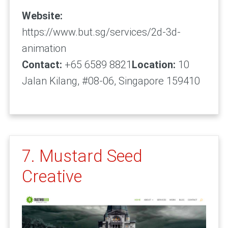
Website:
https://www.but.sg/services/2d-3d-
animation
Contact:
+65 6589 8821
Location:
10
Jalan Kilang, #08-06, Singapore 159410
7. Mustard Seed
Creative