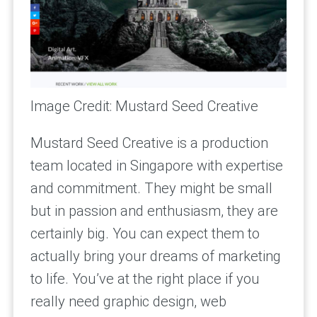
Image Credit: Mustard Seed Creative
Mustard Seed Creative is a production
team located in Singapore with expertise
and commitment. They might be small
but in passion and enthusiasm, they are
certainly big. You can expect them to
actually bring your dreams of marketing
to life. You’ve at the right place if you
really need graphic design, web