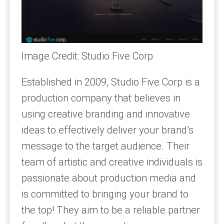
Image Credit: Studio Five Corp
Established in 2009, Studio Five Corp is a
production company that believes in
using creative branding and innovative
ideas to effectively deliver your brand’s
message to the target audience. Their
team of artistic and creative individuals is
passionate about production media and
is committed to bringing your brand to
the top! They aim to be a reliable partner