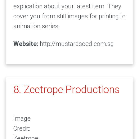
explication about your latest item. They
cover you from still images for printing to
animation series.
Website:
http://mustardseed.com.sg
8. Zeetrope Productions
Image
Credit:
Zeetrope