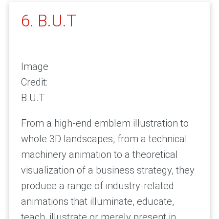
6. B.U.T
Image
Credit:
B.U.T
From a high-end emblem illustration to
whole 3D landscapes, from a technical
machinery animation to a theoretical
visualization of a business strategy, they
produce a range of industry-related
animations that illuminate, educate,
teach, illustrate or merely present in