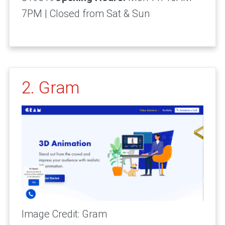
7PM | Closed from Sat & Sun
2. Gram
Image Credit: Gram