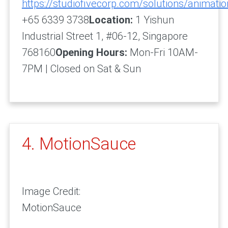
https://studiofivecorp.com/solutions/animatio
+65 6339 3738
Location:
1 Yishun
Industrial Street 1, #06-12, Singapore
768160
Opening Hours:
Mon-Fri 10AM-
7PM | Closed on Sat & Sun
4. MotionSauce
Image Credit:
MotionSauce