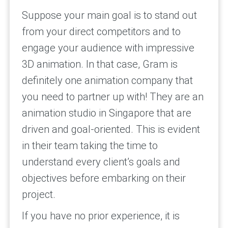
Suppose your main goal is to stand out
from your direct competitors and to
engage your audience with impressive
3D animation. In that case, Gram is
definitely one animation company that
you need to partner up with! They are an
animation studio in Singapore that are
driven and goal-oriented. This is evident
in their team taking the time to
understand every client’s goals and
objectives before embarking on their
project.
If you have no prior experience, it is