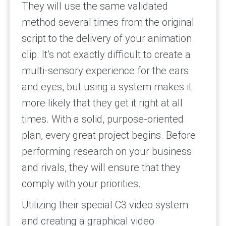
They will use the same validated
method several times from the original
script to the delivery of your animation
clip. It’s not exactly difficult to create a
multi-sensory experience for the ears
and eyes, but using a system makes it
more likely that they get it right at all
times. With a solid, purpose-oriented
plan, every great project begins. Before
performing research on your business
and rivals, they will ensure that they
comply with your priorities.
Utilizing their special C3 video system
and creating a graphical video