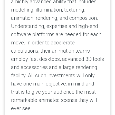
a highly advanced ability that includes
modelling, illumination, texturing,
animation, rendering, and composition.
Understanding, expertise and high-end
software platforms are needed for each
move. In order to accelerate
calculations, their animation teams
employ fast desktops, advanced 3D tools
and accessories and a large rendering
facility. All such investments will only
have one main objective: in mind and
that is to give your audience the most
remarkable animated scenes they will
ever see.