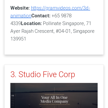
Website:
https://gramvideos.com/3d-
animation
Contact:
+65 9878
4339
Location:
Pollinate Singapore, 71
Ayer Rajah Crescent, #04-01, Singapore
139951
3. Studio Five Corp