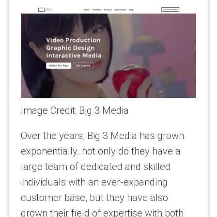
Image Credit: Big 3 Media
Over the years, Big 3 Media has grown
exponentially. not only do they have a
large team of dedicated and skilled
individuals with an ever-expanding
customer base, but they have also
grown their field of expertise with both