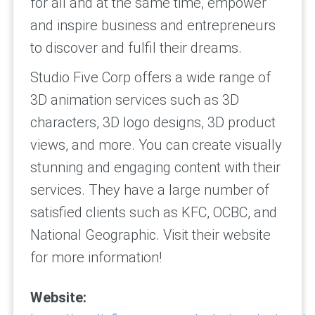
for all and at the same time, empower
and inspire business and entrepreneurs
to discover and fulfil their dreams.
Studio Five Corp offers a wide range of
3D animation services such as 3D
characters, 3D logo designs, 3D product
views, and more. You can create visually
stunning and engaging content with their
services. They have a large number of
satisfied clients such as KFC, OCBC, and
National Geographic. Visit their website
for more information!
Website: