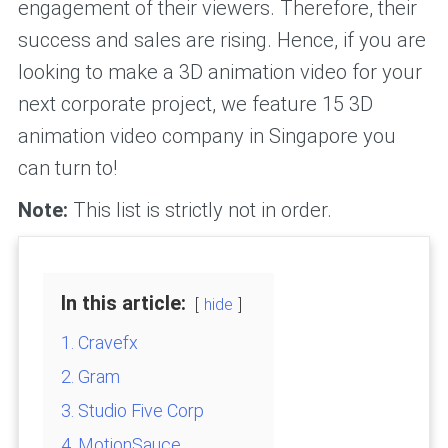
engagement of their viewers. Therefore, their
success and sales are rising. Hence, if you are
looking to make a 3D animation video for your
next corporate project, we feature 15 3D
animation video company in Singapore you
can turn to!
Note:
This list is strictly not in order.
In this article:
hide
1. Cravefx
2. Gram
3. Studio Five Corp
4. MotionSauce