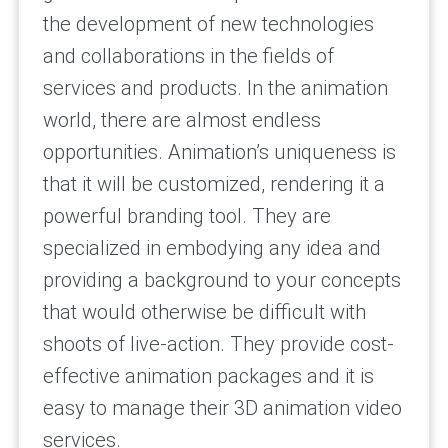
the development of new technologies
and collaborations in the fields of
services and products. In the animation
world, there are almost endless
opportunities. Animation’s uniqueness is
that it will be customized, rendering it a
powerful branding tool. They are
specialized in embodying any idea and
providing a background to your concepts
that would otherwise be difficult with
shoots of live-action. They provide cost-
effective animation packages and it is
easy to manage their 3D animation video
services.