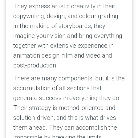
They express artistic creativity in their
copywriting, design, and colour grading.
In the making of storyboards, they
imagine your vision and bring everything
together with extensive experience in
animation design, film and video and
post-production.
There are many components, but it is the
accumulation of all sections that
generate success in everything they do.
Their strategy is method-oriented and
solution-driven, and this is what drives
them ahead. They can accomplish the
impossible by breaking the limits,