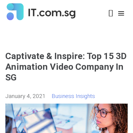
Captivate & Inspire: Top 15 3D
Animation Video Company In
SG
January 4, 2021
Business Insights