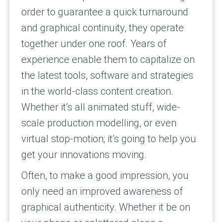
order to guarantee a quick turnaround
and graphical continuity, they operate
together under one roof. Years of
experience enable them to capitalize on
the latest tools, software and strategies
in the world-class content creation.
Whether it’s all animated stuff, wide-
scale production modelling, or even
virtual stop-motion; it’s going to help you
get your innovations moving.
Often, to make a good impression, you
only need an improved awareness of
graphical authenticity. Whether it be on