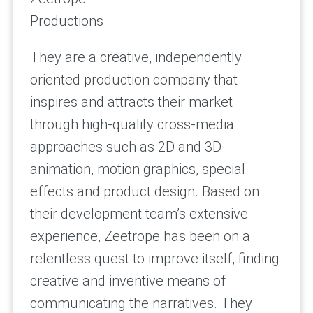
Productions
They are a creative, independently
oriented production company that
inspires and attracts their market
through high-quality cross-media
approaches such as 2D and 3D
animation, motion graphics, special
effects and product design. Based on
their development team’s extensive
experience, Zeetrope has been on a
relentless quest to improve itself, finding
creative and inventive means of
communicating the narratives. They