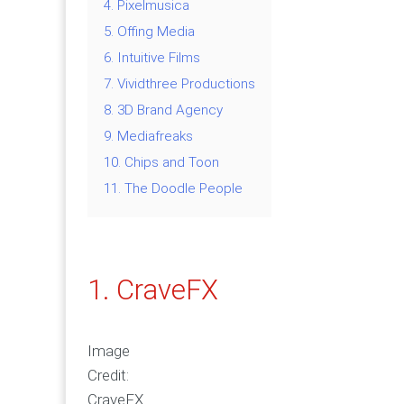
4. Pixelmusica
5. Offing Media
6. Intuitive Films
7. Vividthree Productions
8. 3D Brand Agency
9. Mediafreaks
10. Chips and Toon
11. The Doodle People
1. CraveFX
Image
Credit:
CraveFX