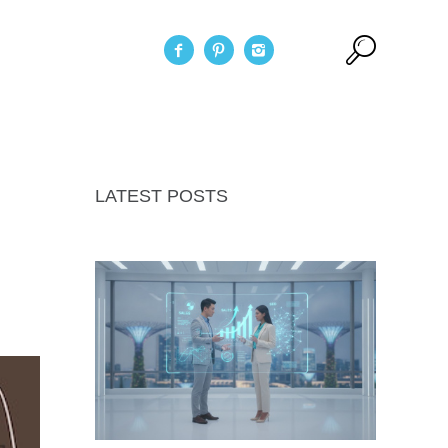
act Us
LATEST POSTS