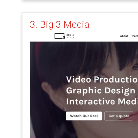
3. Big 3 Media