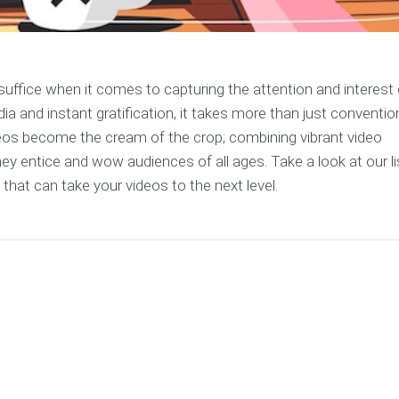
uffice when it comes to capturing the attention and interest 
a and instant gratification, it takes more than just conventio
ideos become the cream of the crop; combining vibrant video
y entice and wow audiences of all ages. Take a look at our li
hat can take your videos to the next level.