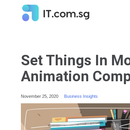
Set Things In Mo
Animation Comp
November 25, 2020
Business Insights