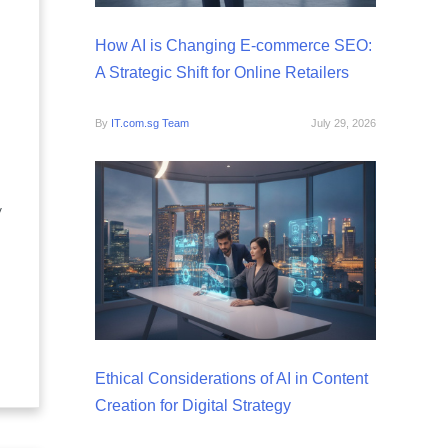
How AI is Changing E-commerce SEO:
A Strategic Shift for Online Retailers
By
IT.com.sg Team
July 29, 2026
y
Ethical Considerations of AI in Content
Creation for Digital Strategy