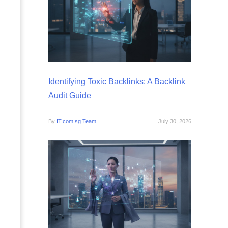
Identifying Toxic Backlinks: A Backlink
Audit Guide
By
IT.com.sg Team
July 30, 2026