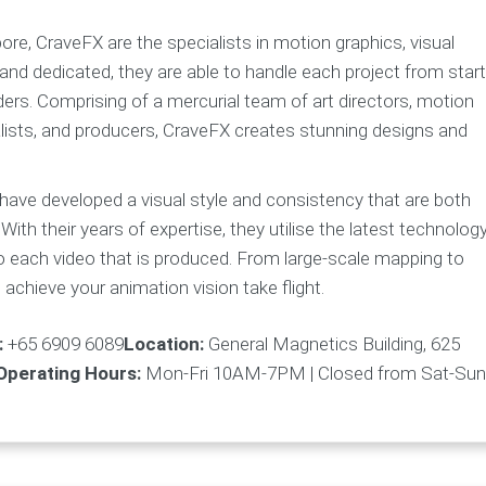
re, CraveFX are the specialists in motion graphics, visual
and dedicated, they are able to handle each project from start
nders. Comprising of a mercurial team of art directors, motion
eralists, and producers, CraveFX creates stunning designs and
 have developed a visual style and consistency that are both
. With their years of expertise, they utilise the latest technolog
o each video that is produced. From large-scale mapping to
achieve your animation vision take flight.
:
+65 6909 6089
Location:
General Magnetics Building, 625
Operating Hours:
Mon-Fri 10AM-7PM | Closed from Sat-Sun