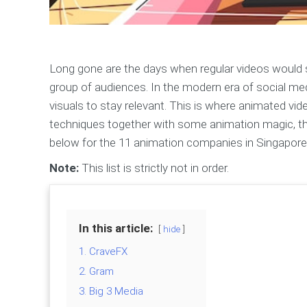
Long gone are the days when regular videos would s
group of audiences. In the modern era of social medi
visuals to stay relevant. This is where animated v
techniques together with some animation magic, the
below for the 11 animation companies in Singapore t
Note:
This list is strictly not in order.
In this article:
hide
1. CraveFX
2. Gram
3. Big 3 Media