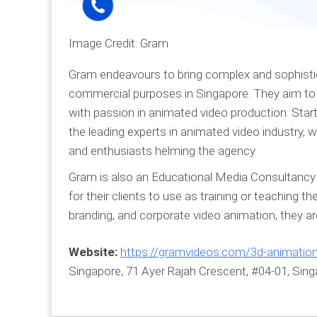
Image Credit: Gram
Gram endeavours to bring complex and sophistic
commercial purposes in Singapore. They aim to b
with passion in animated video production. Sta
the leading experts in animated video industry, w
and enthusiasts helming the agency.
Gram is also an Educational Media Consultancy 
for their clients to use as training or teaching t
branding, and corporate video animation, they a
Website:
https://gramvideos.com/3d-animatio
Singapore, 71 Ayer Rajah Crescent, #04-01, Sin