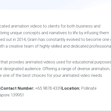
ated animation videos to clients for both business and
ring unique concepts and narratives to life by infusing them
rted out in 2014, Gram has constantly evolved to become one 
ith a creative team of highly-skilled and dedicated professiona
that provides animated videos used for educational purpose
heir designated audience. Offering a range of diverse animation,
re one of the best choices for your animated video needs.
n
Contact Number:
+65 9878 4339
Location:
Pollinate
gapore 139951