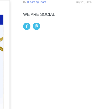
By
IT.com.sg Team
July 28, 2026
WE ARE SOCIAL