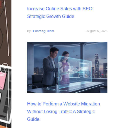
Increase Online Sales with SEO:
Strategic Growth Guide
By
IT.com.sg Team
August 5, 2026
How to Perform a Website Migration
Without Losing Traffic: A Strategic
Guide