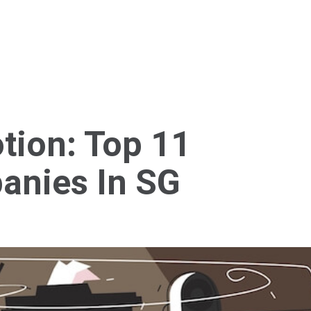
Home
About Us
Services
Blog
Cont
tion: Top 11
anies In SG