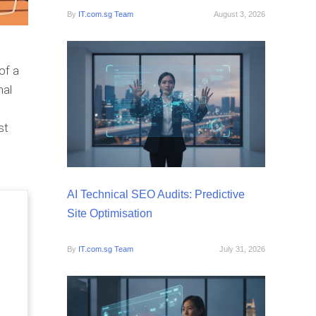
By
IT.com.sg Team
August 3, 2026
of a
nal
st
AI Technical SEO Audits: Predictive
Site Optimisation
By
IT.com.sg Team
July 31, 2026