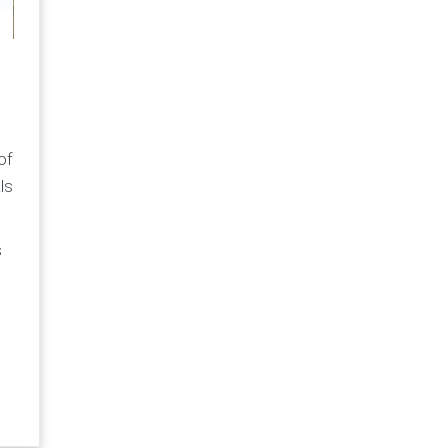
of
ls
s