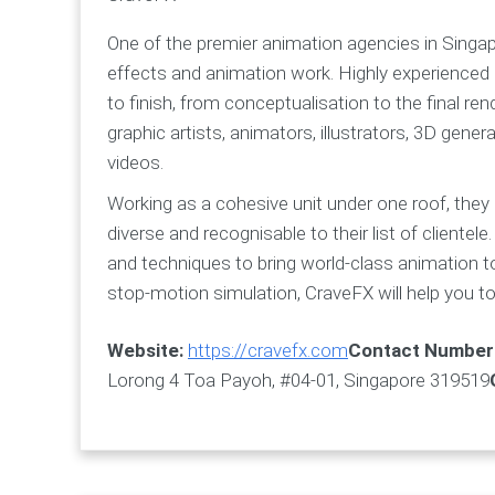
One of the premier animation agencies in Singapo
effects and animation work. Highly experienced 
to finish, from conceptualisation to the final re
graphic artists, animators, illustrators, 3D gen
videos.
Working as a cohesive unit under one roof, they
diverse and recognisable to their list of clientele
and techniques to bring world-class animation t
stop-motion simulation, CraveFX will help you to 
Website:
https://cravefx.com
Contact Number
Lorong 4 Toa Payoh, #04-01, Singapore 319519