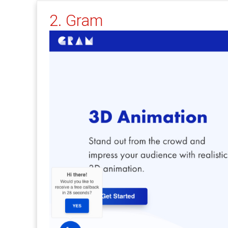
2. Gram