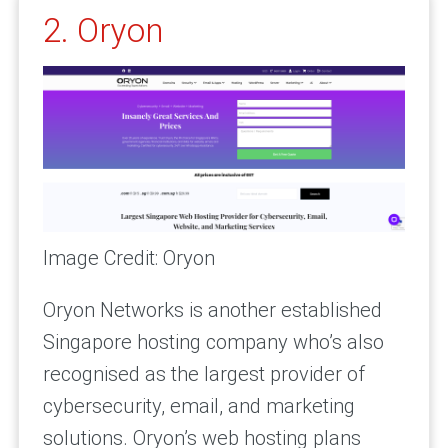
2. Oryon
Image Credit: Oryon
Oryon Networks is another established
Singapore hosting company who’s also
recognised as the largest provider of
cybersecurity, email, and marketing
solutions. Oryon’s web hosting plans