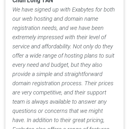
Chun Long TAN
We have signed up with Exabytes for both
our web hosting and domain name
registration needs, and we have been
extremely impressed with their level of
service and affordability.
Not only do they
offer a wide range of hosting plans to suit
every need and budget, but they also
provide a simple and straightforward
domain registration process. Their prices
are very competitive, and their support
team is always available to answer any
questions or concerns that we might
have.
In addition to their great pricing,