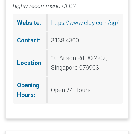
highly recommend CLDY!
Website:
https://www.cldy.com/sg/
Contact:
3138 4300
10 Anson Rd, #22-02,
Location:
Singapore 079903
Opening
Open 24 Hours
Hours: