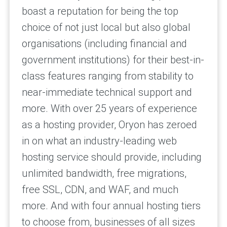
boast a reputation for being the top
choice of not just local but also global
organisations (including financial and
government institutions) for their best-in-
class features ranging from stability to
near-immediate technical support and
more. With over 25 years of experience
as a hosting provider, Oryon has zeroed
in on what an industry-leading web
hosting service should provide, including
unlimited bandwidth, free migrations,
free SSL, CDN, and WAF, and much
more. And with four annual hosting tiers
to choose from, businesses of all sizes