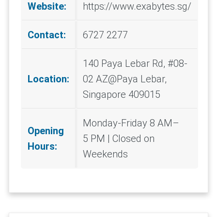
Website:
https://www.exabytes.sg/
Contact:
6727 2277
140 Paya Lebar Rd, #08-
Location:
02 AZ@Paya Lebar,
Singapore 409015
Monday-Friday 8 AM–
Opening
5 PM | Closed on
Hours:
Weekends