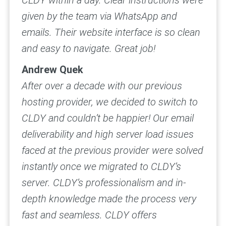
CLDY within a day. Clear instructions were
given by the team via WhatsApp and
emails. Their website interface is so clean
and easy to navigate.
Great job!
Andrew Quek
After over a decade with our previous
hosting provider, we decided to switch to
CLDY and couldn’t be happier!
Our email
deliverability and high server load issues
faced at the previous provider were solved
instantly once we migrated to CLDY’s
server. CLDY’s professionalism and in-
depth knowledge made the process very
fast and seamless.
CLDY offers