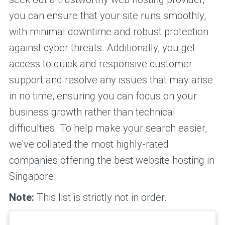
you can ensure that your site runs smoothly,
with minimal downtime and robust protection
against cyber threats. Additionally, you get
access to quick and responsive customer
support and resolve any issues that may arise
in no time, ensuring you can focus on your
business growth rather than technical
difficulties. To help make your search easier,
we’ve collated the most highly-rated
companies offering the best website hosting in
Singapore.
Note:
This list is strictly not in order.