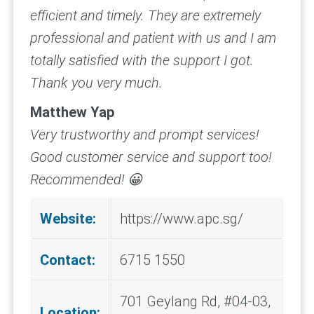
efficient and timely. They are extremely
professional and patient with us and I am
totally satisfied with the support I got.
Thank you very much.
Matthew Yap
Very trustworthy and prompt services!
Good customer service and support too!
Recommended! 😀
Website:
https://www.apc.sg/
Contact:
6715 1550
701 Geylang Rd, #04-03,
Location: