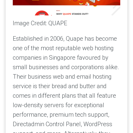
Image Credit: QUAPE
Established in 2006, Quape has become
one of the most reputable web hosting
companies in Singapore favoured by
small businesses and corporations alike.
Their business web and email hosting
service is their bread and butter and
comes in different plans that all feature
low-density servers for exceptional
performance, premium tech support,
Directadmin Control Panel, WordPress