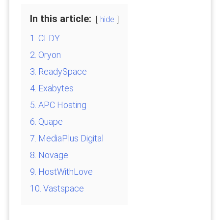
In this article:
hide
1. CLDY
2. Oryon
3. ReadySpace
4. Exabytes
5. APC Hosting
6. Quape
7. MediaPlus Digital
8. Novage
9. HostWithLove
10. Vastspace