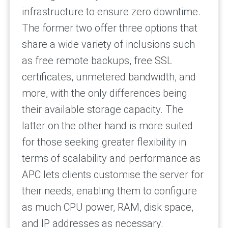
infrastructure to ensure zero downtime.
The former two offer three options that
share a wide variety of inclusions such
as free remote backups, free SSL
certificates, unmetered bandwidth, and
more, with the only differences being
their available storage capacity. The
latter on the other hand is more suited
for those seeking greater flexibility in
terms of scalability and performance as
APC lets clients customise the server for
their needs, enabling them to configure
as much CPU power, RAM, disk space,
and IP addresses as necessary.