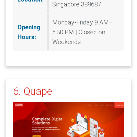
Singapore 389687
Monday-Friday 9 AM–
Opening
5:30 PM | Closed on
Hours:
Weekends
6. Quape