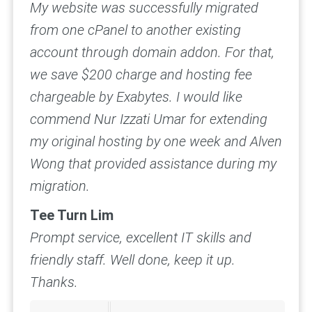
My website was successfully migrated
from one cPanel to another existing
account through domain addon. For that,
we save $200 charge and hosting fee
chargeable by Exabytes. I would like
commend Nur Izzati Umar for extending
my original hosting by one week and Alven
Wong that provided assistance during my
migration.
Tee Turn Lim
Prompt service, excellent IT skills and
friendly staff.
Well done, keep it up.
Thanks.