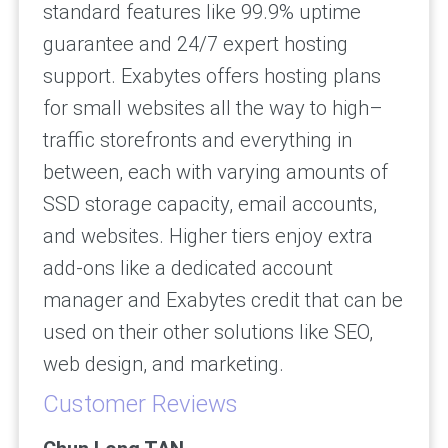
standard features like 99.9% uptime
guarantee and 24/7 expert hosting
support. Exabytes offers hosting plans
for small websites all the way to high–
traffic storefronts and everything in
between, each with varying amounts of
SSD storage capacity, email accounts,
and websites. Higher tiers enjoy extra
add-ons like a dedicated account
manager and Exabytes credit that can be
used on their other solutions like SEO,
web design, and marketing.
Customer Reviews