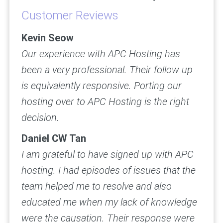
Customer Reviews
Kevin Seow
Our experience with APC Hosting has
been a very professional. Their follow up
is equivalently responsive. Porting our
hosting over to APC Hosting is the right
decision.
Daniel CW Tan
I am grateful to have signed up with APC
hosting. I had episodes of issues that the
team helped me to resolve and also
educated me when my lack of knowledge
were the causation. Their response were