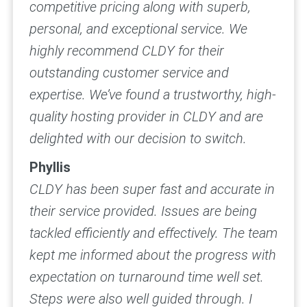
competitive pricing along with superb,
personal, and exceptional service. We
highly recommend CLDY for their
outstanding customer service and
expertise. We’ve found a trustworthy, high-
quality hosting provider in CLDY and are
delighted with our decision to switch.
Phyllis
CLDY has been super fast and accurate in
their service provided. Issues are being
tackled efficiently and effectively. The team
kept me informed about the progress with
expectation on turnaround time well set.
Steps were also well guided through.
I