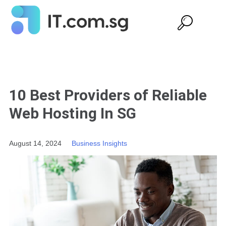
10 Best Providers of Reliable
Web Hosting In SG
August 14, 2024
Business Insights