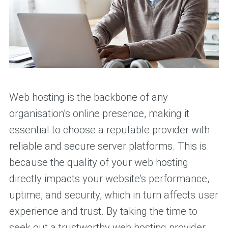
Web hosting is the backbone of any
organisation’s online presence, making it
essential to choose a reputable provider with
reliable and secure server platforms. This is
because the quality of your web hosting
directly impacts your website’s performance,
uptime, and security, which in turn affects user
experience and trust. By taking the time to
seek out a trustworthy web hosting provider,