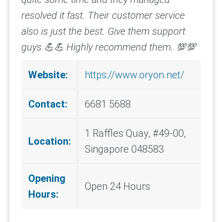
resolved it fast. Their customer service
also is just the best. Give them support
guys 💪💪
Highly recommend them. 💯💯
Website:
https://www.oryon.net/
Contact:
6681 5688
1 Raffles Quay, #49-00,
Location:
Singapore 048583
Opening
Open 24 Hours
Hours: