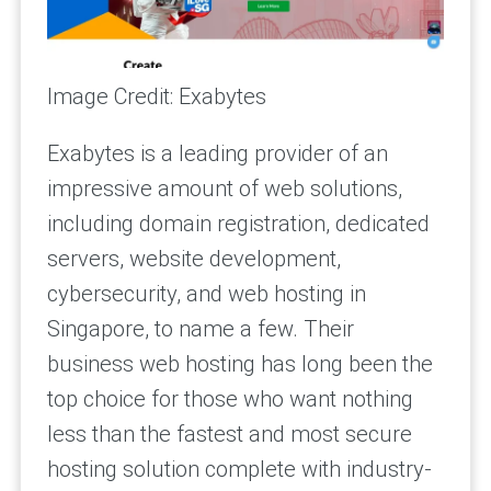
Image Credit: Exabytes
Exabytes is a leading provider of an
impressive amount of web solutions,
including domain registration, dedicated
servers, website development,
cybersecurity, and web hosting in
Singapore, to name a few. Their
business web hosting has long been the
top choice for those who want nothing
less than the fastest and most secure
hosting solution complete with industry-