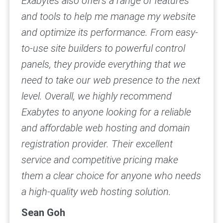
Exabytes also offers a range of features
and tools to help me manage my website
and optimize its performance. From easy-
to-use site builders to powerful control
panels, they provide everything that we
need to take our web presence to the next
level.
Overall, we highly recommend
Exabytes to anyone looking for a reliable
and affordable web hosting and domain
registration provider. Their excellent
service and competitive pricing make
them a clear choice for anyone who needs
a high-quality web hosting solution.
Sean Goh