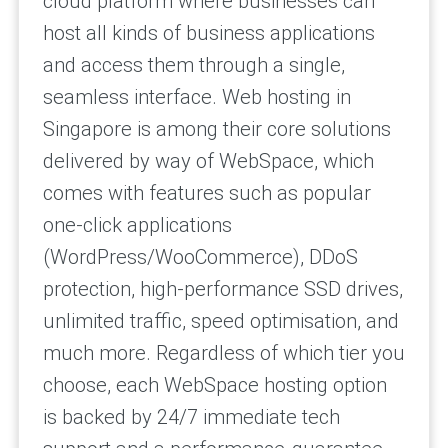
cloud platform where businesses can
host all kinds of business applications
and access them through a single,
seamless interface. Web hosting in
Singapore is among their core solutions
delivered by way of WebSpace, which
comes with features such as popular
one-click applications
(WordPress/WooCommerce), DDoS
protection, high-performance SSD drives,
unlimited traffic, speed optimisation, and
much more. Regardless of which tier you
choose, each WebSpace hosting option
is backed by 24/7 immediate tech