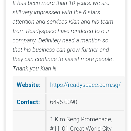
It has been more than 10 years, we are
still very impressed with the 6 stars
attention and services Kian and his team
from Readyspace have rendered to our
company. Definitely need a mention so
that his business can grow further and
they can continue to assist more people .
Thank you Kian !!!
Website:
https://readyspace.com.sg/
Contact:
6496 0090
1 Kim Seng Promenade,
#11-01 Great World City