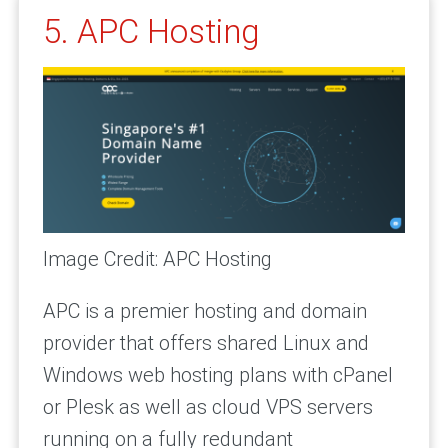
5. APC Hosting
Image Credit: APC Hosting
APC is a premier hosting and domain
provider that offers shared Linux and
Windows web hosting plans with cPanel
or Plesk as well as cloud VPS servers
running on a fully redundant