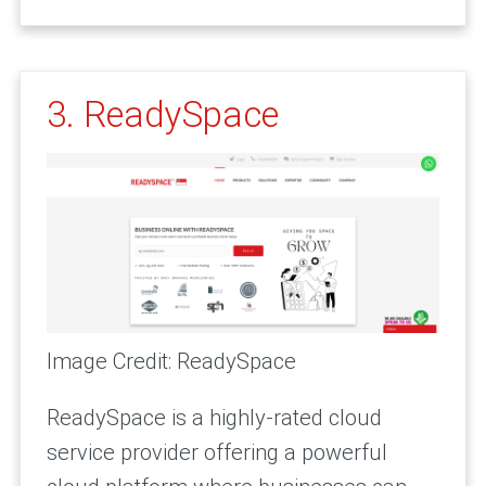
3. ReadySpace
Image Credit: ReadySpace
ReadySpace is a highly-rated cloud
service provider offering a powerful