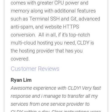
comes with greater CPU power and
memory along with additional features
such as Terminal SSH and Git, advanced
anti-spam, and website HTTPS
conversion. All in all, if it’s top-notch
multi-cloud hosting you need, CLDY is
the hosting provider that has you
covered.
Customer Reviews
Ryan Lim
Awesome experience with CLDY! Very fast
response and i manage to transfer all my
services from one service provider to