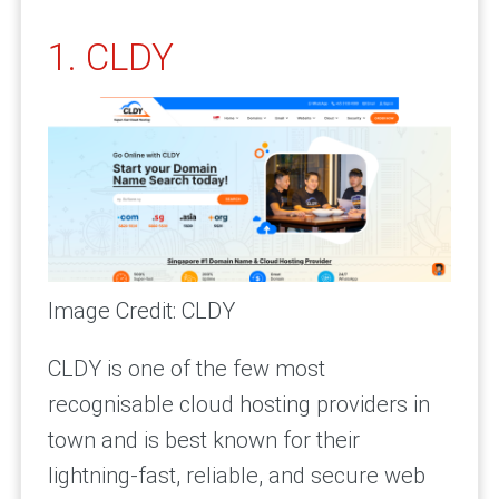
1. CLDY
Image Credit: CLDY
CLDY is one of the few most
recognisable cloud hosting providers in
town and is best known for their
lightning-fast, reliable, and secure web