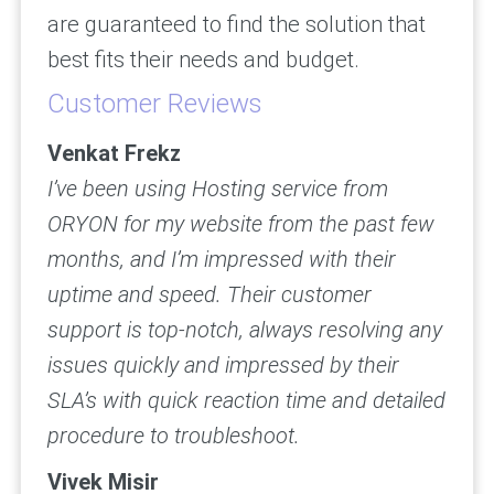
are guaranteed to find the solution that
best fits their needs and budget.
Customer Reviews
Venkat Frekz
I’ve been using Hosting service from
ORYON for my website from the past few
months, and I’m impressed with their
uptime and speed. Their customer
support is top-notch, always resolving any
issues quickly and impressed by their
SLA’s with quick reaction time and detailed
procedure to troubleshoot.
Vivek Misir