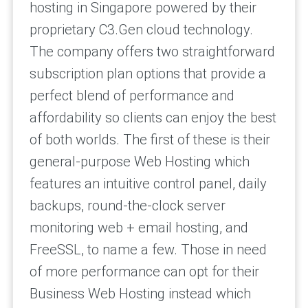
hosting in Singapore powered by their
proprietary C3.Gen cloud technology.
The company offers two straightforward
subscription plan options that provide a
perfect blend of performance and
affordability so clients can enjoy the best
of both worlds. The first of these is their
general-purpose Web Hosting which
features an intuitive control panel, daily
backups, round-the-clock server
monitoring web + email hosting, and
FreeSSL, to name a few. Those in need
of more performance can opt for their
Business Web Hosting instead which