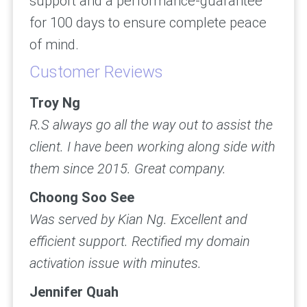
support and a performance-guarantee
for 100 days to ensure complete peace
of mind.
Customer Reviews
Troy Ng
R.S always go all the way out to assist the
client. I have been working along side with
them since 2015. Great company.
Choong Soo See
Was served by Kian Ng. Excellent and
efficient support. Rectified my domain
activation issue with minutes.
Jennifer Quah