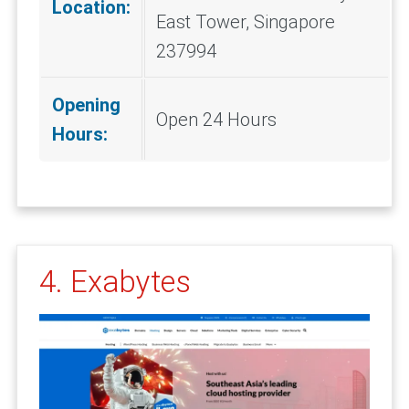
Location:
East Tower, Singapore
237994
Opening
Open 24 Hours
Hours:
4. Exabytes