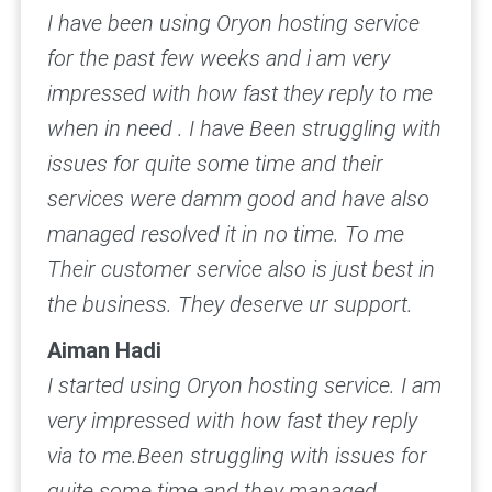
I have been using Oryon hosting service
for the past few weeks and i am very
impressed with how fast they reply to me
when in need . I have Been struggling with
issues for quite some time and their
services were damm good and have also
managed resolved it in no time. To me
Their customer service also is just best in
the business. They deserve ur support.
Aiman Hadi
I started using Oryon hosting service. I am
very impressed with how fast they reply
via to me.Been struggling with issues for
quite some time and they managed