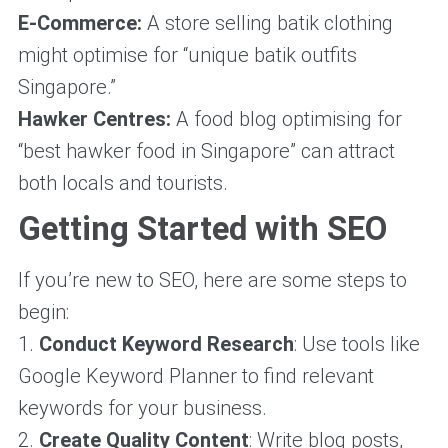
E-Commerce:
A store selling batik clothing
might optimise for “unique batik outfits
Singapore.”
Hawker Centres:
A food blog optimising for
“best hawker food in Singapore” can attract
both locals and tourists.
Getting Started with SEO
If you’re new to SEO, here are some steps to
begin:
1.
Conduct Keyword Research
: Use tools like
Google Keyword Planner to find relevant
keywords for your business.
2.
Create Quality Content
: Write blog posts,