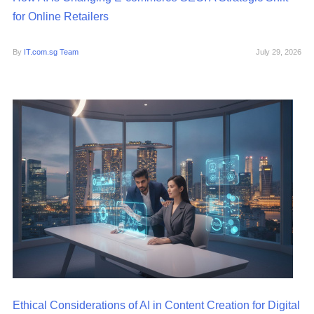
for Online Retailers
By
IT.com.sg Team
July 29, 2026
Ethical Considerations of AI in Content Creation for Digital