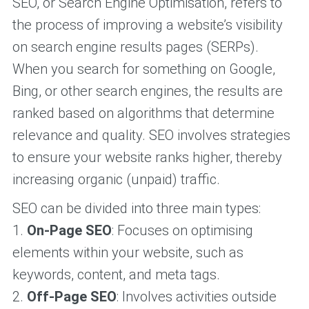
SEO, or Search Engine Optimisation, refers to
the process of improving a website’s visibility
on search engine results pages (SERPs).
When you search for something on Google,
Bing, or other search engines, the results are
ranked based on algorithms that determine
relevance and quality. SEO involves strategies
to ensure your website ranks higher, thereby
increasing organic (unpaid) traffic.
SEO can be divided into three main types:
1.
On-Page SEO
: Focuses on optimising
elements within your website, such as
keywords, content, and meta tags.
2.
Off-Page SEO
: Involves activities outside