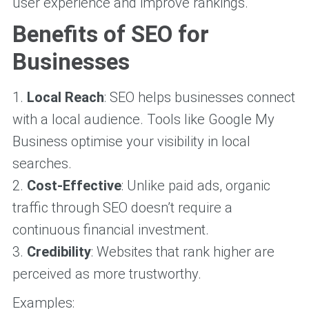
user experience and improve rankings.
Benefits of SEO for
Businesses
1.
Local Reach
: SEO helps businesses connect
with a local audience. Tools like Google My
Business optimise your visibility in local
searches.
2.
Cost-Effective
: Unlike paid ads, organic
traffic through SEO doesn’t require a
continuous financial investment.
3.
Credibility
: Websites that rank higher are
perceived as more trustworthy.
Examples: