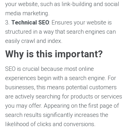
your website, such as link-building and social
media marketing.
3.
Technical SEO
: Ensures your website is
structured in a way that search engines can
easily crawl and index.
Why is this important?
SEO is crucial because most online
experiences begin with a search engine. For
businesses, this means potential customers
are actively searching for products or services
you may offer. Appearing on the first page of
search results significantly increases the
likelihood of clicks and conversions.