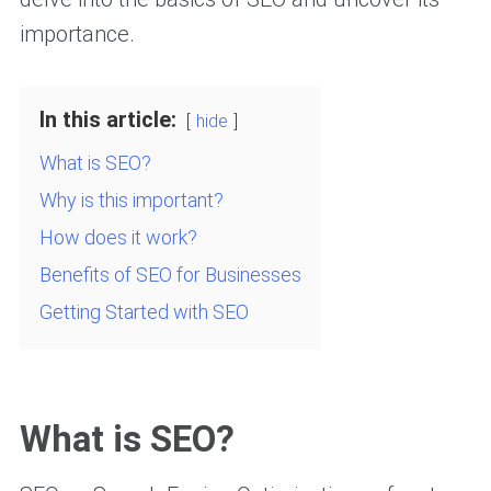
importance.
In this article:
hide
What is SEO?
Why is this important?
How does it work?
Benefits of SEO for Businesses
Getting Started with SEO
What is SEO?