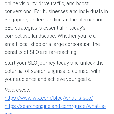
online visibility, drive traffic, and boost
conversions. For businesses and individuals in
Singapore, understanding and implementing
SEO strategies is essential in today’s
competitive landscape. Whether you’re a
small local shop or a large corporation, the
benefits of SEO are far-reaching.
Start your SEO journey today and unlock the
potential of search engines to connect with
your audience and achieve your goals.
References:
https://www.wix.com/blog/what-is-seo/
https://searchengineland.com/guide/what-is-