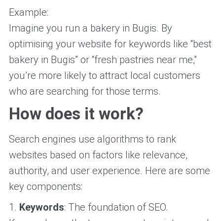
Example:
Imagine you run a bakery in Bugis. By
optimising your website for keywords like “best
bakery in Bugis” or “fresh pastries near me,”
you’re more likely to attract local customers
who are searching for those terms.
How does it work?
Search engines use algorithms to rank
websites based on factors like relevance,
authority, and user experience. Here are some
key components:
1.
Keywords
: The foundation of SEO.