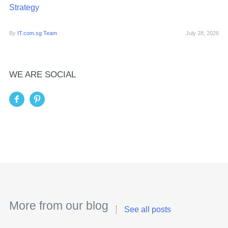
Strategy
By
IT.com.sg Team
July 28, 2026
WE ARE SOCIAL
More from our blog
See all posts