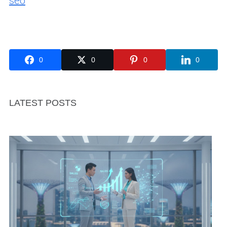
seo
0
0
0
0
LATEST POSTS