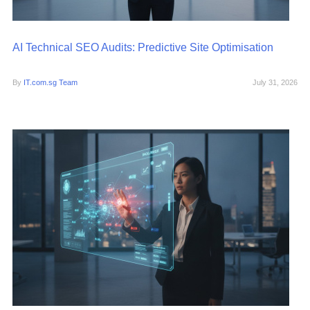
AI Technical SEO Audits: Predictive Site Optimisation
By
IT.com.sg Team
July 31, 2026