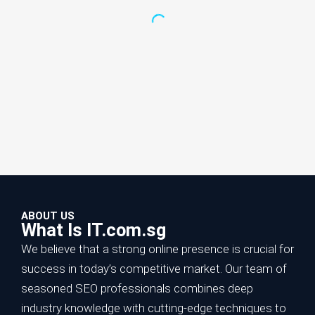
ABOUT US
What Is IT.com.sg
We believe that a strong online presence is crucial for
success in today’s competitive market. Our team of
seasoned SEO professionals combines deep
Increase Online Sales with SEO:
industry knowledge with cutting-edge techniques to