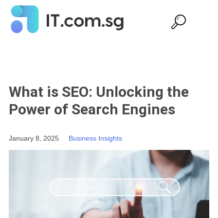
What is SEO: Unlocking the
Power of Search Engines
January 8, 2025
Business Insights