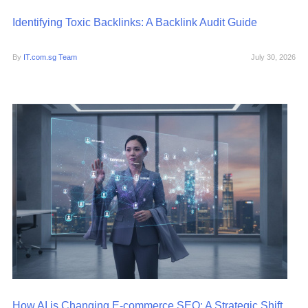
Identifying Toxic Backlinks: A Backlink Audit Guide
By
IT.com.sg Team
July 30, 2026
How AI is Changing E-commerce SEO: A Strategic Shift