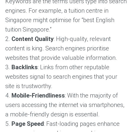
Keywords are the terms users type into search
engines. For example, a tuition centre in
Singapore might optimise for “best English
tuition Singapore.”
2.
Content Quality
: High-quality, relevant
content is king. Search engines prioritise
websites that provide valuable information.
3.
Backlinks
: Links from other reputable
websites signal to search engines that your
site is trustworthy.
4.
Mobile-Friendliness
: With the majority of
users accessing the internet via smartphones,
a mobile-friendly design is essential.
5.
Page Speed
: Fast-loading pages enhance