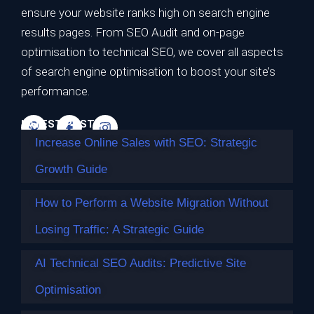
Strategic Growth Guide
ensure your website ranks high on search engine
results pages. From SEO Audit and on-page
Ranking on the first page of Google is no longer the
optimisation to technical SEO, we cover all aspects
ultimate…
of search engine optimisation to boost your site’s
Continue reading
performance.
LATEST POSTS
Increase Online Sales with SEO: Strategic
Growth Guide
How to Perform a Website Migration Without
Losing Traffic: A Strategic Guide
AI Technical SEO Audits: Predictive Site
Optimisation