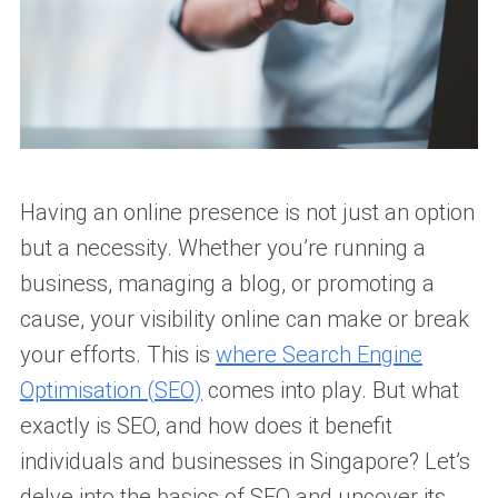
Having an online presence is not just an option
but a necessity. Whether you’re running a
business, managing a blog, or promoting a
cause, your visibility online can make or break
your efforts. This is
where Search Engine
Optimisation (SEO)
comes into play. But what
exactly is SEO, and how does it benefit
individuals and businesses in Singapore? Let’s
delve into the basics of SEO and uncover its