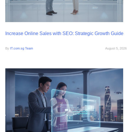
Increase Online Sales with SEO: Strategic Growth Guide
By
IT.com.sg Team
August 5, 2026