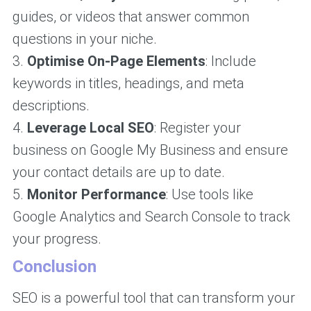
guides, or videos that answer common
questions in your niche.
3.
Optimise On-Page Elements
: Include
keywords in titles, headings, and meta
descriptions.
4.
Leverage Local SEO
: Register your
business on Google My Business and ensure
your contact details are up to date.
5.
Monitor Performance
: Use tools like
Google Analytics and Search Console to track
your progress.
Conclusion
SEO is a powerful tool that can transform your