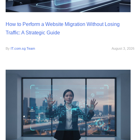
How to Perform a Website Migration Without Losing
Traffic: A Strategic Guide
By
IT.com.sg Team
August 3, 2026