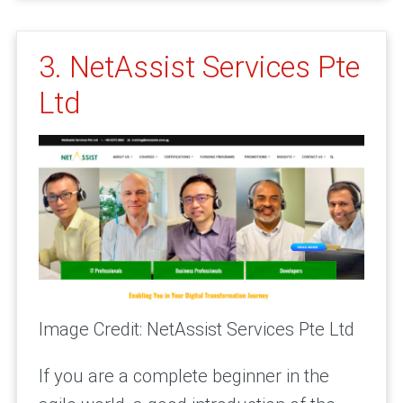
3. NetAssist Services Pte
Ltd
Image Credit: NetAssist Services Pte Ltd
If you are a complete beginner in the