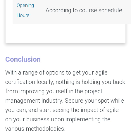
Opening
According to course schedule
Hours:
Conclusion
With a range of options to get your agile
certification locally, nothing is holding you back
from improving yourself in the project
management industry. Secure your spot while
you can, and start seeing the impact of agile
on your business upon implementing the
various methodologies.