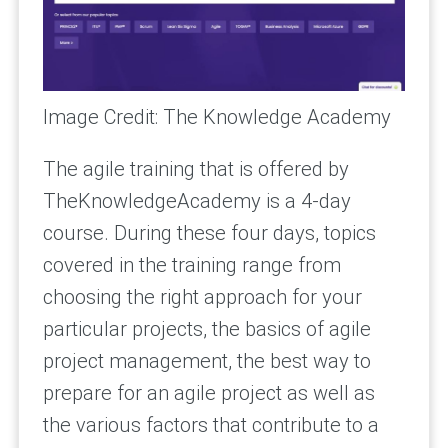
Image Credit: The Knowledge Academy
The agile training that is offered by
TheKnowledgeAcademy is a 4-day
course. During these four days, topics
covered in the training range from
choosing the right approach for your
particular projects, the basics of agile
project management, the best way to
prepare for an agile project as well as
the various factors that contribute to a