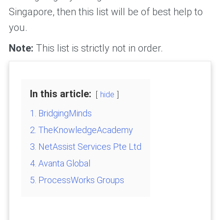
Singapore, then this list will be of best help to
you.
Note:
This list is strictly not in order.
In this article:
hide
1. BridgingMinds
2. TheKnowledgeAcademy
3. NetAssist Services Pte Ltd
4. Avanta Global
5. ProcessWorks Groups