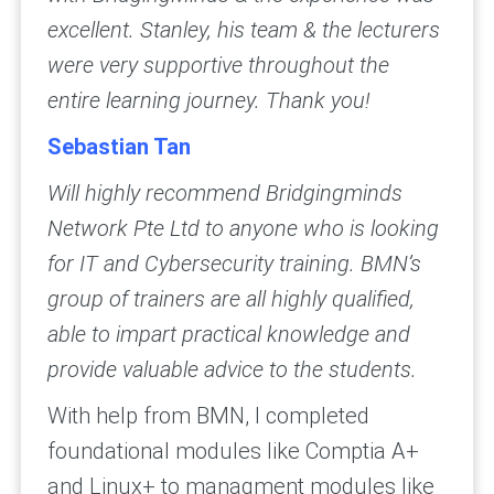
excellent. Stanley, his team & the lecturers
were very supportive throughout the
entire learning journey. Thank you!
Sebastian Tan
Will highly recommend Bridgingminds
Network Pte Ltd to anyone who is looking
for IT and Cybersecurity training. BMN’s
group of trainers are all highly qualified,
able to impart practical knowledge and
provide valuable advice to the students.
With help from BMN, I completed
foundational modules like Comptia A+
and Linux+ to managment modules like