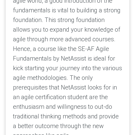
agile world, a good introduction of the
fundamentals is vital to building a strong
foundation. This strong foundation
allows you to expand your knowledge of
agile through more advanced courses.
Hence, a course like the SE-AF Agile
Fundamentals by NetAssist is ideal for
kick starting your journey into the various
agile methodologies. The only
prerequisites that NetAssist looks for in
an agile certification student are the
enthusiasm and willingness to out-do
traditional thinking methods and provide
a better outcome through the new