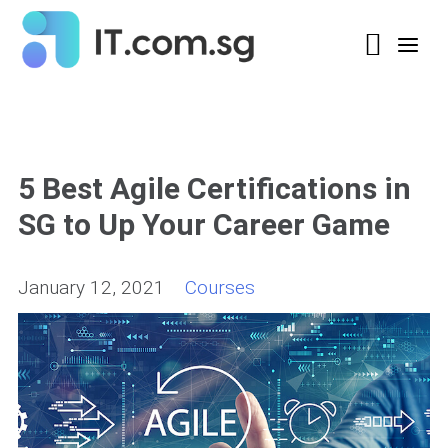
5 Best Agile Certifications in
SG to Up Your Career Game
January 12, 2021
Courses