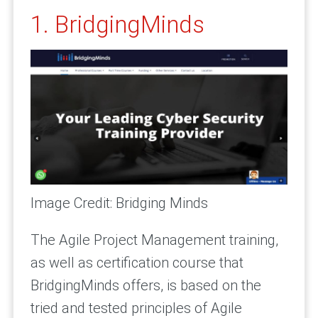
1. BridgingMinds
Image Credit: Bridging Minds
The Agile Project Management training,
as well as certification course that
BridgingMinds offers, is based on the
tried and tested principles of Agile