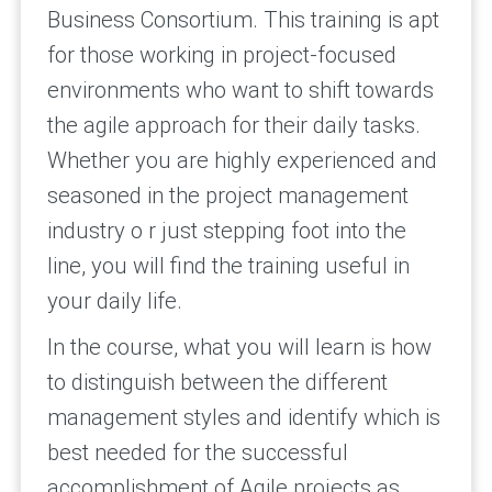
Business Consortium. This training is apt
for those working in project-focused
environments who want to shift towards
the agile approach for their daily tasks.
Whether you are highly experienced and
seasoned in the project management
industry o r just stepping foot into the
line, you will find the training useful in
your daily life.
In the course, what you will learn is how
to distinguish between the different
management styles and identify which is
best needed for the successful
accomplishment of Agile projects as