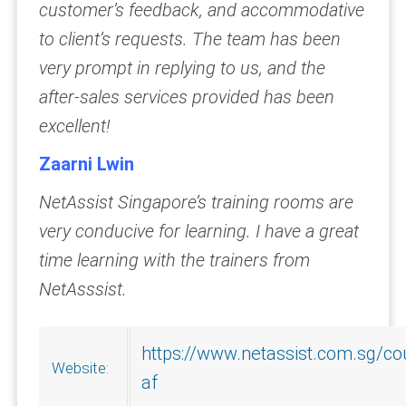
customer’s feedback, and accommodative
to client’s requests. The team has been
very prompt in replying to us, and the
after-sales services provided has been
excellent!
Zaarni Lwin
NetAssist Singapore’s training rooms are
very conducive for learning. I have a great
time learning with the trainers from
NetAsssist.
https://www.netassist.com.sg/co
Website:
af