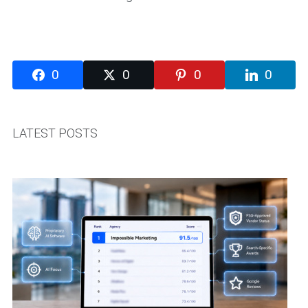
0
0
0
0
LATEST POSTS