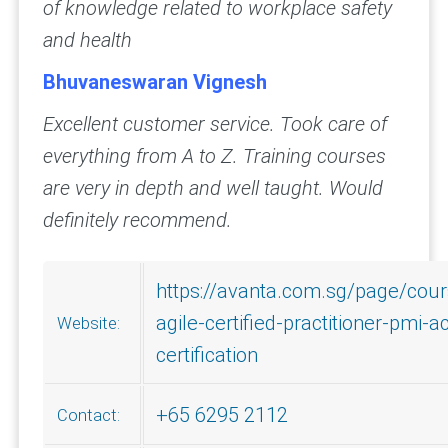
of knowledge related to workplace safety
and health
Bhuvaneswaran Vignesh
Excellent customer service. Took care of
everything from A to Z. Training courses
are very in depth and well taught. Would
definitely recommend.
https://avanta.com.sg/page/cou
agile-certified-practitioner-pmi-a
Website:
certification
+65 6295 2112
Contact: