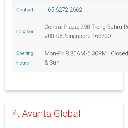
+65 6272 2662
Contact:
Central Plaza, 298 Tiong Bahru R
Location:
#08-05, Singapore 168730
Mon-Fri 8.30AM-5.30PM | Closed
Opening
& Sun
Hours:
4. Avanta Global