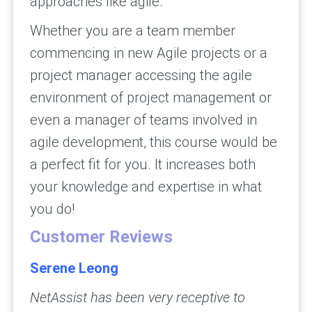
approaches like agile.
Whether you are a team member
commencing in new Agile projects or a
project manager accessing the agile
environment of project management or
even a manager of teams involved in
agile development, this course would be
a perfect fit for you. It increases both
your knowledge and expertise in what
you do!
Customer Reviews
Serene Leong
NetAssist has been very receptive to