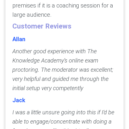
premises if it is a coaching session for a
large audience.
Customer Reviews
Allan
Another good experience with The
Knowledge Academy’s online exam
proctoring. The moderator was excellent;
very helpful and guided me through the
initial setup very competently
Jack
I was a little unsure going into this if I’d be
able to engage/concentrate with doing a