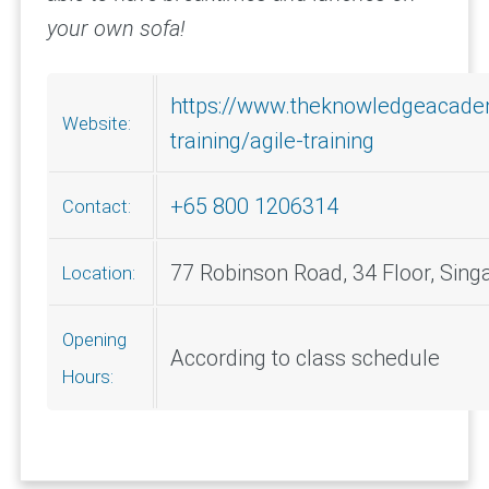
your own sofa!
https://www.theknowledgeacade
Website:
training/agile-training
+65 800 1206314
Contact:
77 Robinson Road, 34 Floor, Sin
Location:
Opening
According to class schedule
Hours: