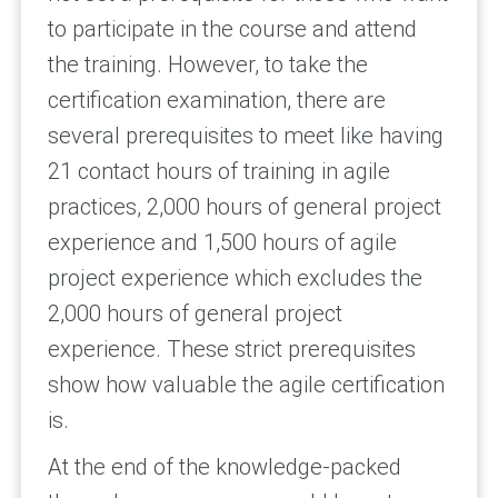
to participate in the course and attend
the training. However, to take the
certification examination, there are
several prerequisites to meet like having
21 contact hours of training in agile
practices, 2,000 hours of general project
experience and 1,500 hours of agile
project experience which excludes the
2,000 hours of general project
experience. These strict prerequisites
show how valuable
the agile certification
is.
At the end of the knowledge-packed