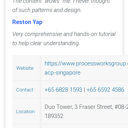
The content “wows” me. I never thought
of such patterns and design.
Reston Yap
Very comprehensive and hands-on tutorial
to help clear understanding.
https://www.processworksgroup
Website:
acp-singapore
+65 6828 1593
|
+65 6592 4586
Contact:
Duo Tower, 3 Fraser Street, #08-
Location:
189352