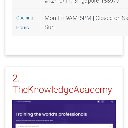
#12-10/11, Singapore 188979
Mon-Fri 9AM-6PM | Closed on Sa
Opening
Sun
Hours:
2.
TheKnowledgeAcademy