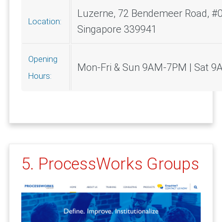
Luzerne, 72 Bendemeer Road, #0
Location:
Singapore 339941
Opening
Mon-Fri & Sun 9AM-7PM | Sat 
Hours:
5. ProcessWorks Groups