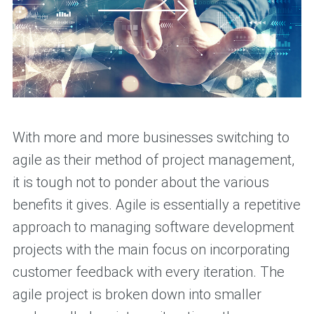
With more and more businesses switching to
agile as their method of project management,
it is tough not to ponder about the various
benefits it gives. Agile is essentially a repetitive
approach to managing software development
projects with the main focus on incorporating
customer feedback with every iteration. The
agile project is broken down into smaller