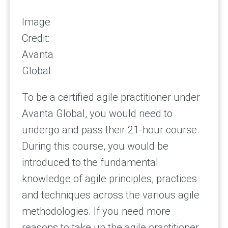
Image
Credit:
Avanta
Global
To be a certified agile practitioner under
Avanta Global, you would need to
undergo and pass their 21-hour course.
During this course, you would be
introduced to the fundamental
knowledge of agile principles, practices
and techniques across the various agile
methodologies. If you need more
reasons to take up the agile practitioner