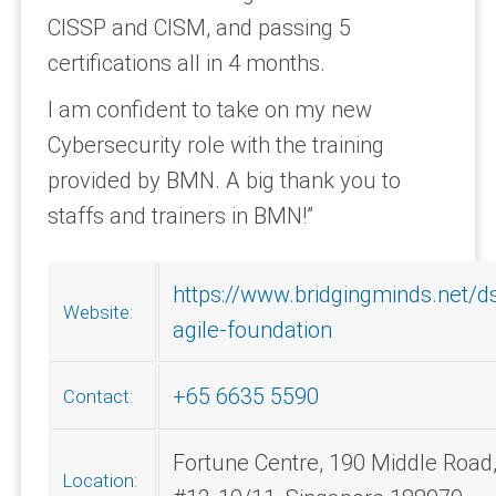
CISSP and CISM, and passing 5
certifications all in 4 months.
I am confident to take on my new
Cybersecurity role with the training
provided by BMN. A big thank you to
staffs and trainers in BMN!”
https://www.bridgingminds.net/
Website:
agile-foundation
+65 6635 5590
Contact:
Fortune Centre, 190 Middle Road
Location: