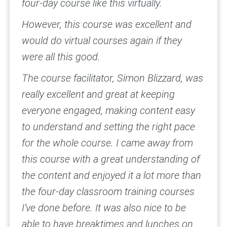
four-day course like this virtually.
However, this course was excellent and
would do virtual courses again if they
were all this good.
The course facilitator, Simon Blizzard, was
really excellent and great at keeping
everyone engaged, making content easy
to understand and setting the right pace
for the whole course. I came away from
this course with a great understanding of
the content and enjoyed it a lot more than
the four-day classroom training courses
I’ve done before. It was also nice to be
able to have breaktimes and lunches on