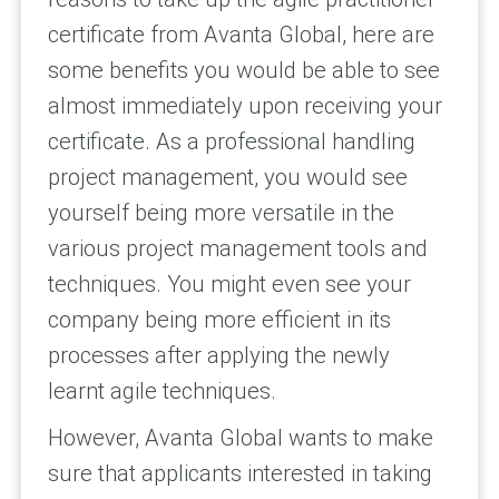
certificate from Avanta Global, here are
some benefits you would be able to see
almost immediately upon receiving your
certificate. As a professional handling
project management, you would see
yourself being more versatile in the
various project management tools and
techniques. You might even see your
company being more efficient in its
processes after applying the newly
learnt agile techniques.
However, Avanta Global wants to make
sure that applicants interested in taking