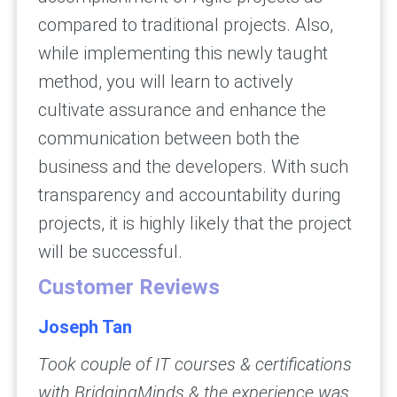
compared to traditional projects. Also,
while implementing this newly taught
method, you will learn to actively
cultivate assurance and enhance the
communication between both the
business and the developers. With such
transparency and accountability during
projects, it is highly likely that the project
will be successful.
Customer Reviews
Joseph Tan
Took couple of IT courses & certifications
with BridgingMinds & the experience was