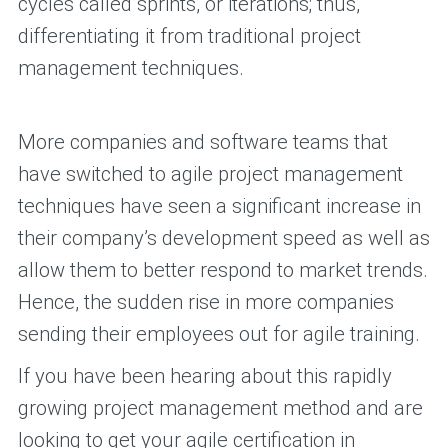
cycles called sprints, or iterations; thus,
differentiating it from traditional project
management techniques.
More companies and software teams that
have switched to agile project management
techniques have seen a significant increase in
their company’s development speed as well as
allow them to better respond to market trends.
Hence, the sudden rise in more companies
sending their employees out for agile training.
If you have been hearing about this rapidly
growing project management method and are
looking to get your agile certification in