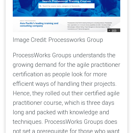
Image Credit: Processworks Group
ProcessWorks Groups understands the
growing demand for the agile practitioner
certification as people look for more
efficient ways of handling their projects.
Hence, they rolled out their certified agile
practitioner course, which is three days
long and packed with knowledge and
techniques. ProcessWorks Groups does
not set a prerequisite for those who want