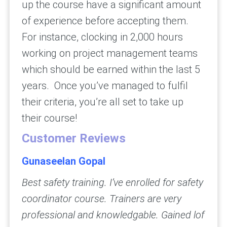
up the course have a significant amount
of experience before accepting them.
For instance, clocking in 2,000 hours
working on project management teams
which should be earned within the last 5
years. Once you’ve managed to fulfil
their criteria, you’re all set to take up
their course!
Customer Reviews
Gunaseelan Gopal
Best safety training. I’ve enrolled for safety
coordinator course. Trainers are very
professional and knowledgable. Gained lof