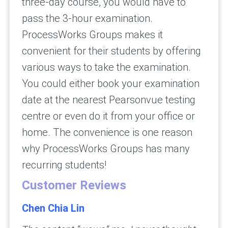
three-day course, you would have to
pass the 3-hour examination.
ProcessWorks Groups makes it
convenient for their students by offering
various ways to take the examination.
You could either book your examination
date at the nearest Pearsonvue testing
centre or even do it from your office or
home. The convenience is one reason
why ProcessWorks Groups has many
recurring students!
Customer Reviews
Chen Chia Lin