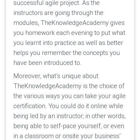
successful agile project. As the
instructors are going through the
modules, TheKnowledgeAcademy gives
you homework each evening to put what
you learnt into practice as well as better
helps you remember the concepts you
have been introduced to.
Moreover, what’s unique about
TheKnowledgeAcademy is the choice of
the various ways you can take your agile
certification. You could do it online while
being led by an instructor; in other words,
being able to self-pace yourself, or even
in a classroom or onsite your business’