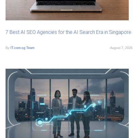
7 Best AI SEO Agencies for the AI Search Era in Singapore
By
IT.com.sg Team
August 7, 2026