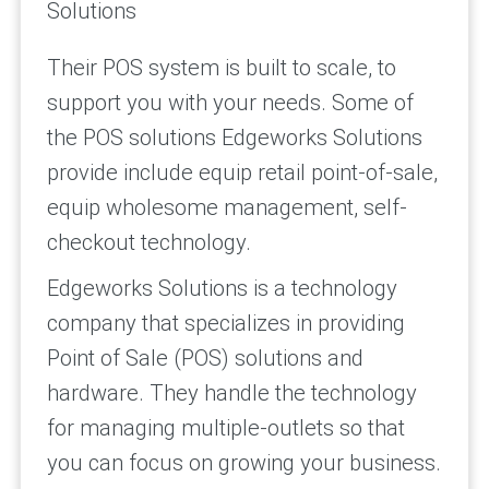
Solutions
Their POS system is built to scale, to
support you with your needs. Some of
the POS solutions Edgeworks Solutions
provide include equip retail point-of-sale,
equip wholesome management, self-
checkout technology.
Edgeworks Solutions is a technology
company that specializes in providing
Point of Sale (POS) solutions and
hardware. They handle the technology
for managing multiple-outlets so that
you can focus on growing your business.