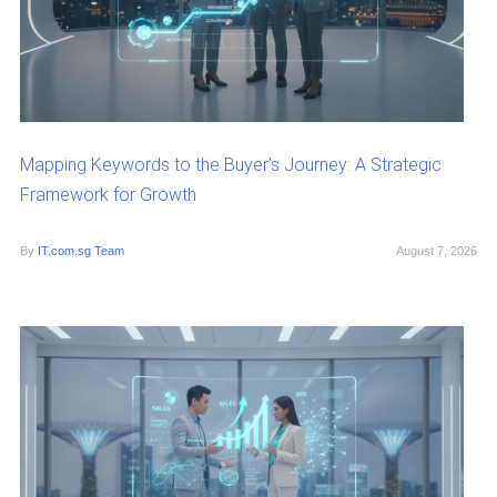
Mapping Keywords to the Buyer’s Journey: A Strategic
Framework for Growth
By
IT.com.sg Team
August 7, 2026