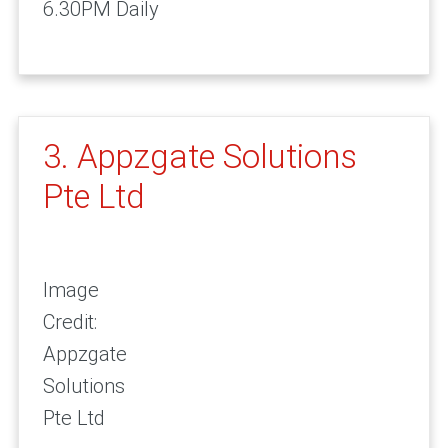
6.30PM Daily
3. Appzgate Solutions
Pte Ltd
Image
Credit:
Appzgate
Solutions
Pte Ltd