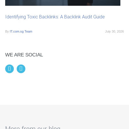
Identifying Toxic Backlinks: A Backlink Audit Guide
By
IT.com.sg Team
July 30, 2026
WE ARE SOCIAL