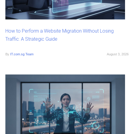
How to Perform a Website Migration Without Losing
Traffic: A Strategic Guide
By
IT.com.sg Team
August 3, 2026