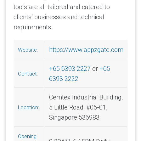
tools are all tailored and catered to
clients’ businesses and technical
requirements.
https://www.appzgate.com
Website:
+65 6393 2227
or
+65
Contact:
6393 2222
Cemtex Industrial Building,
5 Little Road, #05-01,
Location:
Singapore 536983
Opening