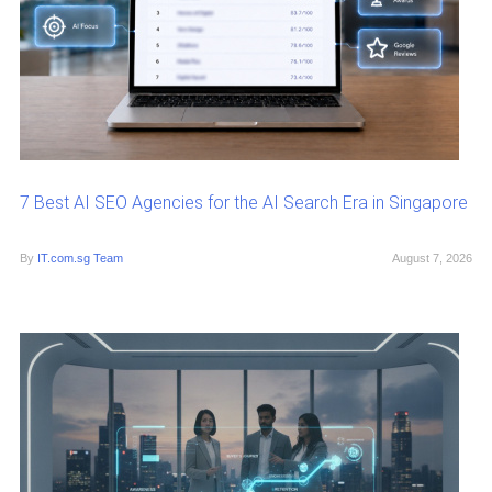
7 Best AI SEO Agencies for the AI Search Era in Singapore
By
IT.com.sg Team
August 7, 2026