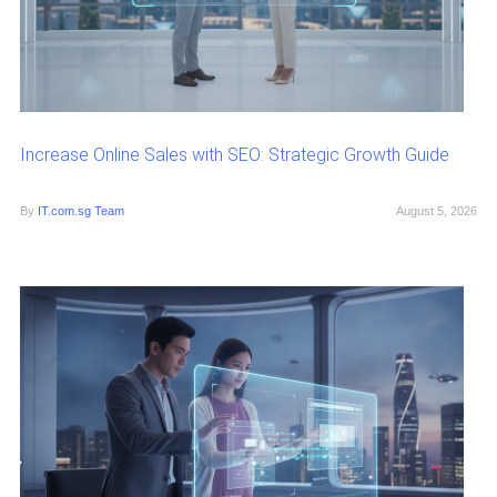
Increase Online Sales with SEO: Strategic Growth Guide
By
IT.com.sg Team
August 5, 2026