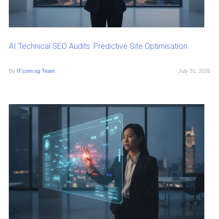
AI Technical SEO Audits: Predictive Site Optimisation
By
IT.com.sg Team
July 31, 2026