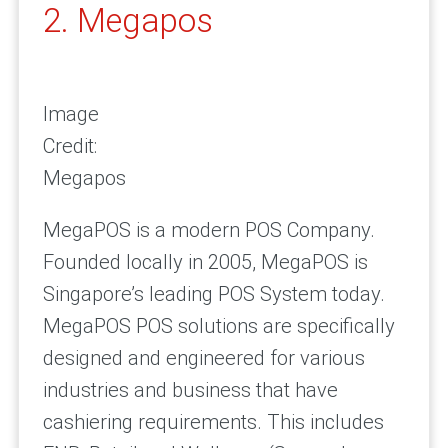
2. Megapos
Image
Credit:
Megapos
MegaPOS is a modern POS Company.
Founded locally in 2005, MegaPOS is
Singapore’s leading POS System today.
MegaPOS POS solutions are specifically
designed and engineered for various
industries and business that have
cashiering requirements. This includes