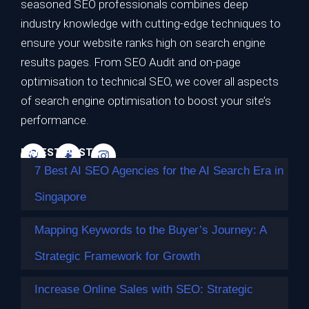
seasoned SEO professionals combines deep
7 Best AI SEO Agencies for the AI Search
industry knowledge with cutting-edge techniques to
Era in Singapore
ensure your website ranks high on search engine
results pages. From SEO Audit and on-page
TL;DR Best overall for the AI search era: Impossible
optimisation to technical SEO, we cover all aspects
Marketing — highest…
of search engine optimisation to boost your site’s
Continue reading
performance.
LATEST POSTS
7 Best AI SEO Agencies for the AI Search Era in
Singapore
Mapping Keywords to the Buyer’s Journey: A
Strategic Framework for Growth
Increase Online Sales with SEO: Strategic