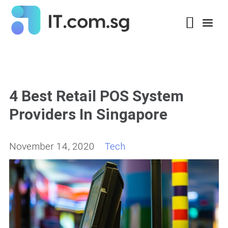
4 Best Retail POS System
Providers In Singapore
November 14, 2020
Tech