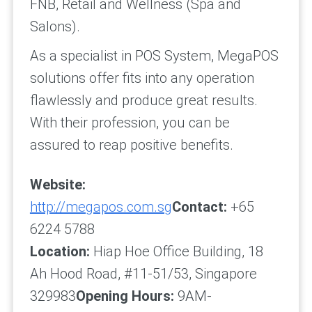
FNB, Retail and Wellness (Spa and
Salons).
As a specialist in POS System, MegaPOS
solutions offer fits into any operation
flawlessly and produce great results.
With their profession, you can be
assured to reap positive benefits.
Website:
http://megapos.com.sg
Contact:
+65
6224 5788
Location:
Hiap Hoe Office Building, 18
Ah Hood Road, #11-51/53, Singapore
329983
Opening Hours:
9AM-