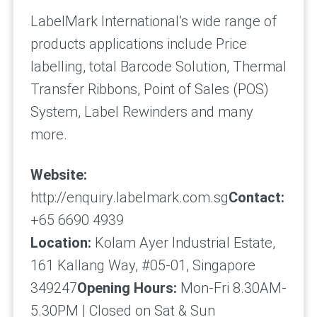
LabelMark International’s wide range of
products applications include Price
labelling, total Barcode Solution, Thermal
Transfer Ribbons, Point of Sales (POS)
System, Label Rewinders and many
more.
Website:
http://enquiry.labelmark.com.sg
Contact:
+65 6690 4939
Location:
Kolam Ayer Industrial Estate,
161 Kallang Way, #05-01, Singapore
349247
Opening Hours:
Mon-Fri 8.30AM-
5.30PM | Closed on Sat & Sun