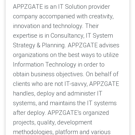
APPZGATE is an IT Solution provider
company accompanied with creativity,
innovation and technology. Their
expertise is in Consultancy, IT System
Strategy & Planning. APPZGATE advises
organizations on the best ways to utilize
Information Technology in order to
obtain business objectives. On behalf of
clients who are not IT-savvy, APPZGATE
handles, deploy and administer IT
systems, and maintains the IT systems
after deploy. APPZGATE’s organized
projects, quality, development
methodologies, platform and various