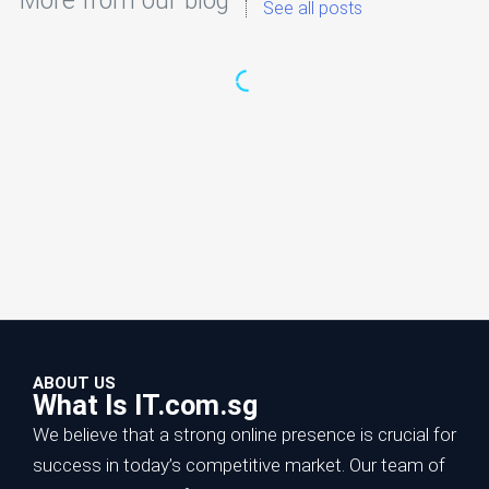
More from our blog
See all posts
ABOUT US
What Is IT.com.sg
We believe that a strong online presence is crucial for
success in today’s competitive market. Our team of