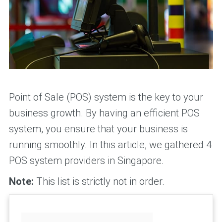
Point of Sale (POS) system is the key to your
business growth. By having an efficient POS
system, you ensure that your business is
running smoothly. In this article, we gathered 4
POS system providers in Singapore.
Note:
This list is strictly not in order.