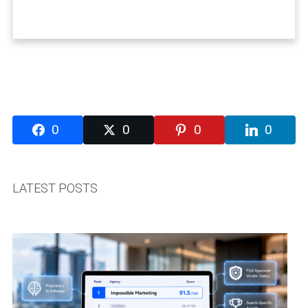
0
0
0
0
LATEST POSTS