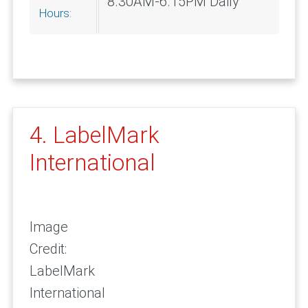
8.30AM-6.15PM Daily
Hours:
4. LabelMark
International
Image
Credit:
LabelMark
International