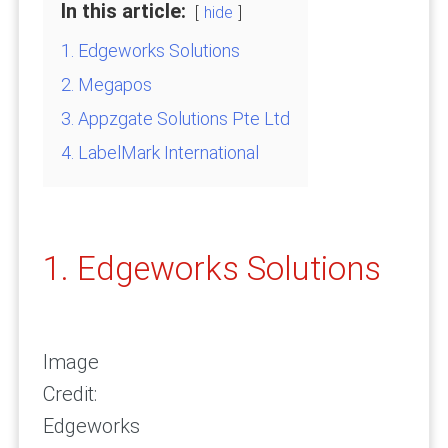
In this article:
hide
1. Edgeworks Solutions
2. Megapos
3. Appzgate Solutions Pte Ltd
4. LabelMark International
1. Edgeworks Solutions
Image
Credit:
Edgeworks