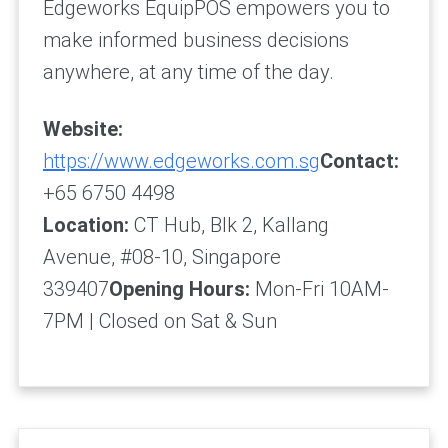
Edgeworks EquipPOS empowers you to
make informed business decisions
anywhere, at any time of the day.
Website:
https://www.edgeworks.com.sg
Contact:
+65 6750 4498
Location:
CT Hub, Blk 2, Kallang
Avenue, #08-10, Singapore
339407
Opening Hours:
Mon-Fri 10AM-
7PM | Closed on Sat & Sun