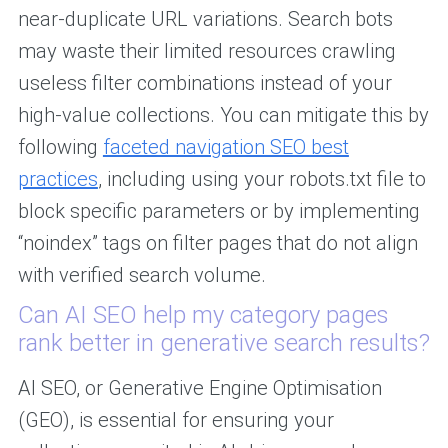
near-duplicate URL variations. Search bots
may waste their limited resources crawling
useless filter combinations instead of your
high-value collections. You can mitigate this by
following
faceted navigation SEO best
practices
, including using your robots.txt file to
block specific parameters or by implementing
“noindex” tags on filter pages that do not align
with verified search volume.
Can AI SEO help my category pages
rank better in generative search results?
AI SEO, or Generative Engine Optimisation
(GEO), is essential for ensuring your