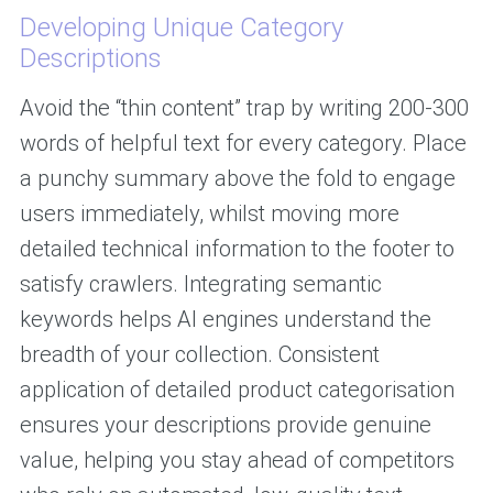
Developing Unique Category
Descriptions
Avoid the “thin content” trap by writing 200-300
words of helpful text for every category. Place
a punchy summary above the fold to engage
users immediately, whilst moving more
detailed technical information to the footer to
satisfy crawlers. Integrating semantic
keywords helps AI engines understand the
breadth of your collection. Consistent
application of detailed product categorisation
ensures your descriptions provide genuine
value, helping you stay ahead of competitors