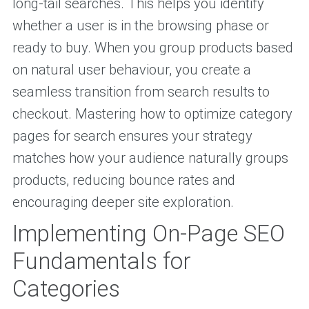
long-tail searches. This helps you identify
whether a user is in the browsing phase or
ready to buy. When you group products based
on natural user behaviour, you create a
seamless transition from search results to
checkout. Mastering how to optimize category
pages for search ensures your strategy
matches how your audience naturally groups
products, reducing bounce rates and
encouraging deeper site exploration.
Implementing On-Page SEO
Fundamentals for
Categories