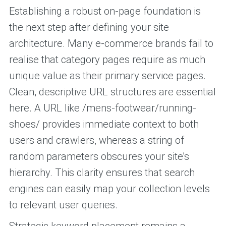
Establishing a robust on-page foundation is
the next step after defining your site
architecture. Many e-commerce brands fail to
realise that category pages require as much
unique value as their primary service pages.
Clean, descriptive URL structures are essential
here. A URL like /mens-footwear/running-
shoes/ provides immediate context to both
users and crawlers, whereas a string of
random parameters obscures your site’s
hierarchy. This clarity ensures that search
engines can easily map your collection levels
to relevant user queries.