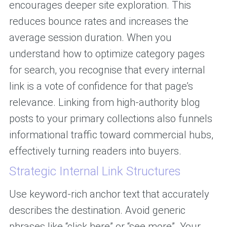
encourages deeper site exploration. This
reduces bounce rates and increases the
average session duration. When you
understand how to optimize category pages
for search, you recognise that every internal
link is a vote of confidence for that page’s
relevance. Linking from high-authority blog
posts to your primary collections also funnels
informational traffic toward commercial hubs,
effectively turning readers into buyers.
Strategic Internal Link Structures
Use keyword-rich anchor text that accurately
describes the destination. Avoid generic
phrases like “click here” or “see more”. Your