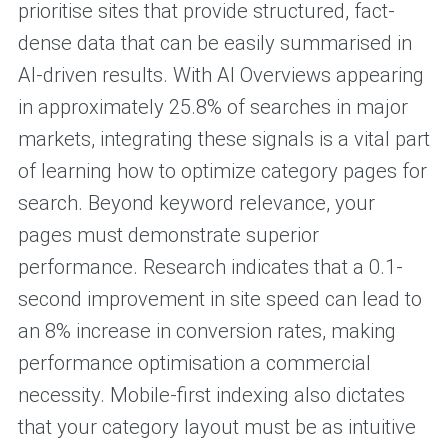
prioritise sites that provide structured, fact-
dense data that can be easily summarised in
AI-driven results. With AI Overviews appearing
in approximately 25.8% of searches in major
markets, integrating these signals is a vital part
of learning how to optimize category pages for
search. Beyond keyword relevance, your
pages must demonstrate superior
performance. Research indicates that a 0.1-
second improvement in site speed can lead to
an 8% increase in conversion rates, making
performance optimisation a commercial
necessity. Mobile-first indexing also dictates
that your category layout must be as intuitive