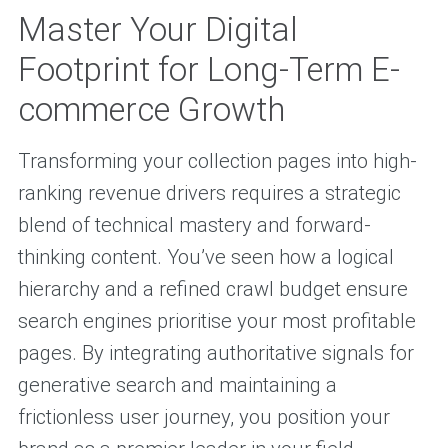
Master Your Digital
Footprint for Long-Term E-
commerce Growth
Transforming your collection pages into high-
ranking revenue drivers requires a strategic
blend of technical mastery and forward-
thinking content. You’ve seen how a logical
hierarchy and a refined crawl budget ensure
search engines prioritise your most profitable
pages. By integrating authoritative signals for
generative search and maintaining a
frictionless user journey, you position your