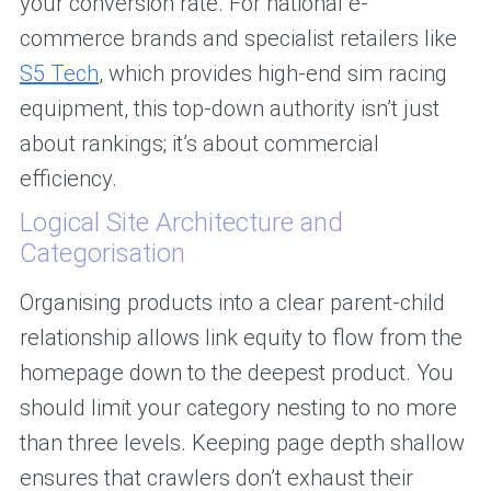
your conversion rate. For national e-
commerce brands and specialist retailers like
S5 Tech
, which provides high-end sim racing
equipment, this top-down authority isn’t just
about rankings; it’s about commercial
efficiency.
Logical Site Architecture and
Categorisation
Organising products into a clear parent-child
relationship allows link equity to flow from the
homepage down to the deepest product. You
should limit your category nesting to no more
than three levels. Keeping page depth shallow
ensures that crawlers don’t exhaust their