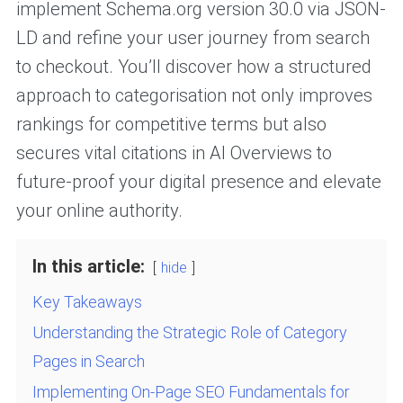
implement Schema.org version 30.0 via JSON-
LD and refine your user journey from search
to checkout. You’ll discover how a structured
approach to categorisation not only improves
rankings for competitive terms but also
secures vital citations in AI Overviews to
future-proof your digital presence and elevate
your online authority.
In this article:
hide
Key Takeaways
Understanding the Strategic Role of Category
Pages in Search
Implementing On-Page SEO Fundamentals for