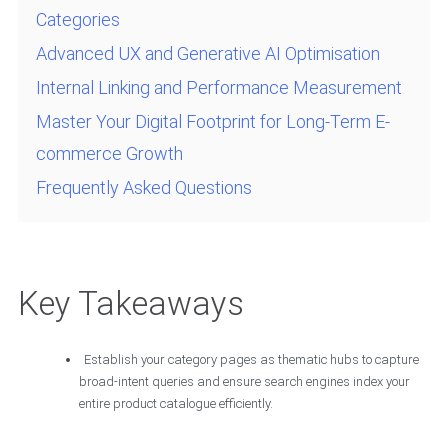
Categories
Advanced UX and Generative AI Optimisation
Internal Linking and Performance Measurement
Master Your Digital Footprint for Long-Term E-
commerce Growth
Frequently Asked Questions
Key Takeaways
Establish your category pages as thematic hubs to capture
broad-intent queries and ensure search engines index your
entire product catalogue efficiently.