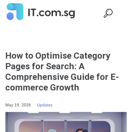
How to Optimise Category
Pages for Search: A
Comprehensive Guide for E-
commerce Growth
May 19, 2026
Updates