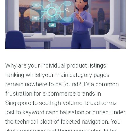
Why are your individual product listings
ranking whilst your main category pages
remain nowhere to be found? It’s a common
frustration for e-commerce brands in
Singapore to see high-volume, broad terms
lost to keyword cannibalisation or buried under
the technical bloat of faceted navigation. You