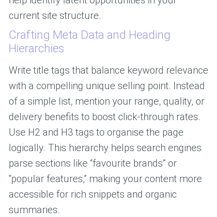
help identify latent opportunities in your
current site structure.
Crafting Meta Data and Heading
Hierarchies
Write title tags that balance keyword relevance
with a compelling unique selling point. Instead
of a simple list, mention your range, quality, or
delivery benefits to boost click-through rates.
Use H2 and H3 tags to organise the page
logically. This hierarchy helps search engines
parse sections like “favourite brands” or
“popular features,” making your content more
accessible for rich snippets and organic
summaries.