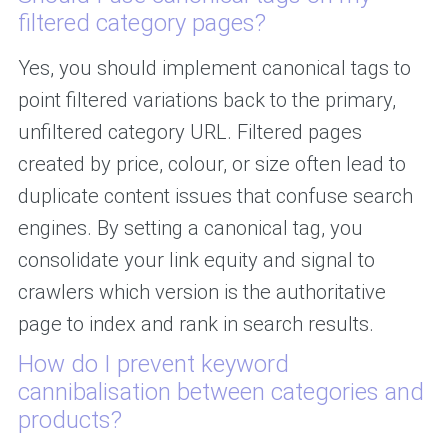
filtered category pages?
Yes, you should implement canonical tags to
point filtered variations back to the primary,
unfiltered category URL. Filtered pages
created by price, colour, or size often lead to
duplicate content issues that confuse search
engines. By setting a canonical tag, you
consolidate your link equity and signal to
crawlers which version is the authoritative
page to index and rank in search results.
How do I prevent keyword
cannibalisation between categories and
products?