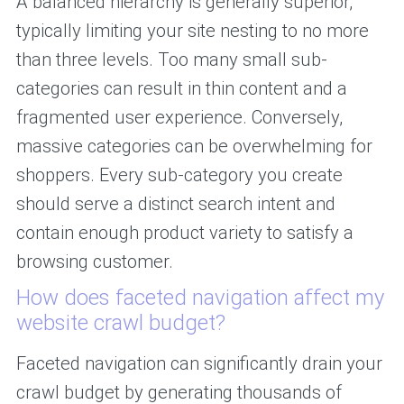
A balanced hierarchy is generally superior,
typically limiting your site nesting to no more
than three levels. Too many small sub-
categories can result in thin content and a
fragmented user experience. Conversely,
massive categories can be overwhelming for
shoppers. Every sub-category you create
should serve a distinct search intent and
contain enough product variety to satisfy a
browsing customer.
How does faceted navigation affect my
website crawl budget?
Faceted navigation can significantly drain your
crawl budget by generating thousands of