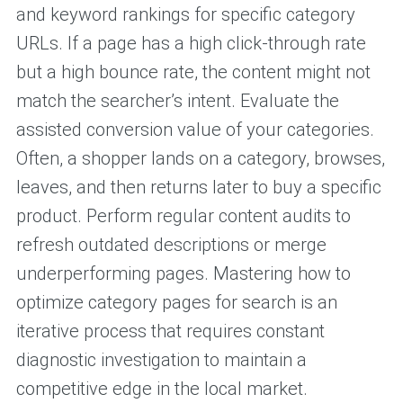
and keyword rankings for specific category
URLs. If a page has a high click-through rate
but a high bounce rate, the content might not
match the searcher’s intent. Evaluate the
assisted conversion value of your categories.
Often, a shopper lands on a category, browses,
leaves, and then returns later to buy a specific
product. Perform regular content audits to
refresh outdated descriptions or merge
underperforming pages. Mastering how to
optimize category pages for search is an
iterative process that requires constant
diagnostic investigation to maintain a
competitive edge in the local market.