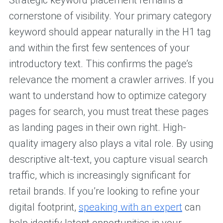
Strategic keyword placement remains a
cornerstone of visibility. Your primary category
keyword should appear naturally in the H1 tag
and within the first few sentences of your
introductory text. This confirms the page’s
relevance the moment a crawler arrives. If you
want to understand how to optimize category
pages for search, you must treat these pages
as landing pages in their own right. High-
quality imagery also plays a vital role. By using
descriptive alt-text, you capture visual search
traffic, which is increasingly significant for
retail brands. If you’re looking to refine your
digital footprint,
speaking with an expert
can