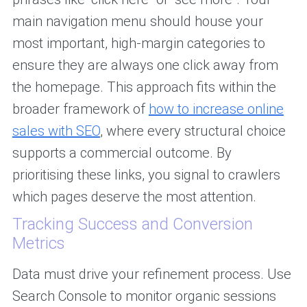
main navigation menu should house your
most important, high-margin categories to
ensure they are always one click away from
the homepage. This approach fits within the
broader framework of
how to increase online
sales with SEO
, where every structural choice
supports a commercial outcome. By
prioritising these links, you signal to crawlers
which pages deserve the most attention.
Tracking Success and Conversion
Metrics
Data must drive your refinement process. Use
Search Console to monitor organic sessions