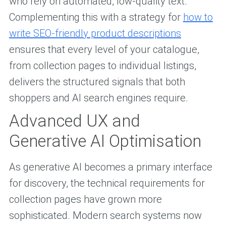
who rely on automated, low-quality text.
Complementing this with a strategy for
how to
write SEO-friendly product descriptions
ensures that every level of your catalogue,
from collection pages to individual listings,
delivers the structured signals that both
shoppers and AI search engines require.
Advanced UX and
Generative AI Optimisation
As generative AI becomes a primary interface
for discovery, the technical requirements for
collection pages have grown more
sophisticated. Modern search systems now