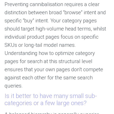
Preventing cannibalisation requires a clear
distinction between broad “browse” intent and
specific “buy” intent. Your category pages
should target high-volume head terms, whilst
individual product pages focus on specific
SKUs or long-tail model names.
Understanding how to optimize category
pages for search at this structural level
ensures that your own pages don’t compete
against each other for the same search
queries.
Is it better to have many small sub-
categories or a few large ones?