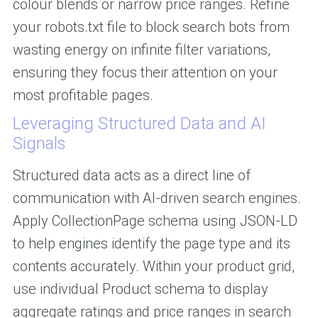
colour blends or narrow price ranges. Refine
your robots.txt file to block search bots from
wasting energy on infinite filter variations,
ensuring they focus their attention on your
most profitable pages.
Leveraging Structured Data and AI
Signals
Structured data acts as a direct line of
communication with AI-driven search engines.
Apply CollectionPage schema using JSON-LD
to help engines identify the page type and its
contents accurately. Within your product grid,
use individual Product schema to display
aggregate ratings and price ranges in search