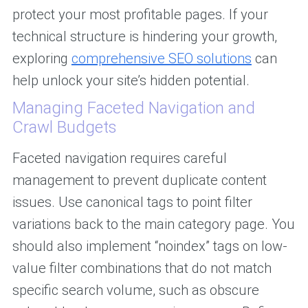
protect your most profitable pages. If your
technical structure is hindering your growth,
exploring
comprehensive SEO solutions
can
help unlock your site’s hidden potential.
Managing Faceted Navigation and
Crawl Budgets
Faceted navigation requires careful
management to prevent duplicate content
issues. Use canonical tags to point filter
variations back to the main category page. You
should also implement “noindex” tags on low-
value filter combinations that do not match
specific search volume, such as obscure