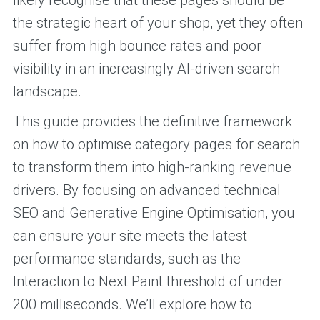
likely recognise that these pages should be
the strategic heart of your shop, yet they often
suffer from high bounce rates and poor
visibility in an increasingly AI-driven search
landscape.
This guide provides the definitive framework
on how to optimise category pages for search
to transform them into high-ranking revenue
drivers. By focusing on advanced technical
SEO and Generative Engine Optimisation, you
can ensure your site meets the latest
performance standards, such as the
Interaction to Next Paint threshold of under
200 milliseconds. We’ll explore how to