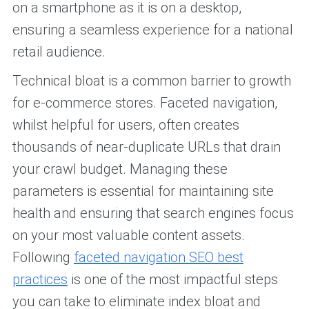
on a smartphone as it is on a desktop,
ensuring a seamless experience for a national
retail audience.
Technical bloat is a common barrier to growth
for e-commerce stores. Faceted navigation,
whilst helpful for users, often creates
thousands of near-duplicate URLs that drain
your crawl budget. Managing these
parameters is essential for maintaining site
health and ensuring that search engines focus
on your most valuable content assets.
Following
faceted navigation SEO best
practices
is one of the most impactful steps
you can take to eliminate index bloat and