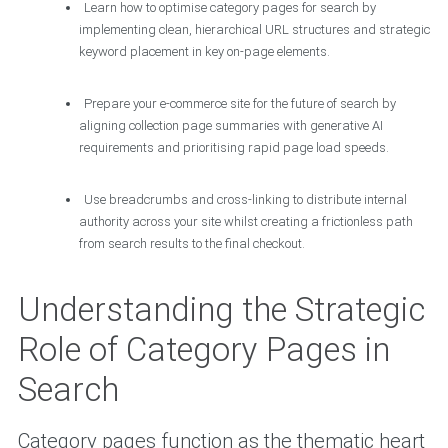
Learn how to optimise category pages for search by
implementing clean, hierarchical URL structures and strategic
keyword placement in key on-page elements.
Prepare your e-commerce site for the future of search by
aligning collection page summaries with generative AI
requirements and prioritising rapid page load speeds.
Use breadcrumbs and cross-linking to distribute internal
authority across your site whilst creating a frictionless path
from search results to the final checkout.
Understanding the Strategic
Role of Category Pages in
Search
Category pages function as the thematic heart