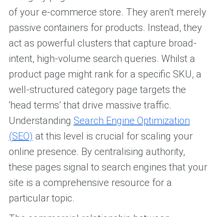
of your e-commerce store. They aren’t merely
passive containers for products. Instead, they
act as powerful clusters that capture broad-
intent, high-volume search queries. Whilst a
product page might rank for a specific SKU, a
well-structured category page targets the
‘head terms’ that drive massive traffic.
Understanding
Search Engine Optimization
(SEO)
at this level is crucial for scaling your
online presence. By centralising authority,
these pages signal to search engines that your
site is a comprehensive resource for a
particular topic.