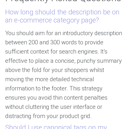
How long should the description be on
an e-commerce category page?
You should aim for an introductory description
between 200 and 300 words to provide
sufficient context for search engines. It’s
effective to place a concise, punchy summary
above the fold for your shoppers whilst
moving the more detailed technical
information to the footer. This strategy
ensures you avoid thin content penalties
without cluttering the user interface or
distracting from your product grid.
Should I use canonical tags on my