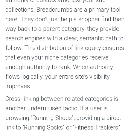
authority circulates amongst your sub-
collections. Breadcrumbs are a primary tool
here. They don’t just help a shopper find their
way back to a parent category; they provide
search engines with a clear, semantic path to
follow. This distribution of link equity ensures
that even your niche categories receive
enough authority to rank. When authority
flows logically, your entire site’s visibility
improves.
Cross-linking between related categories is
another underutilised tactic. If a user is
browsing “Running Shoes”, providing a direct
link to “Running Socks” or “Fitness Trackers”