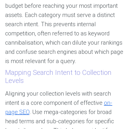
budget before reaching your most important
assets. Each category must serve a distinct
search intent. This prevents internal
competition, often referred to as keyword
cannibalisation, which can dilute your rankings
and confuse search engines about which page
is most relevant for a query.
Mapping Search Intent to Collection
Levels
Aligning your collection levels with search
intent is a core component of effective
on-
page SEO
. Use mega-categories for broad
head terms and sub-categories for specific