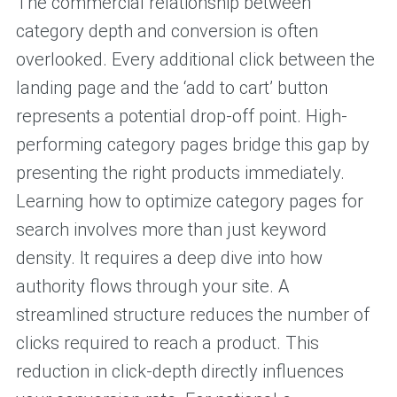
The commercial relationship between
category depth and conversion is often
overlooked. Every additional click between the
landing page and the ‘add to cart’ button
represents a potential drop-off point. High-
performing category pages bridge this gap by
presenting the right products immediately.
Learning how to optimize category pages for
search involves more than just keyword
density. It requires a deep dive into how
authority flows through your site. A
streamlined structure reduces the number of
clicks required to reach a product. This
reduction in click-depth directly influences