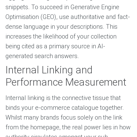
snippets. To succeed in Generative Engine
Optimisation (GEO), use authoritative and fact-
dense language in your descriptions. This
increases the likelihood of your collection
being cited as a primary source in AI-
generated search answers.
Internal Linking and
Performance Measurement
Internal linking is the connective tissue that
binds your e-commerce catalogue together.
Whilst many brands focus solely on the link
from the homepage, the real power lies in how