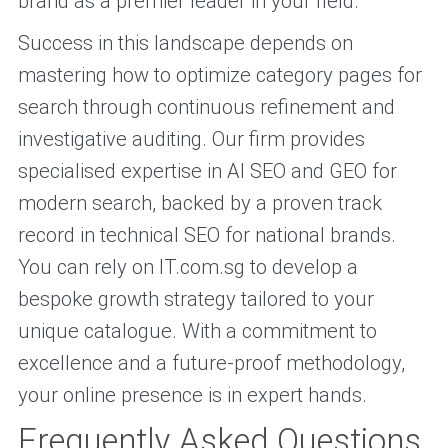
brand as a premier leader in your field.
Success in this landscape depends on
mastering how to optimize category pages for
search through continuous refinement and
investigative auditing. Our firm provides
specialised expertise in AI SEO and GEO for
modern search, backed by a proven track
record in technical SEO for national brands.
You can rely on IT.com.sg to develop a
bespoke growth strategy tailored to your
unique catalogue. With a commitment to
excellence and a future-proof methodology,
your online presence is in expert hands.
Frequently Asked Questions