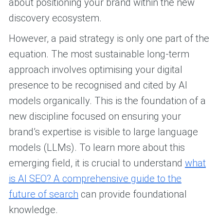
about positioning your brand within the new
discovery ecosystem.
However, a paid strategy is only one part of the
equation. The most sustainable long-term
approach involves optimising your digital
presence to be recognised and cited by AI
models organically. This is the foundation of a
new discipline focused on ensuring your
brand’s expertise is visible to large language
models (LLMs). To learn more about this
emerging field, it is crucial to understand
what
is AI SEO? A comprehensive guide to the
future of search
can provide foundational
knowledge.