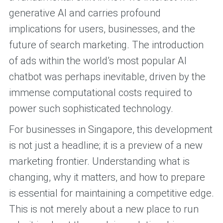
generative AI and carries profound
implications for users, businesses, and the
future of search marketing. The introduction
of ads within the world’s most popular AI
chatbot was perhaps inevitable, driven by the
immense computational costs required to
power such sophisticated technology.
For businesses in Singapore, this development
is not just a headline; it is a preview of a new
marketing frontier. Understanding what is
changing, why it matters, and how to prepare
is essential for maintaining a competitive edge.
This is not merely about a new place to run