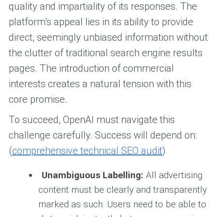
quality and impartiality of its responses. The
platform’s appeal lies in its ability to provide
direct, seemingly unbiased information without
the clutter of traditional search engine results
pages. The introduction of commercial
interests creates a natural tension with this
core promise.
To succeed, OpenAI must navigate this
challenge carefully. Success will depend on:
(
comprehensive technical SEO audit
)
Unambiguous Labelling:
All advertising
content must be clearly and transparently
marked as such. Users need to be able to