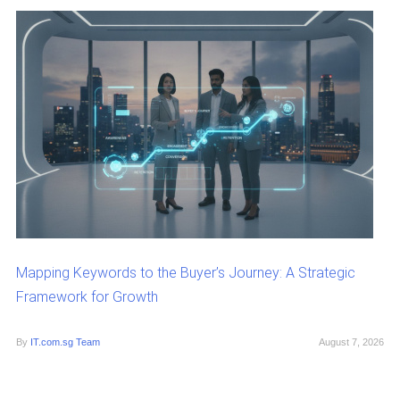
Mapping Keywords to the Buyer’s Journey: A Strategic
Framework for Growth
By
IT.com.sg Team
August 7, 2026