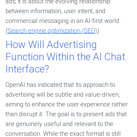
ads; it is about the evolving relationship
between information, user intent, and
commercial messaging in an AI-first world.
(
Search engine optimization (SEO)
)
How Will Advertising
Function Within the AI Chat
Interface?
OpenAI has indicated that its approach to
advertising will be subtle and value-driven,
aiming to enhance the user experience rather
than disrupt it. The goal is to present ads that
are genuinely useful and relevant to the
conversation. While the exact format is still