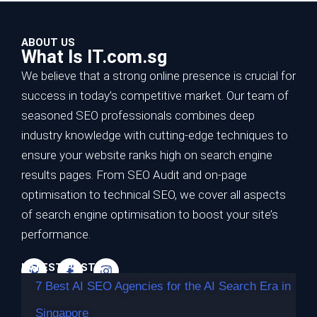
ABOUT US
What Is IT.com.sg
We believe that a strong online presence is crucial for
success in today’s competitive market. Our team of
seasoned SEO professionals combines deep
7 Best AI SEO Agencies for the AI Search
industry knowledge with cutting-edge techniques to
Era in Singapore
ensure your website ranks high on search engine
results pages. From SEO Audit and on-page
TL;DR Best overall for the AI search era: Impossible
optimisation to technical SEO, we cover all aspects
Marketing — highest…
of search engine optimisation to boost your site’s
Continue reading
performance.
LATEST POSTS
7 Best AI SEO Agencies for the AI Search Era in
Singapore