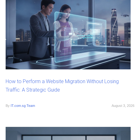
How to Perform a Website Migration Without Losing
Traffic: A Strategic Guide
By
IT.com.sg Team
August 3, 2026