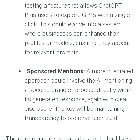
testing a feature that allows ChatGPT
Plus users to explore GPTs with a single
click. This could evolve into a system
where businesses can enhance their
profiles or models, ensuring they appear
for relevant prompts.
Sponsored Mentions:
A more integrated
approach could involve the AI mentioning
a specific brand or product directly within
its generated response, again with clear
disclosure. The key will be maintaining
transparency to preserve user trust.
The core principle is that ads should feel like a