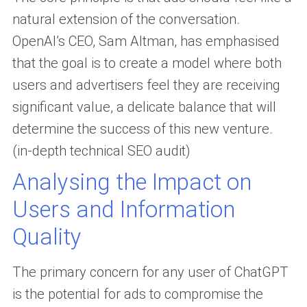
natural extension of the conversation.
OpenAI’s CEO, Sam Altman, has emphasised
that the goal is to create a model where both
users and advertisers feel they are receiving
significant value, a delicate balance that will
determine the success of this new venture.
(in-depth technical SEO audit)
Analysing the Impact on
Users and Information
Quality
The primary concern for any user of ChatGPT
is the potential for ads to compromise the