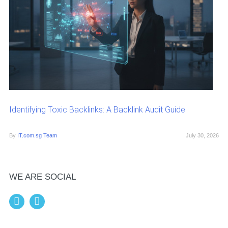
Identifying Toxic Backlinks: A Backlink Audit Guide
By
IT.com.sg Team
July 30, 2026
WE ARE SOCIAL