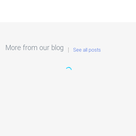
More from our blog
See all posts