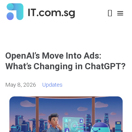
OpenAI’s Move Into Ads:
What’s Changing in ChatGPT?
May 8, 2026
Updates