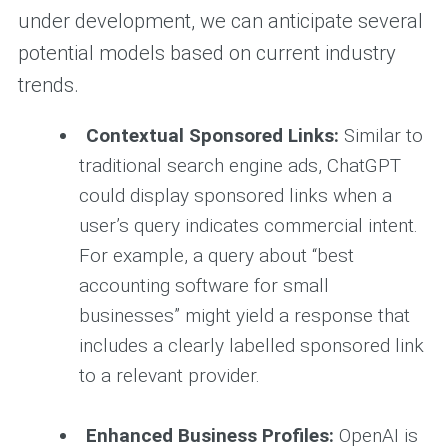
under development, we can anticipate several
potential models based on current industry
trends.
Contextual Sponsored Links:
Similar to
traditional search engine ads, ChatGPT
could display sponsored links when a
user’s query indicates commercial intent.
For example, a query about “best
accounting software for small
businesses” might yield a response that
includes a clearly labelled sponsored link
to a relevant provider.
Enhanced Business Profiles:
OpenAI is