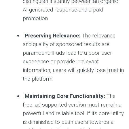
distinguish instantly between an organic
AI-generated response and a paid
promotion.
Preserving Relevance:
The relevance
and quality of sponsored results are
paramount. If ads lead to a poor user
experience or provide irrelevant
information, users will quickly lose trust in
the platform.
Maintaining Core Functionality:
The
free, ad-supported version must remain a
powerful and reliable tool. If its core utility
is diminished to push users towards a