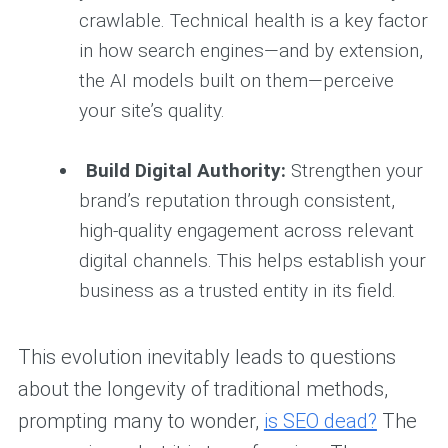
crawlable. Technical health is a key factor
in how search engines—and by extension,
the AI models built on them—perceive
your site’s quality.
Build Digital Authority:
Strengthen your
brand’s reputation through consistent,
high-quality engagement across relevant
digital channels. This helps establish your
business as a trusted entity in its field.
This evolution inevitably leads to questions
about the longevity of traditional methods,
prompting many to wonder,
is SEO dead?
The