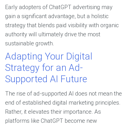
Early adopters of ChatGPT advertising may
gain a significant advantage, but a holistic
strategy that blends paid visibility with organic
authority will ultimately drive the most
sustainable growth.
Adapting Your Digital
Strategy for an Ad-
Supported AI Future
The rise of ad-supported AI does not mean the
end of established digital marketing principles.
Rather, it elevates their importance. As
platforms like ChatGPT become new