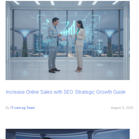
Increase Online Sales with SEO: Strategic Growth Guide
By
IT.com.sg Team
August 5, 2026