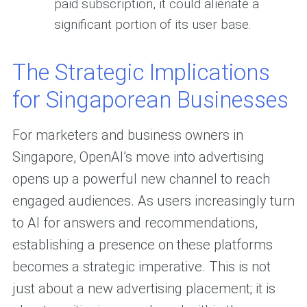
paid subscription, it could alienate a
significant portion of its user base.
The Strategic Implications
for Singaporean Businesses
For marketers and business owners in
Singapore, OpenAI’s move into advertising
opens up a powerful new channel to reach
engaged audiences. As users increasingly turn
to AI for answers and recommendations,
establishing a presence on these platforms
becomes a strategic imperative. This is not
just about a new advertising placement; it is