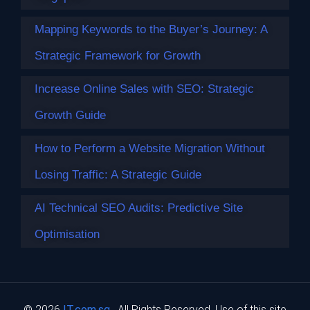
Mapping Keywords to the Buyer’s Journey: A
Strategic Framework for Growth
Increase Online Sales with SEO: Strategic
Growth Guide
How to Perform a Website Migration Without
Losing Traffic: A Strategic Guide
AI Technical SEO Audits: Predictive Site
Mapping Keywords to the Buyer’s
Journey: A Strategic Framework for
Optimisation
Growth
With 58.5% of Google searches now ending without a click,
simply ranking…
© 2026
IT.com.sg
. All Rights Reserved. Use of this site