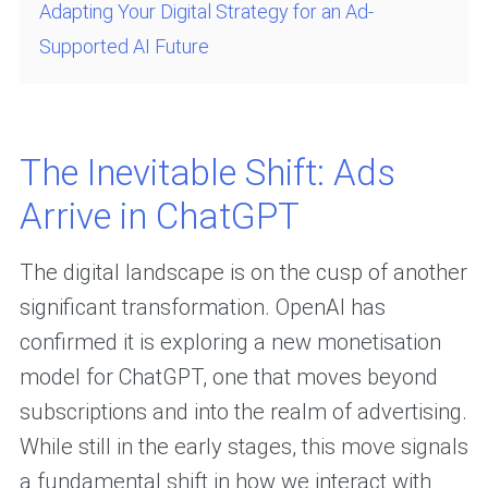
Adapting Your Digital Strategy for an Ad-
Supported AI Future
The Inevitable Shift: Ads
Arrive in ChatGPT
The digital landscape is on the cusp of another
significant transformation. OpenAI has
confirmed it is exploring a new monetisation
model for ChatGPT, one that moves beyond
subscriptions and into the realm of advertising.
While still in the early stages, this move signals
a fundamental shift in how we interact with