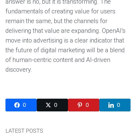
answer is no, but it is transforming. The
fundamentals of creating value for users
remain the same, but the channels for
delivering that value are expanding. OpenAI’s
move into advertising is a clear indicator that
the future of digital marketing will be a blend
of human-centric content and AI-driven
discovery.
0
0
0
0
LATEST POSTS