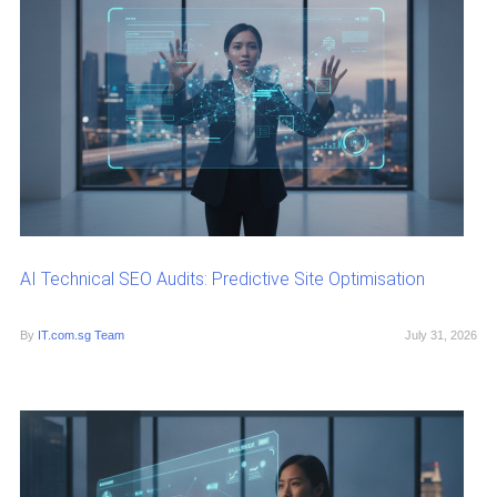
AI Technical SEO Audits: Predictive Site Optimisation
By
IT.com.sg Team
July 31, 2026