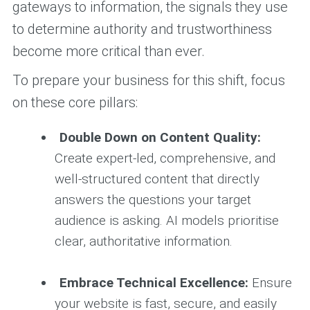
gateways to information, the signals they use
to determine authority and trustworthiness
become more critical than ever.
To prepare your business for this shift, focus
on these core pillars:
Double Down on Content Quality:
Create expert-led, comprehensive, and
well-structured content that directly
answers the questions your target
audience is asking. AI models prioritise
clear, authoritative information.
Embrace Technical Excellence:
Ensure
your website is fast, secure, and easily