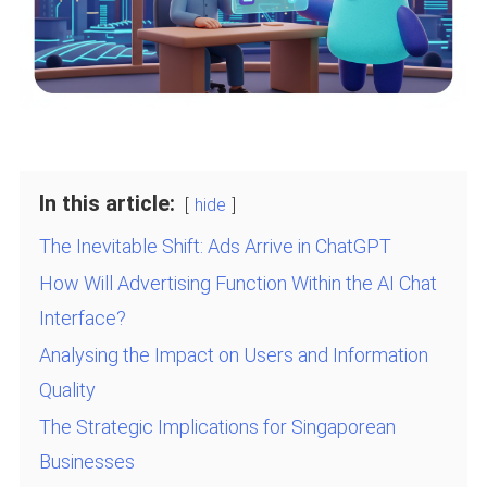
In this article:
hide
The Inevitable Shift: Ads Arrive in ChatGPT
How Will Advertising Function Within the AI Chat
Interface?
Analysing the Impact on Users and Information
Quality
The Strategic Implications for Singaporean
Businesses