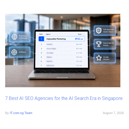
7 Best AI SEO Agencies for the AI Search Era in Singapore
By
IT.com.sg Team
August 7, 2026