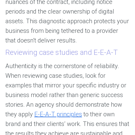
nuances of the contract, including notice
periods and the clear ownership of digital
assets. This diagnostic approach protects your
business from being tethered to a provider
that doesn’t deliver results.
Reviewing case studies and E-E-A-T
Authenticity is the cornerstone of reliability.
When reviewing case studies, look for
examples that mirror your specific industry or
business model rather than generic success
stories. An agency should demonstrate how
they apply
E-E-A-T principles
to their own
brand and their clients’ work. This ensures that
the results they achieve are sustainable and