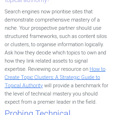
topical authority?
Search engines now prioritise sites that
demonstrate comprehensive mastery of a
niche. Your prospective partner should use
structured frameworks, such as content silos
or clusters, to organise information logically.
Ask how they decide which topics to own and
how they link related assets to signal
expertise. Reviewing our resource on
How to
Create Topic Clusters: A Strategic Guide to
Topical Authority
will provide a benchmark for
the level of technical mastery you should
expect from a premier leader in the field.
Probing Technical