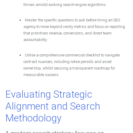
thrives amidst evolving search engine algorithms.
Master the specific questions to ask before hiring an SEO
agency to move beyond vanity metrics and focus on reporting
that prioritises revenue, conversions, and direct team
accountability.
Utilise a comprehensive commercial checklist to navigate
contract nuances, including notice periods and asset
ownership, whilst securing a transparent roadmap for
measurable success.
Evaluating Strategic
Alignment and Search
Methodology