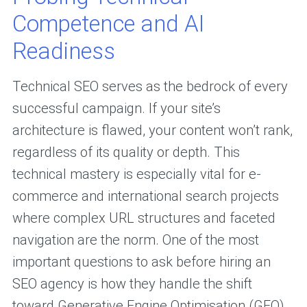
Competence and AI
Readiness
Technical SEO serves as the bedrock of every
successful campaign. If your site’s
architecture is flawed, your content won’t rank,
regardless of its quality or depth. This
technical mastery is especially vital for e-
commerce and international search projects
where complex URL structures and faceted
navigation are the norm. One of the most
important questions to ask before hiring an
SEO agency is how they handle the shift
toward Generative Engine Optimisation (GEO).