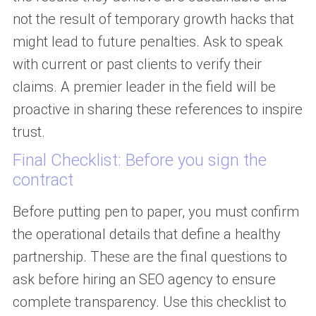
not the result of temporary growth hacks that
might lead to future penalties. Ask to speak
with current or past clients to verify their
claims. A premier leader in the field will be
proactive in sharing these references to inspire
trust.
Final Checklist: Before you sign the
contract
Before putting pen to paper, you must confirm
the operational details that define a healthy
partnership. These are the final questions to
ask before hiring an SEO agency to ensure
complete transparency. Use this checklist to