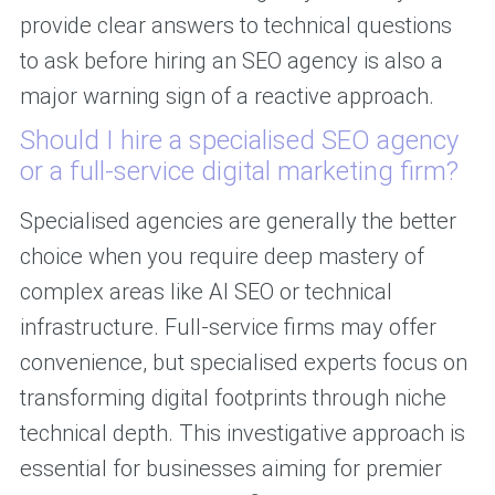
provide clear answers to technical questions
to ask before hiring an SEO agency is also a
major warning sign of a reactive approach.
Should I hire a specialised SEO agency
or a full-service digital marketing firm?
Specialised agencies are generally the better
choice when you require deep mastery of
complex areas like AI SEO or technical
infrastructure. Full-service firms may offer
convenience, but specialised experts focus on
transforming digital footprints through niche
technical depth. This investigative approach is
essential for businesses aiming for premier