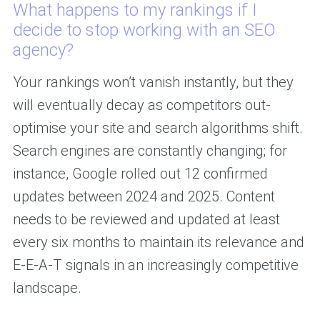
What happens to my rankings if I
decide to stop working with an SEO
agency?
Your rankings won’t vanish instantly, but they
will eventually decay as competitors out-
optimise your site and search algorithms shift.
Search engines are constantly changing; for
instance, Google rolled out 12 confirmed
updates between 2024 and 2025. Content
needs to be reviewed and updated at least
every six months to maintain its relevance and
E-E-A-T signals in an increasingly competitive
landscape.