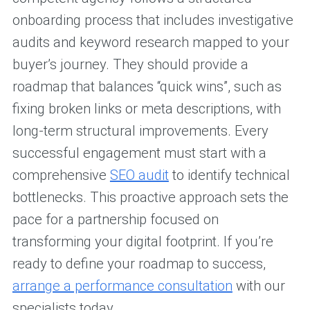
onboarding process that includes investigative
audits and keyword research mapped to your
buyer’s journey. They should provide a
roadmap that balances “quick wins”, such as
fixing broken links or meta descriptions, with
long-term structural improvements. Every
successful engagement must start with a
comprehensive
SEO audit
to identify technical
bottlenecks. This proactive approach sets the
pace for a partnership focused on
transforming your digital footprint. If you’re
ready to define your roadmap to success,
arrange a performance consultation
with our
specialists today.