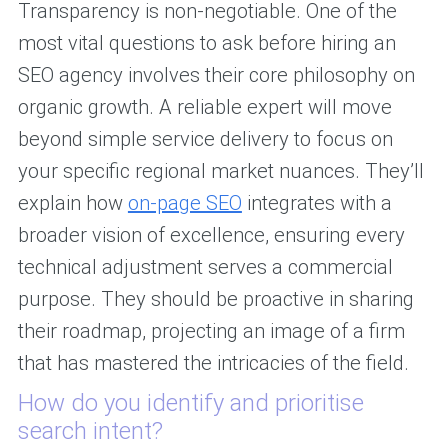
Transparency is non-negotiable. One of the
most vital questions to ask before hiring an
SEO agency involves their core philosophy on
organic growth. A reliable expert will move
beyond simple service delivery to focus on
your specific regional market nuances. They’ll
explain how
on-page SEO
integrates with a
broader vision of excellence, ensuring every
technical adjustment serves a commercial
purpose. They should be proactive in sharing
their roadmap, projecting an image of a firm
that has mastered the intricacies of the field.
How do you identify and prioritise
search intent?