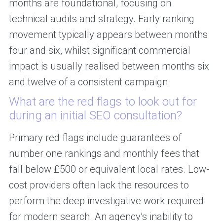
months are foundational, focusing on
technical audits and strategy. Early ranking
movement typically appears between months
four and six, whilst significant commercial
impact is usually realised between months six
and twelve of a consistent campaign.
What are the red flags to look out for
during an initial SEO consultation?
Primary red flags include guarantees of
number one rankings and monthly fees that
fall below £500 or equivalent local rates. Low-
cost providers often lack the resources to
perform the deep investigative work required
for modern search. An agency’s inability to