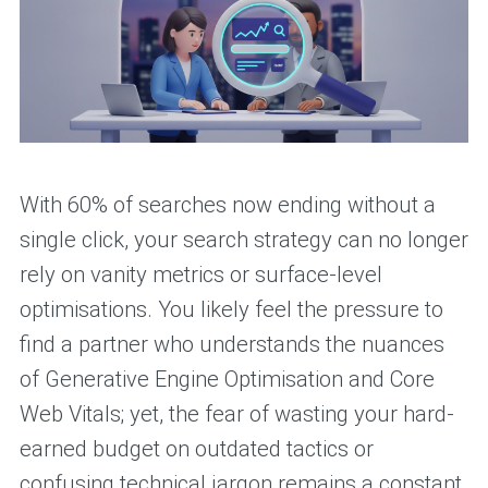
With 60% of searches now ending without a
single click, your search strategy can no longer
rely on vanity metrics or surface-level
optimisations. You likely feel the pressure to
find a partner who understands the nuances
of Generative Engine Optimisation and Core
Web Vitals; yet, the fear of wasting your hard-
earned budget on outdated tactics or
confusing technical jargon remains a constant