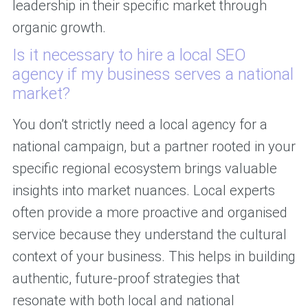
leadership in their specific market through
organic growth.
Is it necessary to hire a local SEO
agency if my business serves a national
market?
You don’t strictly need a local agency for a
national campaign, but a partner rooted in your
specific regional ecosystem brings valuable
insights into market nuances. Local experts
often provide a more proactive and organised
service because they understand the cultural
context of your business. This helps in building
authentic, future-proof strategies that
resonate with both local and national