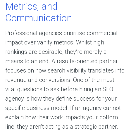
Metrics, and
Communication
Professional agencies prioritise commercial
impact over vanity metrics. Whilst high
rankings are desirable, they’re merely a
means to an end. A results-oriented partner
focuses on how search visibility translates into
revenue and conversions. One of the most
vital questions to ask before hiring an SEO
agency is how they define success for your
specific business model. If an agency cannot
explain how their work impacts your bottom
line, they aren’t acting as a strategic partner.