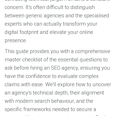
concern. It’s often difficult to distinguish
between generic agencies and the specialised
experts who can actually transform your
digital footprint and elevate your online
presence.
This guide provides you with a comprehensive
master checklist of the essential questions to
ask before hiring an SEO agency, ensuring you
have the confidence to evaluate complex
claims with ease. We’ll explore how to uncover
an agency’s technical depth, their alignment
with modern search behaviour, and the
specific frameworks needed to secure a