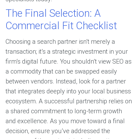
The Final Selection: A
Commercial Fit Checklist
Choosing a search partner isn’t merely a
transaction; it’s a strategic investment in your
firm’s digital future. You shouldn’t view SEO as
a commodity that can be swapped easily
between vendors. Instead, look for a partner
that integrates deeply into your local business
ecosystem. A successful partnership relies on
a shared commitment to long-term growth
and excellence. As you move toward a final
decision, ensure you’ve addressed the