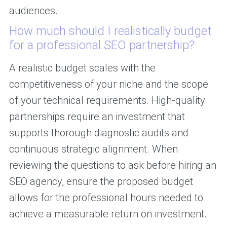
audiences.
How much should I realistically budget
for a professional SEO partnership?
A realistic budget scales with the
competitiveness of your niche and the scope
of your technical requirements. High-quality
partnerships require an investment that
supports thorough diagnostic audits and
continuous strategic alignment. When
reviewing the questions to ask before hiring an
SEO agency, ensure the proposed budget
allows for the professional hours needed to
achieve a measurable return on investment.