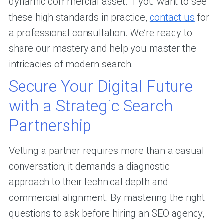
dynamic commercial asset. If you want to see
these high standards in practice,
contact us
for
a professional consultation. We’re ready to
share our mastery and help you master the
intricacies of modern search.
Secure Your Digital Future
with a Strategic Search
Partnership
Vetting a partner requires more than a casual
conversation; it demands a diagnostic
approach to their technical depth and
commercial alignment. By mastering the right
questions to ask before hiring an SEO agency,