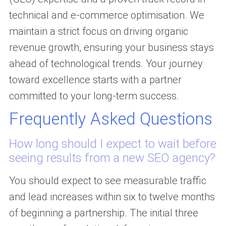
technical and e-commerce optimisation. We
maintain a strict focus on driving organic
revenue growth, ensuring your business stays
ahead of technological trends. Your journey
toward excellence starts with a partner
committed to your long-term success.
Frequently Asked Questions
How long should I expect to wait before
seeing results from a new SEO agency?
You should expect to see measurable traffic
and lead increases within six to twelve months
of beginning a partnership. The initial three