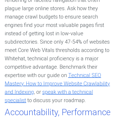
rendering or faceted navigation that often
plague large online stores. Ask how they
manage crawl budgets to ensure search
engines find your most valuable pages first
instead of getting lost in low-value
subdirectories. Since only 47-54% of websites
meet Core Web Vitals thresholds according to
Whitehat, technical proficiency is a major
competitive advantage. Benchmark their
expertise with our guide on
Technical SEO
Mastery: How to Improve Website Crawlability
and Indexing
, or
speak with a technical
specialist
to discuss your roadmap.
Accountability, Performance