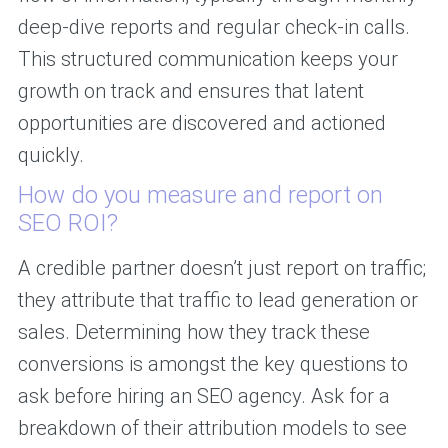
deep-dive reports and regular check-in calls.
This structured communication keeps your
growth on track and ensures that latent
opportunities are discovered and actioned
quickly.
How do you measure and report on
SEO ROI?
A credible partner doesn’t just report on traffic;
they attribute that traffic to lead generation or
sales. Determining how they track these
conversions is amongst the key questions to
ask before hiring an SEO agency. Ask for a
breakdown of their attribution models to see