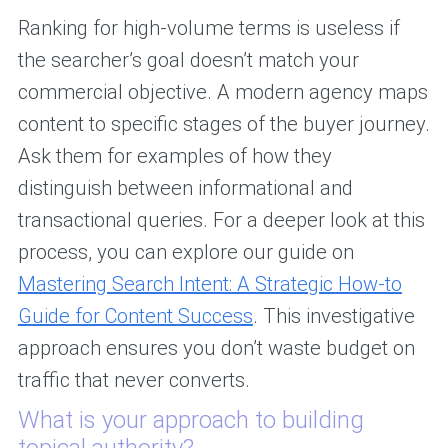
Ranking for high-volume terms is useless if
the searcher’s goal doesn’t match your
commercial objective. A modern agency maps
content to specific stages of the buyer journey.
Ask them for examples of how they
distinguish between informational and
transactional queries. For a deeper look at this
process, you can explore our guide on
Mastering Search Intent: A Strategic How-to
Guide for Content Success
. This investigative
approach ensures you don’t waste budget on
traffic that never converts.
What is your approach to building