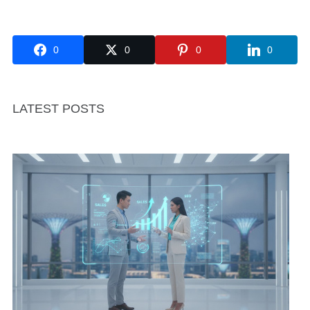
0
0
0
0
LATEST POSTS