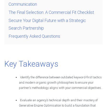
Communication
The Final Selection: A Commercial Fit Checklist
Secure Your Digital Future with a Strategic
Search Partnership
Frequently Asked Questions
Key Takeaways
Identify the difference between outdated keyword-first tactics
and modern organic growth philosophies to ensure your
partner’s methodology aligns with your commercial objectives.
Evaluate an agency’s technical depth and their mastery of
Generative Engine Optimisation to build a foundation that