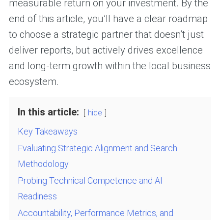
measurable return on your investment. By the
end of this article, you’ll have a clear roadmap
to choose a strategic partner that doesn’t just
deliver reports, but actively drives excellence
and long-term growth within the local business
ecosystem.
In this article:
hide
Key Takeaways
Evaluating Strategic Alignment and Search
Methodology
Probing Technical Competence and AI
Readiness
Accountability, Performance Metrics, and