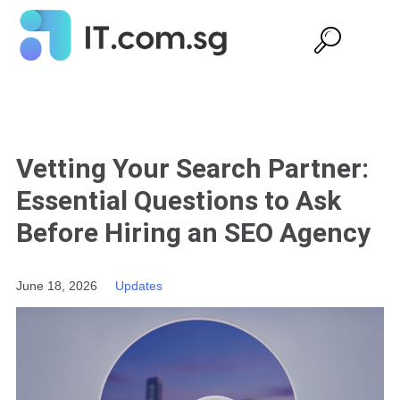
Vetting Your Search Partner:
Essential Questions to Ask
Before Hiring an SEO Agency
June 18, 2026
Updates