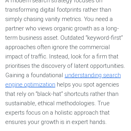
A modern search strategy focuses on
transforming digital footprints rather than
simply chasing vanity metrics. You need a
partner who views organic growth as a long-
term business asset. Outdated “keyword-first”
approaches often ignore the commercial
impact of traffic. Instead, look for a firm that
prioritises the discovery of latent opportunities.
Gaining a foundational
understanding search
engine optimization
helps you spot agencies
that rely on “black-hat” shortcuts rather than
sustainable, ethical methodologies. True
experts focus on a holistic approach that
ensures your growth is in expert hands.