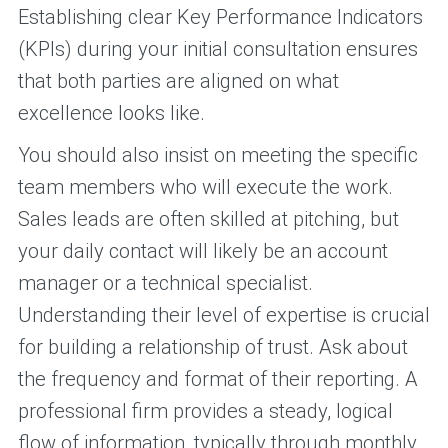
Establishing clear Key Performance Indicators
(KPIs) during your initial consultation ensures
that both parties are aligned on what
excellence looks like.
You should also insist on meeting the specific
team members who will execute the work.
Sales leads are often skilled at pitching, but
your daily contact will likely be an account
manager or a technical specialist.
Understanding their level of expertise is crucial
for building a relationship of trust. Ask about
the frequency and format of their reporting. A
professional firm provides a steady, logical
flow of information, typically through monthly