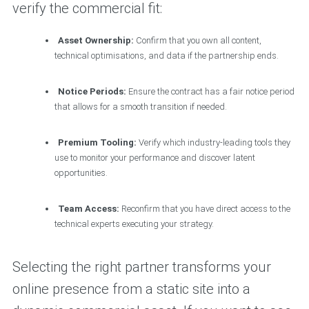
verify the commercial fit:
Asset Ownership:
Confirm that you own all content,
technical optimisations, and data if the partnership ends.
Notice Periods:
Ensure the contract has a fair notice period
that allows for a smooth transition if needed.
Premium Tooling:
Verify which industry-leading tools they
use to monitor your performance and discover latent
opportunities.
Team Access:
Reconfirm that you have direct access to the
technical experts executing your strategy.
Selecting the right partner transforms your
online presence from a static site into a