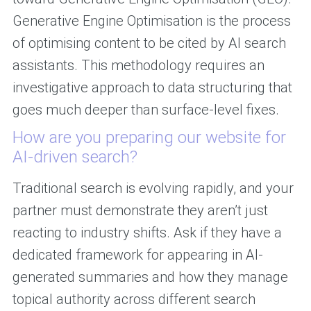
Generative Engine Optimisation is the process
of optimising content to be cited by AI search
assistants. This methodology requires an
investigative approach to data structuring that
goes much deeper than surface-level fixes.
How are you preparing our website for
AI-driven search?
Traditional search is evolving rapidly, and your
partner must demonstrate they aren’t just
reacting to industry shifts. Ask if they have a
dedicated framework for appearing in AI-
generated summaries and how they manage
topical authority across different search