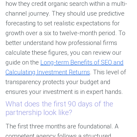
how they credit organic search within a multi-
channel journey. They should use predictive
forecasting to set realistic expectations for
growth over a six to twelve-month period. To
better understand how professional firms
calculate these figures, you can review our
guide on the
Long-term Benefits of SEO and
Calculating Investment Returns
. This level of
transparency protects your budget and
ensures your investment is in expert hands.
What does the first 90 days of the
partnership look like?
The first three months are foundational. A
competent agency follows a structured