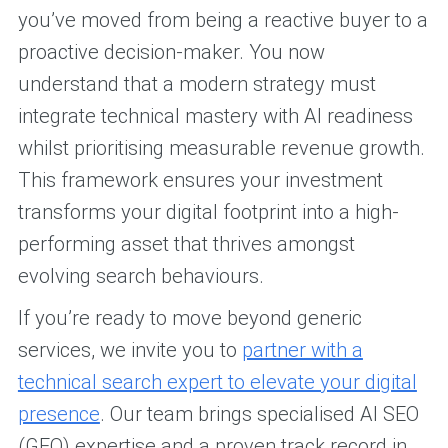
you’ve moved from being a reactive buyer to a
proactive decision-maker. You now
understand that a modern strategy must
integrate technical mastery with AI readiness
whilst prioritising measurable revenue growth.
This framework ensures your investment
transforms your digital footprint into a high-
performing asset that thrives amongst
evolving search behaviours.
If you’re ready to move beyond generic
services, we invite you to
partner with a
technical search expert to elevate your digital
presence
. Our team brings specialised AI SEO
(GEO) expertise and a proven track record in