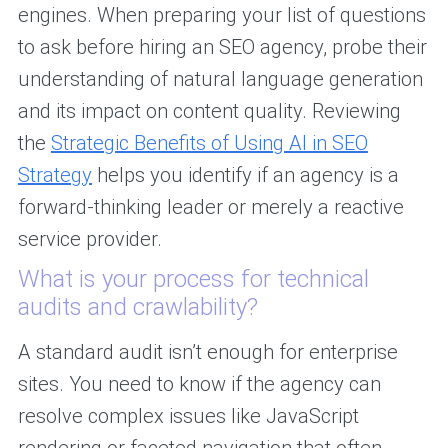
engines. When preparing your list of questions
to ask before hiring an SEO agency, probe their
understanding of natural language generation
and its impact on content quality. Reviewing
the
Strategic Benefits of Using AI in SEO
Strategy
helps you identify if an agency is a
forward-thinking leader or merely a reactive
service provider.
What is your process for technical
audits and crawlability?
A standard audit isn’t enough for enterprise
sites. You need to know if the agency can
resolve complex issues like JavaScript