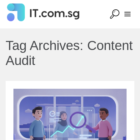
Tag Archives:
Content
Audit