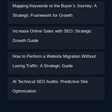
Mapping Keywords to the Buyer’s Journey: A
Strategic Framework for Growth
Increase Online Sales with SEO: Strategic
Growth Guide
How to Perform a Website Migration Without
Losing Traffic: A Strategic Guide
AI Technical SEO Audits: Predictive Site
Optimisation