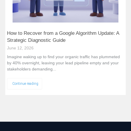
How to Recover from a Google Algorithm Update: A
Strategic Diagnostic Guide
June 12, 2026
Imagine waking up to find your organic traffic has plummeted
by 40% overnight, leaving your lead pipeline empty and your
stakeholders demanding...
Continue reading