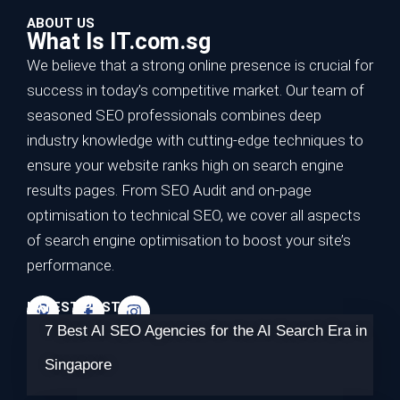
ABOUT US
What Is IT.com.sg
We believe that a strong online presence is crucial for
success in today’s competitive market. Our team of
seasoned SEO professionals combines deep
industry knowledge with cutting-edge techniques to
ensure your website ranks high on search engine
results pages. From SEO Audit and on-page
optimisation to technical SEO, we cover all aspects
of search engine optimisation to boost your site’s
performance.
LATEST POSTS
7 Best AI SEO Agencies for the AI Search Era in
Singapore