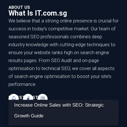
ABOUT US
What Is IT.com.sg
We believe that a strong online presence is crucial for
success in today’s competitive market. Our team of
seasoned SEO professionals combines deep
industry knowledge with cutting-edge techniques to
ensure your website ranks high on search engine
results pages. From SEO Audit and on-page
optimisation to technical SEO, we cover all aspects
of search engine optimisation to boost your site’s
performance.
LATEST POSTS
Increase Online Sales with SEO: Strategic
Growth Guide