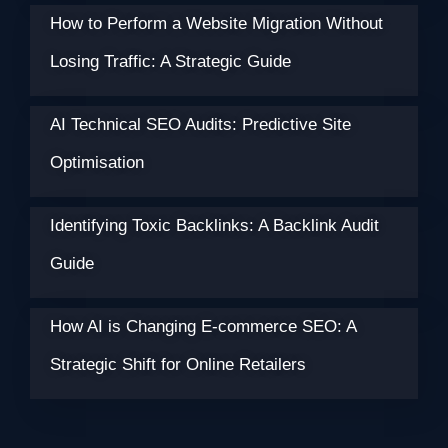
How to Perform a Website Migration Without
Losing Traffic: A Strategic Guide
AI Technical SEO Audits: Predictive Site
Optimisation
Identifying Toxic Backlinks: A Backlink Audit
Guide
How AI is Changing E-commerce SEO: A
Strategic Shift for Online Retailers