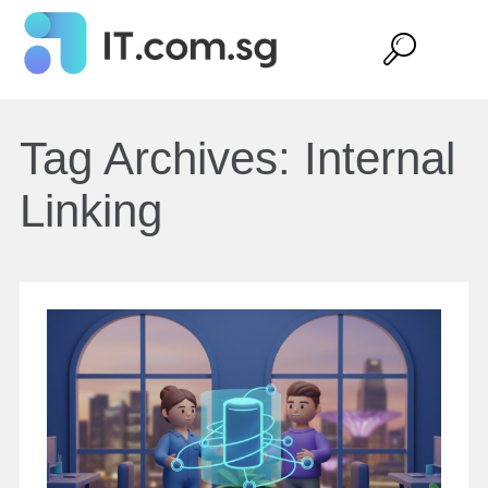
Tag Archives:
Internal
Linking