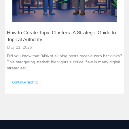
How to Create Topic Clusters: A Strategic Guide to
Topical Authority
May 21, 2026
Did you know that 94% of all blog posts receive zero backlinks?
This staggering statistic highlights a critical flaw in many digital
strategies:...
Continue reading