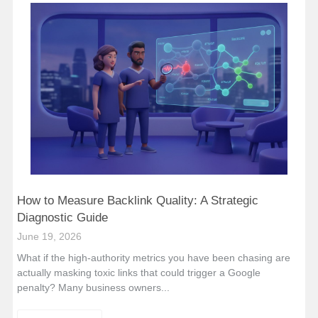
How to Measure Backlink Quality: A Strategic
Diagnostic Guide
June 19, 2026
What if the high-authority metrics you have been chasing are
actually masking toxic links that could trigger a Google
penalty? Many business owners...