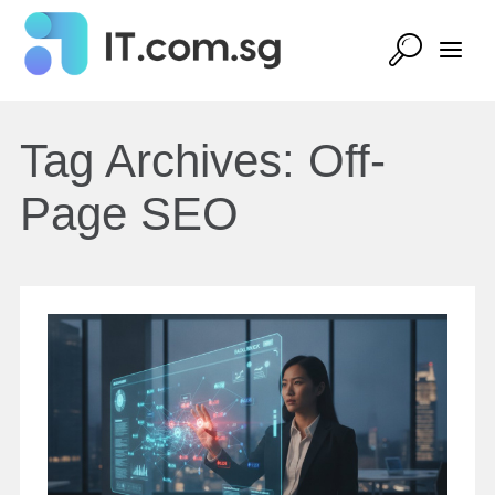
Tag Archives:
Off-
Page SEO