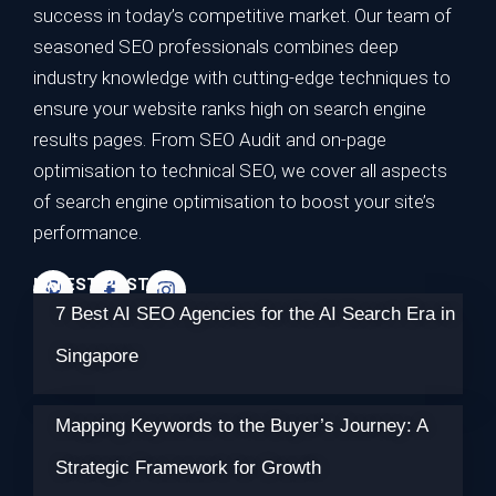
success in today’s competitive market. Our team of
seasoned SEO professionals combines deep
industry knowledge with cutting-edge techniques to
ensure your website ranks high on search engine
results pages. From SEO Audit and on-page
optimisation to technical SEO, we cover all aspects
of search engine optimisation to boost your site’s
performance.
LATEST POSTS
7 Best AI SEO Agencies for the AI Search Era in
Singapore
Mapping Keywords to the Buyer’s Journey: A
Strategic Framework for Growth