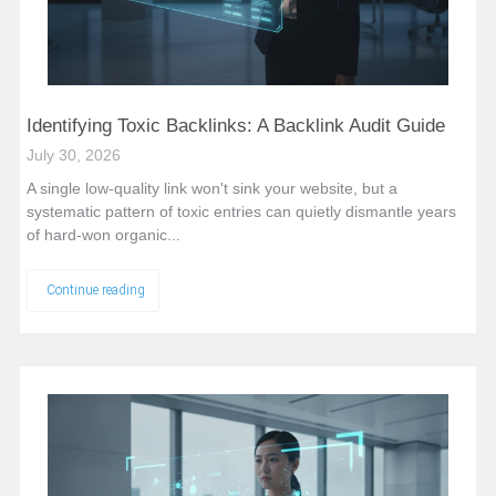
Identifying Toxic Backlinks: A Backlink Audit Guide
July 30, 2026
A single low-quality link won't sink your website, but a
systematic pattern of toxic entries can quietly dismantle years
of hard-won organic...
Continue reading