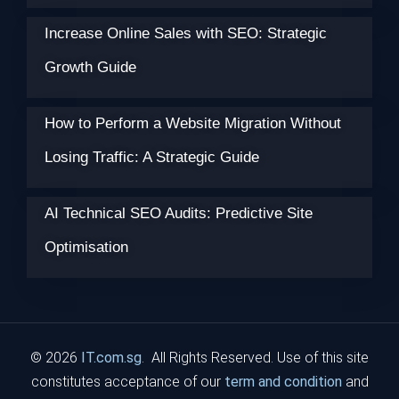
Increase Online Sales with SEO: Strategic
Growth Guide
How to Perform a Website Migration Without
Losing Traffic: A Strategic Guide
AI Technical SEO Audits: Predictive Site
Optimisation
© 2026
IT.com.sg
. All Rights Reserved. Use of this site
constitutes acceptance of our
term and condition
and