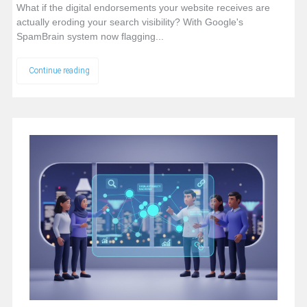
What if the digital endorsements your website receives are
actually eroding your search visibility? With Google's
SpamBrain system now flagging...
Continue reading