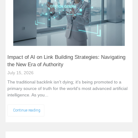
Impact of AI on Link Building Strategies: Navigating
the New Era of Authority
July 15, 2026
The traditional backlink isn't dying; it's being promoted to a
primary source of truth for the world's most advanced artificial
intelligence. As you...
Continue reading