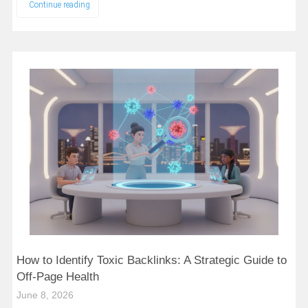
Continue reading
How to Identify Toxic Backlinks: A Strategic Guide to
Off-Page Health
June 8, 2026