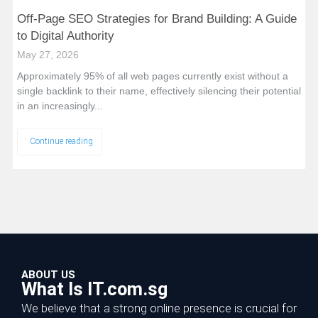
Off-Page SEO Strategies for Brand Building: A Guide
to Digital Authority
May 27, 2026
Approximately 95% of all web pages currently exist without a
single backlink to their name, effectively silencing their potential
in an increasingly...
Continue reading
ABOUT US
What Is IT.com.sg
We believe that a strong online presence is crucial for