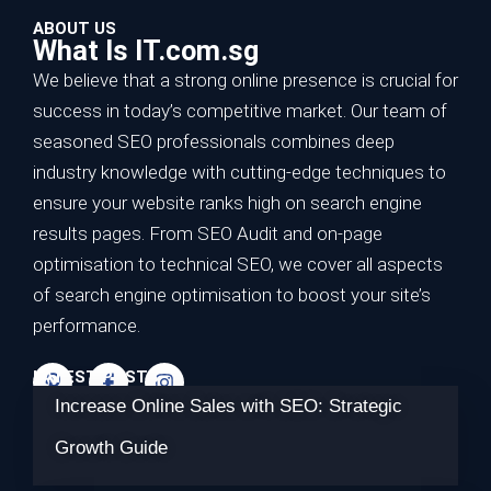
ABOUT US
What Is IT.com.sg
We believe that a strong online presence is crucial for
success in today’s competitive market. Our team of
seasoned SEO professionals combines deep
industry knowledge with cutting-edge techniques to
ensure your website ranks high on search engine
results pages. From SEO Audit and on-page
optimisation to technical SEO, we cover all aspects
of search engine optimisation to boost your site’s
performance.
LATEST POSTS
Increase Online Sales with SEO: Strategic
Growth Guide