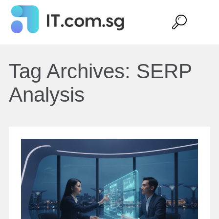
Tag Archives:
SERP
Analysis