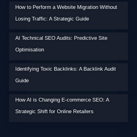
How to Perform a Website Migration Without
Losing Traffic: A Strategic Guide
AI Technical SEO Audits: Predictive Site
Optimisation
Identifying Toxic Backlinks: A Backlink Audit
Guide
How AI is Changing E-commerce SEO: A
Strategic Shift for Online Retailers