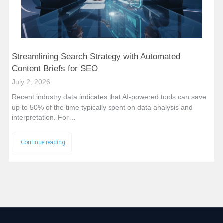
Streamlining Search Strategy with Automated
Content Briefs for SEO
July 2, 2026
Recent industry data indicates that AI-powered tools can save
up to 50% of the time typically spent on data analysis and
interpretation. For…
Continue reading