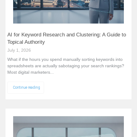
AI for Keyword Research and Clustering: A Guide to
Topical Authority
July 1, 2026
What if the hours you spend manually sorting keywords into
spreadsheets are actually sabotaging your search rankings?
Most digital marketers...
Continue reading