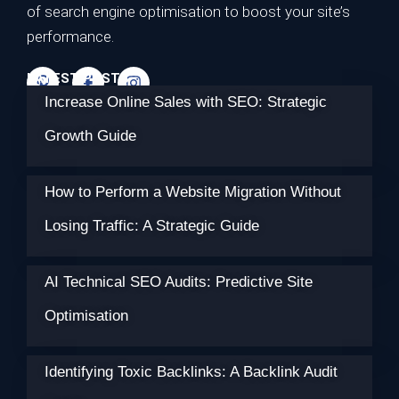
of search engine optimisation to boost your site’s
performance.
LATEST POSTS
Increase Online Sales with SEO: Strategic
Growth Guide
How to Perform a Website Migration Without
Losing Traffic: A Strategic Guide
AI Technical SEO Audits: Predictive Site
Optimisation
Identifying Toxic Backlinks: A Backlink Audit