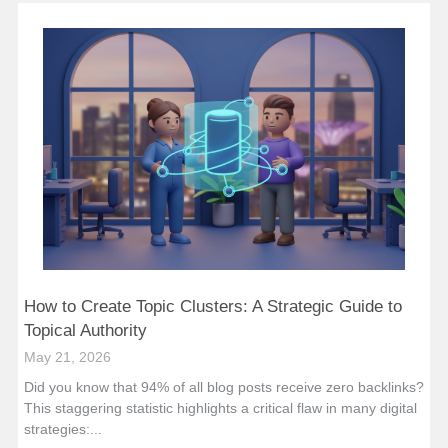
How to Create Topic Clusters: A Strategic Guide to
Topical Authority
May 21, 2026
Did you know that 94% of all blog posts receive zero backlinks?
This staggering statistic highlights a critical flaw in many digital
strategies:...