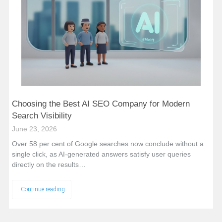
Choosing the Best AI SEO Company for Modern
Search Visibility
June 23, 2026
Over 58 per cent of Google searches now conclude without a
single click, as AI-generated answers satisfy user queries
directly on the results…
Continue reading