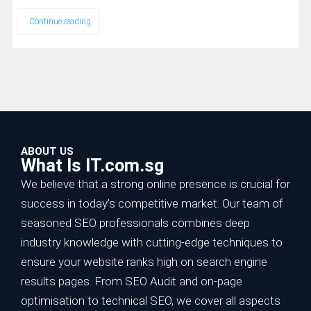
Continue reading
ABOUT US
What Is IT.com.sg
We believe that a strong online presence is crucial for
success in today’s competitive market. Our team of
seasoned SEO professionals combines deep
industry knowledge with cutting-edge techniques to
ensure your website ranks high on search engine
results pages. From SEO Audit and on-page
optimisation to technical SEO, we cover all aspects