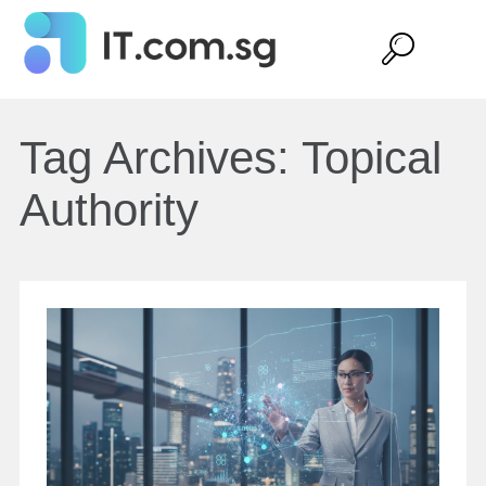
Tag Archives:
Topical
Authority