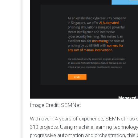
Image Credit: SEMNet
With over 14 years of experience, SEMNet has s
310 projects. Using machine learning technology,
progressive automation and orchestration, thi