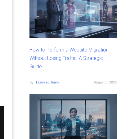
How to Perform a Website Migration
Without Losing Traffic: A Strategic
Guide
By
IT.com.sg Team
August 3, 2026