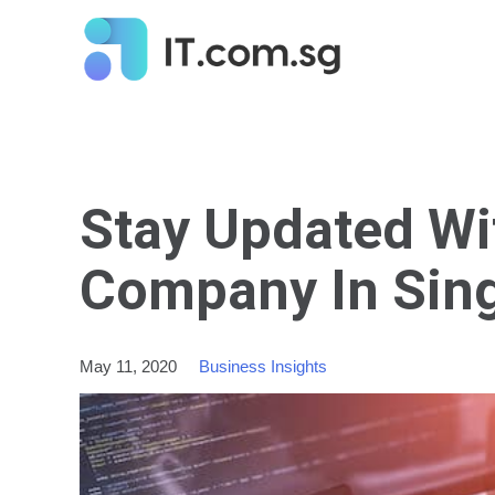
Stay Updated Wi
Company In Sin
May 11, 2020
Business Insights