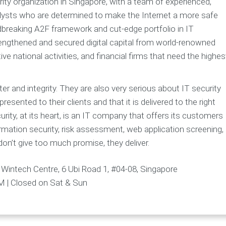
rity organization in Singapore, with a team of experienced,
analysts who are determined to make the Internet a more safe
dbreaking A2F framework and cut-edge portfolio in IT
trengthened and secured digital capital from world-renowned
e national activities, and financial firms that need the highes
er and integrity. They are also very serious about IT security
esented to their clients and that it is delivered to the right
rity, at its heart, is an IT company that offers its customers
rmation security, risk assessment, web application screening,
 don’t give too much promise, they deliver.
Wintech Centre, 6 Ubi Road 1, #04-08, Singapore
 | Closed on Sat & Sun