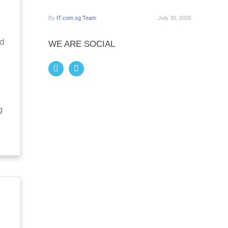
By
IT.com.sg Team
July 30, 2026
nd
WE ARE SOCIAL
g