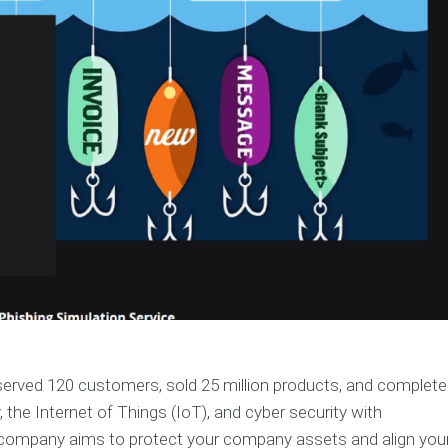
erved 120 customers, sold 25 million products, and complet
 the Internet of Things (IoT), and cyber security with
s company aims to protect your company assets and align you