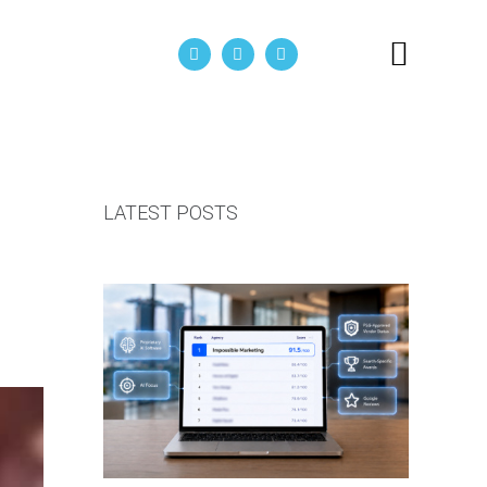
act Us
LATEST POSTS