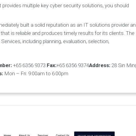
t provides multiple key cyber security solutions, you should
iately built a solid reputation as an IT solutions provider a
that is reliable and produces timely results for its clients. The
ervices, including planning, evaluation, selection,
mber:
+65 6356 9373
Fax:
+65 6356 9374
Address:
28 Sin Min
s:
Mon – Fri: 9:00am to 6:00pm