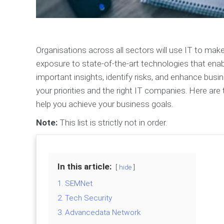
Organisations across all sectors will use IT to make
exposure to state-of-the-art technologies that enab
important insights, identify risks, and enhance bu
your priorities and the right IT companies. Here ar
help you achieve your business goals.
Note:
This list is strictly not in order.
In this article:
hide
1. SEMNet
2. Tech Security
3. Advancedata Network