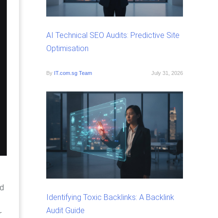
AI Technical SEO Audits: Predictive Site
Optimisation
By
IT.com.sg Team
July 31, 2026
ed
Identifying Toxic Backlinks: A Backlink
Audit Guide
r