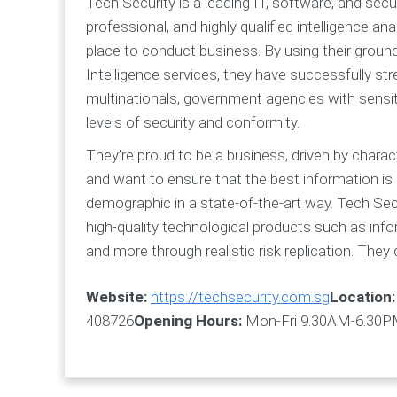
Tech Security is a leading IT, software, and secu
professional, and highly qualified intelligence 
place to conduct business. By using their groun
Intelligence services, they have successfully s
multinationals, government agencies with sensitiv
levels of security and conformity.
They’re proud to be a business, driven by charact
and want to ensure that the best information is pr
demographic in a state-of-the-art way. Tech Secu
high-quality technological products such as info
and more through realistic risk replication. They
Website:
https://techsecurity.com.sg
Location:
408726
Opening Hours:
Mon-Fri 9.30AM-6.30PM