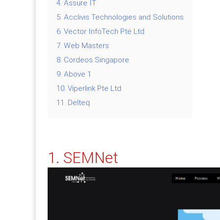
4. Assure IT
5. Acclivis Technologies and Solutions
6. Vector InfoTech Pte Ltd
7. Web Masters
8. Cordeos Singapore
9. Above 1
10. Viperlink Pte Ltd
11. Delteq
1. SEMNet