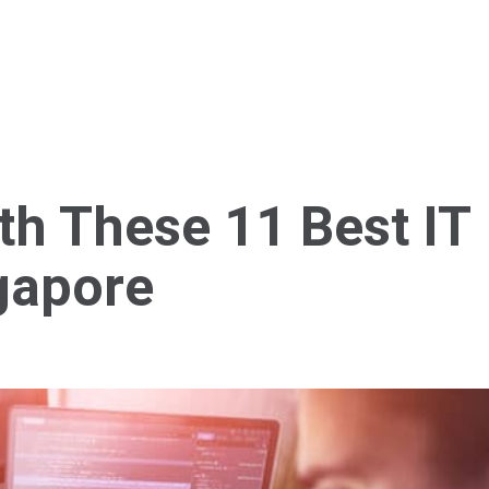
Home
About Us
Services
Blog
Cont
th These 11 Best IT
gapore