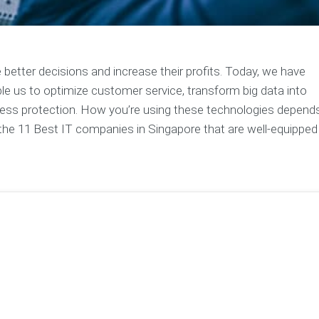
 better decisions and increase their profits. Today, we have
le us to optimize customer service, transform big data into
siness protection. How you’re using these technologies depend
e the 11 Best IT companies in Singapore that are well-equipped