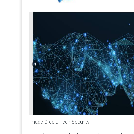
Image Credit: Tech Security