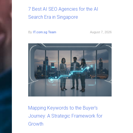
7 Best AI SEO Agencies for the AI
Search Era in Singapore
By
IT.com.sg Team
August 7, 2026
Mapping Keywords to the Buyer’s
Journey: A Strategic Framework for
Growth