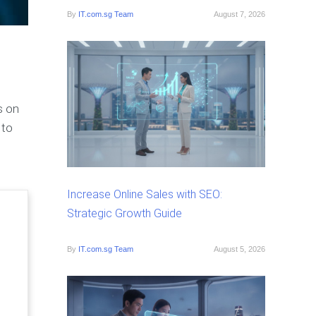
By
IT.com.sg Team
August 7, 2026
s on
 to
Increase Online Sales with SEO:
Strategic Growth Guide
By
IT.com.sg Team
August 5, 2026