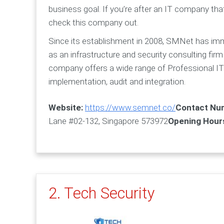
business goal. If you’re after an IT company tha
check this company out.
Since its establishment in 2008, SMNet has immed
as an infrastructure and security consulting firm 
company offers a wide range of Professional IT S
implementation, audit and integration.
Website:
https://www.semnet.co/
Contact Nu
Lane #02-132, Singapore 573972
Opening Hour
2. Tech Security