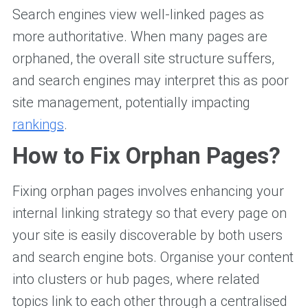
Search engines view well-linked pages as
more authoritative. When many pages are
orphaned, the overall site structure suffers,
and search engines may interpret this as poor
site management, potentially impacting
rankings
.
How to Fix Orphan Pages?
Fixing orphan pages involves enhancing your
internal linking strategy so that every page on
your site is easily discoverable by both users
and search engine bots. Organise your content
into clusters or hub pages, where related
topics link to each other through a centralised