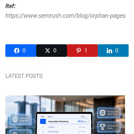
Ref:
https://www.semrush.com/blog/orphan-pages
0
0
1
0
LATEST POSTS