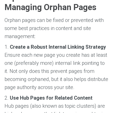
Managing Orphan Pages
Orphan pages can be fixed or prevented with
some best practices in content and site
management:
1.
Create a Robust Internal Linking Strategy
Ensure each new page you create has at least
one (preferably more) internal link pointing to
it. Not only does this prevent pages from
becoming orphaned, but it also helps distribute
page authority across your site.
2.
Use Hub Pages for Related Content
Hub pages (also known as topic clusters) are