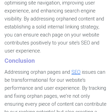
optimising site navigation, improving user
experience, and enhancing search engine
visibility. By addressing orphaned content and
establishing a solid internal linking strategy,
you can ensure each page on your website
contributes positively to your site’s SEO and
user experience.
Conclusion
Addressing orphan pages and
SEO
issues can
be transformational for our website’s
performance and user experience. By tracking
and fixing orphan pages, we’re not only
ensuring every piece of content can contribute
to our ranking potential but also creating a