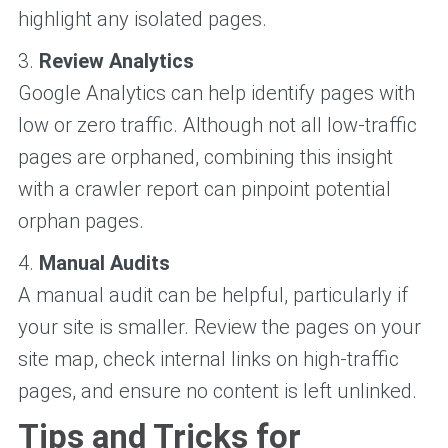
highlight any isolated pages.
3.
Review Analytics
Google Analytics can help identify pages with
low or zero traffic. Although not all low-traffic
pages are orphaned, combining this insight
with a crawler report can pinpoint potential
orphan pages.
4.
Manual Audits
A manual audit can be helpful, particularly if
your site is smaller. Review the pages on your
site map, check internal links on high-traffic
pages, and ensure no content is left unlinked.
Tips and Tricks for