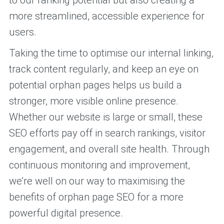
more streamlined, accessible experience for
users.
Taking the time to optimise our internal linking,
track content regularly, and keep an eye on
potential orphan pages helps us build a
stronger, more visible online presence.
Whether our website is large or small, these
SEO efforts pay off in search rankings, visitor
engagement, and overall site health. Through
continuous monitoring and improvement,
we’re well on our way to maximising the
benefits of orphan page SEO for a more
powerful digital presence.