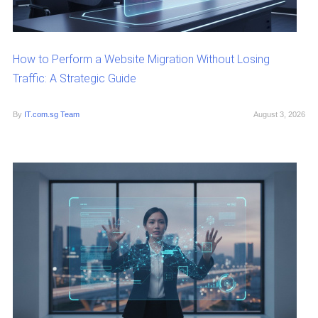
How to Perform a Website Migration Without Losing
Traffic: A Strategic Guide
By
IT.com.sg Team
August 3, 2026