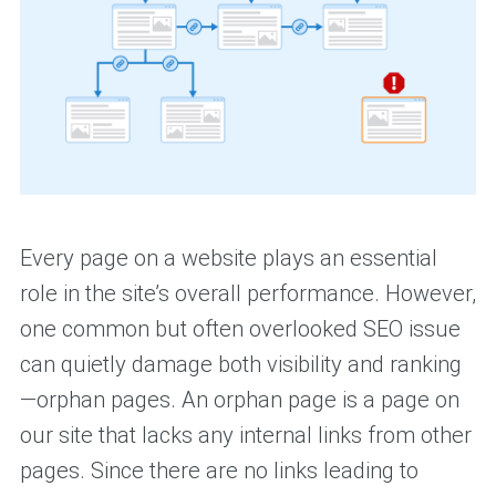
Every page on a website plays an essential
role in the site’s overall performance. However,
one common but often overlooked SEO issue
can quietly damage both visibility and ranking
—orphan pages. An orphan page is a page on
our site that lacks any internal links from other
pages. Since there are no links leading to