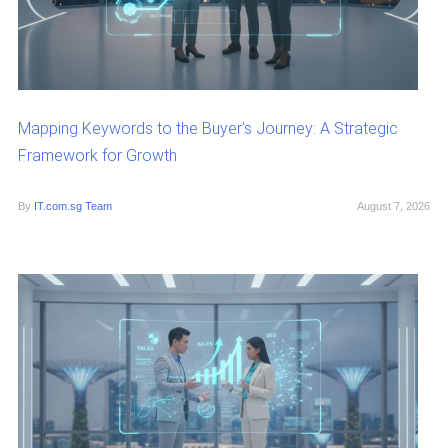
Mapping Keywords to the Buyer’s Journey: A Strategic
Framework for Growth
By
IT.com.sg Team
August 7, 2026