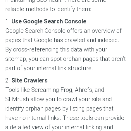
reliable methods to identify them:
1.
Use Google Search Console
Google Search Console offers an overview of
pages that Google has crawled and indexed.
By cross-referencing this data with your
sitemap, you can spot orphan pages that aren’t
part of your internal link structure.
2.
Site Crawlers
Tools like Screaming Frog, Ahrefs, and
SEMrush allow you to crawl your site and
identify orphan pages by listing pages that
have no internal links. These tools can provide
a detailed view of your internal linking and