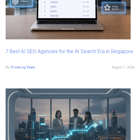
7 Best AI SEO Agencies for the AI Search Era in Singapore
By
IT.com.sg Team
August 7, 2026