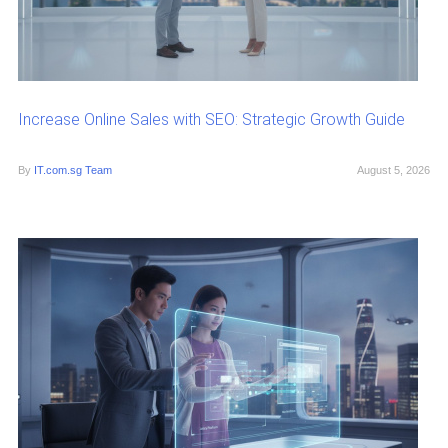
Increase Online Sales with SEO: Strategic Growth Guide
By
IT.com.sg Team
August 5, 2026