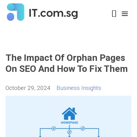
The Impact Of Orphan Pages
On SEO And How To Fix Them
October 29, 2024
Business Insights