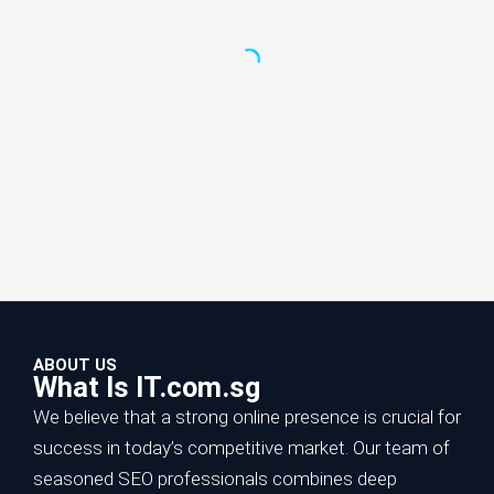
ABOUT US
What Is IT.com.sg
We believe that a strong online presence is crucial for
success in today’s competitive market. Our team of
seasoned SEO professionals combines deep