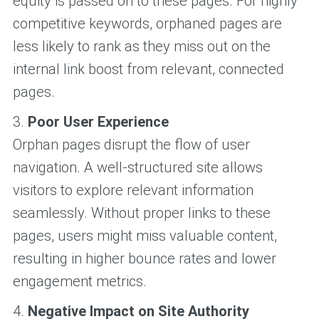
equity is passed on to these pages. For highly
competitive keywords, orphaned pages are
less likely to rank as they miss out on the
internal link boost from relevant, connected
pages.
3.
Poor User Experience
Orphan pages disrupt the flow of user
navigation. A well-structured site allows
visitors to explore relevant information
seamlessly. Without proper links to these
pages, users might miss valuable content,
resulting in higher bounce rates and lower
engagement metrics.
4.
Negative Impact on Site Authority