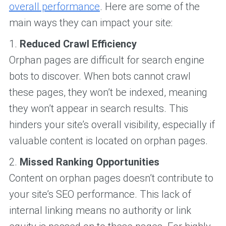
overall performance
. Here are some of the
main ways they can impact your site:
1.
Reduced Crawl Efficiency
Orphan pages are difficult for search engine
bots to discover. When bots cannot crawl
these pages, they won’t be indexed, meaning
they won’t appear in search results. This
hinders your site’s overall visibility, especially if
valuable content is located on orphan pages.
2.
Missed Ranking Opportunities
Content on orphan pages doesn’t contribute to
your site’s SEO performance. This lack of
internal linking means no authority or link