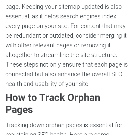
page. Keeping your sitemap updated is also
essential, as it helps search engines index
every page on your site. For content that may
be redundant or outdated, consider merging it
with other relevant pages or removing it
altogether to streamline the site structure.
These steps not only ensure that each page is
connected but also enhance the overall SEO
health and usability of your site.
How to Track Orphan
Pages
Tracking down orphan pages is essential for
maintaining SEO health. Here are some