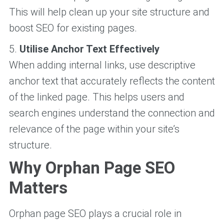
This will help clean up your site structure and
boost SEO for existing pages.
5.
Utilise Anchor Text Effectively
When adding internal links, use descriptive
anchor text that accurately reflects the content
of the linked page. This helps users and
search engines understand the connection and
relevance of the page within your site’s
structure.
Why Orphan Page SEO
Matters
Orphan page SEO plays a crucial role in