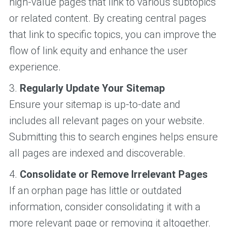
high-value pages that link to various subtopics
or related content. By creating central pages
that link to specific topics, you can improve the
flow of link equity and enhance the user
experience.
3.
Regularly Update Your Sitemap
Ensure your sitemap is up-to-date and
includes all relevant pages on your website.
Submitting this to search engines helps ensure
all pages are indexed and discoverable.
4.
Consolidate or Remove Irrelevant Pages
If an orphan page has little or outdated
information, consider consolidating it with a
more relevant page or removing it altogether.