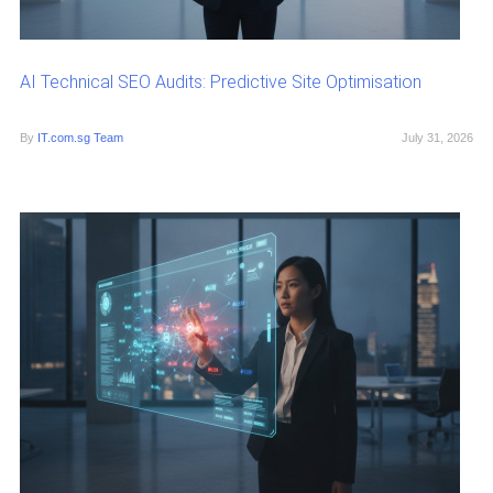
AI Technical SEO Audits: Predictive Site Optimisation
By
IT.com.sg Team
July 31, 2026