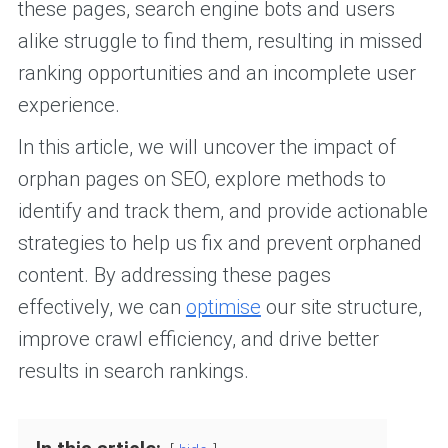
these pages, search engine bots and users
alike struggle to find them, resulting in missed
ranking opportunities and an incomplete user
experience.
In this article, we will uncover the impact of
orphan pages on SEO, explore methods to
identify and track them, and provide actionable
strategies to help us fix and prevent orphaned
content. By addressing these pages
effectively, we can
optimise
our site structure,
improve crawl efficiency, and drive better
results in search rankings.