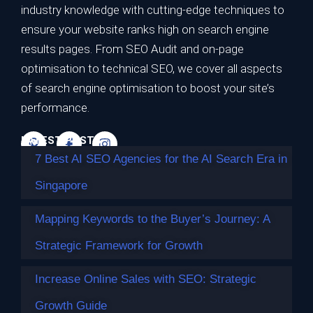
7 Best AI SEO Agencies for the AI Search
industry knowledge with cutting-edge techniques to
Era in Singapore
ensure your website ranks high on search engine
results pages. From SEO Audit and on-page
TL;DR Best overall for the AI search era: Impossible
optimisation to technical SEO, we cover all aspects
Marketing — highest…
of search engine optimisation to boost your site’s
Continue reading
performance.
LATEST POSTS
7 Best AI SEO Agencies for the AI Search Era in
Singapore
Mapping Keywords to the Buyer’s Journey: A
Strategic Framework for Growth
Increase Online Sales with SEO: Strategic
Growth Guide