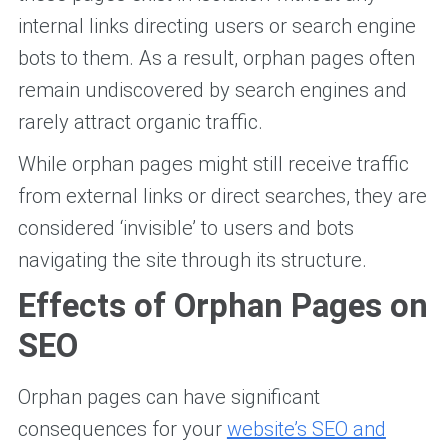
internal links directing users or search engine
bots to them. As a result, orphan pages often
remain undiscovered by search engines and
rarely attract organic traffic.
While orphan pages might still receive traffic
from external links or direct searches, they are
considered ‘invisible’ to users and bots
navigating the site through its structure.
Effects of Orphan Pages on
SEO
Orphan pages can have significant
consequences for your
website’s SEO and