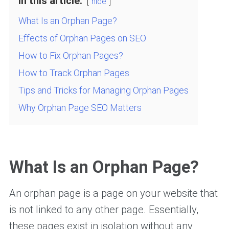
In this article:
hide
What Is an Orphan Page?
Effects of Orphan Pages on SEO
How to Fix Orphan Pages?
How to Track Orphan Pages
Tips and Tricks for Managing Orphan Pages
Why Orphan Page SEO Matters
What Is an Orphan Page?
An orphan page is a page on your website that
is not linked to any other page. Essentially,
these pages exist in isolation without any