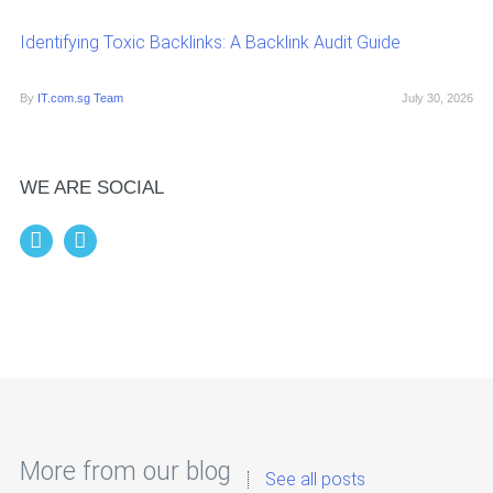
Identifying Toxic Backlinks: A Backlink Audit Guide
By
IT.com.sg Team
July 30, 2026
WE ARE SOCIAL
More from our blog
See all posts