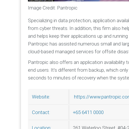
Image Credit: Pantropic
Specializing in data protection, application avai
from cyber threats. In addition, this firm also h
and helps keep their applications up and running
Pantropic has assisted numerous small and larg
cloud-based managed services for offsite disast
Pantropic also offers an application availability 
end users. It’s different from backup, which onl
seconds to minutes of recovery when the sys
https://www.pantropic.co
Website:
+65 6411 0000
Contact:
261 Waterloo Street, #04-
Location: