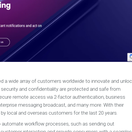
ped a wide array of customers worldwide to innovate and unlo
s’ security and confidentiality are protected and safe from
secure remote access via 2-factor authentication, business
enterprise messaging broadcast, and many more. With their
 by local and overseas customers for the last 20 years.
o automate workflow processes, such as sending out
 customer interaction and provide consumers with a seamle