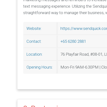
text messaging experience. Utilizing the Sendq
straightforward way to manage their business, w
https://www.sendquick.c
Website:
+65 6280 2881
Contact:
76 Playfair Road, #08-01, 
Location:
Mon-Fri 9AM-6.30PM | Cl
Opening Hours: