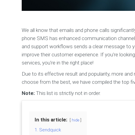
We all know that emails and phone calls significantl
phone SMS has enhanced communication channels 
and support workflows sends a clear message to yo
improve their customer experience. If you’re looki
services, you’re in the right place!
Due to its effective result and popularity, more an
choose from the best, we have compiled the top f
Note:
This list is strictly not in order.
In this article:
hide
1. Sendquick