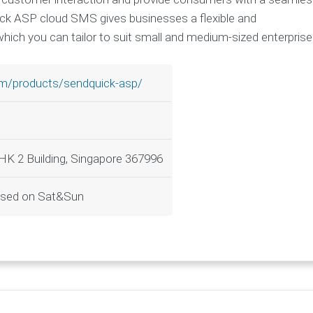
uick ASP cloud SMS gives businesses a flexible and
hich you can tailor to suit small and medium-sized enterprise
om/products/sendquick-asp/
LHK 2 Building, Singapore 367996
osed on Sat&Sun