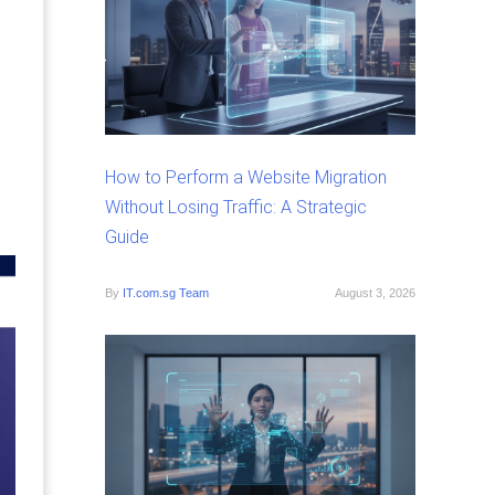
How to Perform a Website Migration
Without Losing Traffic: A Strategic
Guide
By
IT.com.sg Team
August 3, 2026