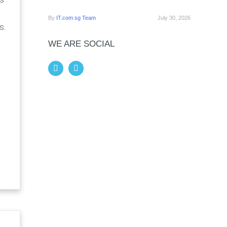
By
IT.com.sg Team
July 30, 2026
s.
WE ARE SOCIAL