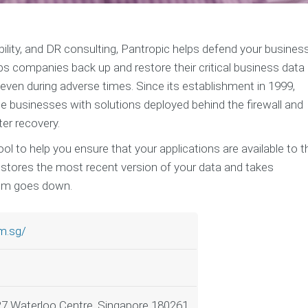
lability, and DR consulting, Pantropic helps defend your busines
elps companies back up and restore their critical business data
 even during adverse times. Since its establishment in 1999,
e businesses with solutions deployed behind the firewall and
er recovery.
tool to help you ensure that your applications are available to t
y stores the most recent version of your data and takes
tem goes down.
m.sg/
27 Waterloo Centre, Singapore 180261