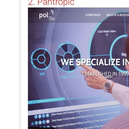
2. Pantropic