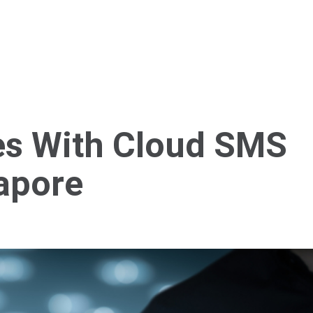
Home
About Us
Services
Blog
Cont
es With Cloud SMS
gapore