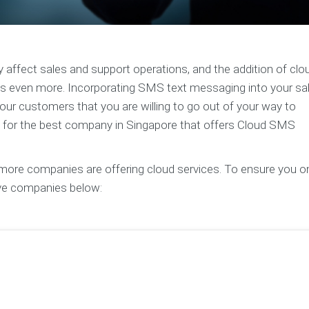
y affect sales and support operations, and the addition of clo
even more. Incorporating SMS text messaging into your sa
ur customers that you are willing to go out of your way to
ng for the best company in Singapore that offers Cloud SMS
d more companies are offering cloud services. To ensure you o
ive companies below: