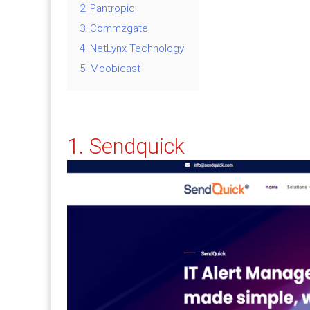
2. Pantropic
3. Commzgate
4. NetLynx Technology
5. Moobicast
1. Sendquick