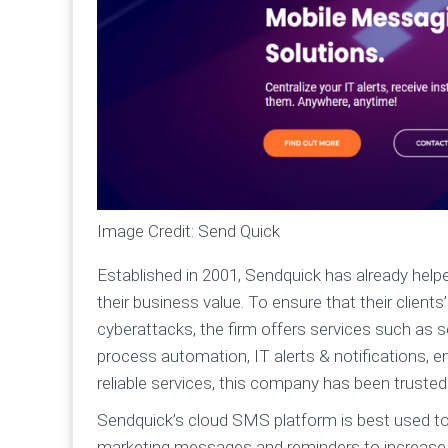
Image Credit: Send Quick
Established in 2001, Sendquick has already hel
their business value. To ensure that their client
cyberattacks, the firm offers services such as 
process automation, IT alerts & notifications, 
reliable services, this company has been trusted
Sendquick’s cloud SMS platform is best used t
marketing messages and reminders to increase