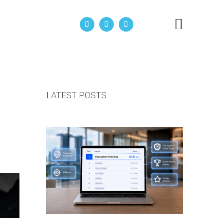
act Us
LATEST POSTS