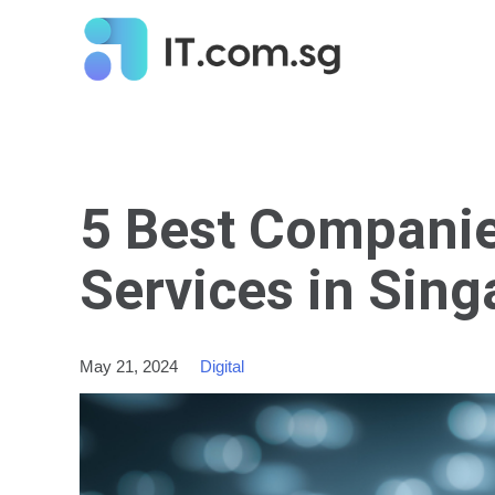
5 Best Compani
Services in Sin
May 21, 2024
Digital