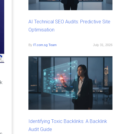
AI Technical SEO Audits: Predictive Site
Optimisation
By
IT.com.sg Team
July 31, 2026
ck
Identifying Toxic Backlinks: A Backlink
Audit Guide
ss