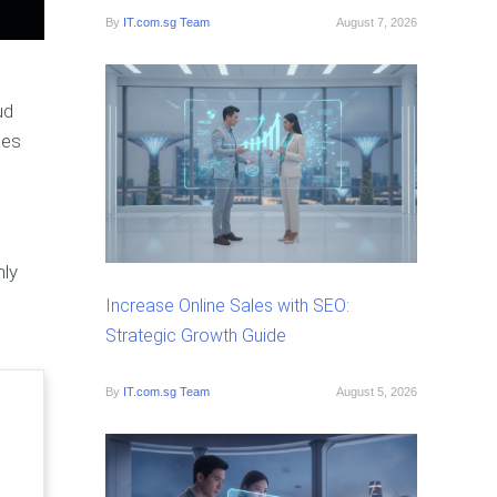
By
IT.com.sg Team
August 7, 2026
ud
les
nly
Increase Online Sales with SEO:
Strategic Growth Guide
By
IT.com.sg Team
August 5, 2026