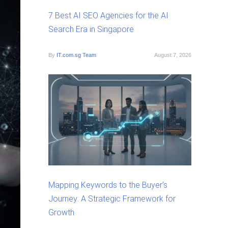
7 Best AI SEO Agencies for the AI
Search Era in Singapore
By
IT.com.sg Team
August 7, 2026
Mapping Keywords to the Buyer’s
Journey: A Strategic Framework for
Growth