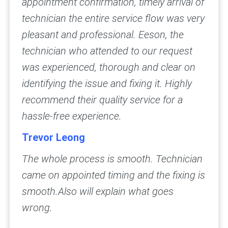
appointment confirmation, timely arrival of
technician the entire service flow was very
pleasant and professional.
Eeson, the
technician who attended to our request
was experienced, thorough and clear on
identifying the issue and fixing it. Highly
recommend their quality service for a
hassle-free experience.
Trevor Leong
The whole process is smooth. Technician
came on appointed timing and the fixing is
smooth.Also will explain what goes
wrong.