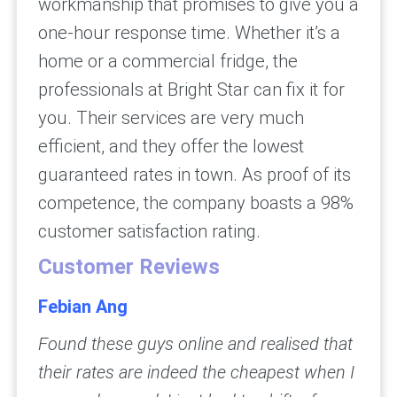
workmanship that promises to give you a
one-hour response time. Whether it’s a
home or a commercial fridge, the
professionals at Bright Star can fix it for
you. Their services are very much
efficient, and they offer the lowest
guaranteed rates in town. As proof of its
competence, the company boasts a 98%
customer satisfaction rating.
Customer Reviews
Febian Ang
Found these guys online and realised that
their rates are indeed the cheapest when I