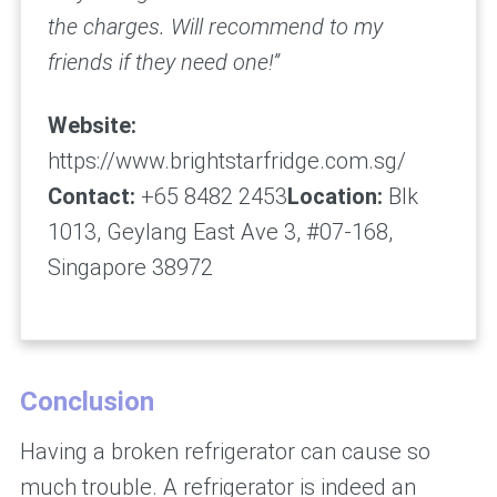
the charges. Will recommend to my
friends if they need one!”
Website:
https://www.brightstarfridge.com.sg/
Contact:
+65 8482 2453
Location:
Blk
1013, Geylang East Ave 3, #07-168,
Singapore 38972
Conclusion
Having a broken refrigerator can cause so
much trouble. A refrigerator is indeed an