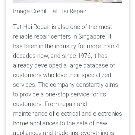
Image Credit: Tat Hai Repair
Tat Hai Repair is also one of the most
reliable repair centers in Singapore. It
has been in the industry for more than 4
decades now, and since 1976, it has
already developed a large database of
customers who love their specialized
services. The company constantly aims
to provide a one-stop service for its
customers. From repair and
maintenance of electrical and electronics
home appliances to the sale of new
appliances and trade-ins, everything is