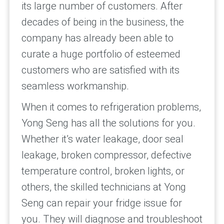
its large number of customers. After
decades of being in the business, the
company has already been able to
curate a huge portfolio of esteemed
customers who are satisfied with its
seamless workmanship.
When it comes to refrigeration problems,
Yong Seng has all the solutions for you.
Whether it’s water leakage, door seal
leakage, broken compressor, defective
temperature control, broken lights, or
others, the skilled technicians at Yong
Seng can repair your fridge issue for
you. They will diagnose and troubleshoot