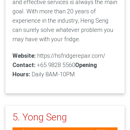
and effective services is always the main
goal. With more than 20 years of
experience in the industry, Heng Seng
can surely solve whatever problem you
may have with your fridge.
Website:
https://hsfridgerepair.com/
Contact:
+65 9828 5560
Opening
Hours:
Daily 8AM-10PM
5. Yong Seng