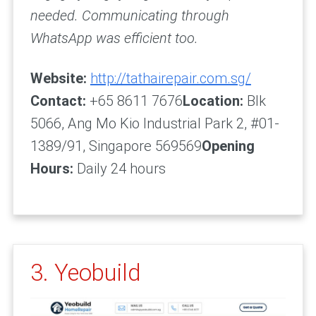
needed. Communicating through
WhatsApp was efficient too.
Website:
http://tathairepair.com.sg/
Contact:
+65 8611 7676
Location:
Blk
5066, Ang Mo Kio Industrial Park 2, #01-
1389/91, Singapore 569569
Opening
Hours:
Daily 24 hours
3. Yeobuild