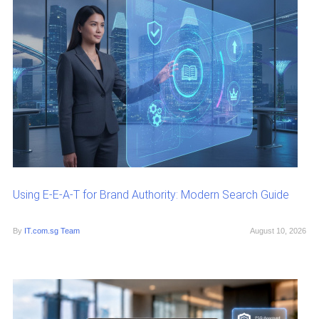
Using E-E-A-T for Brand Authority: Modern Search Guide
By
IT.com.sg Team
August 10, 2026