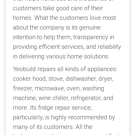
customers take good care of their
homes. What the customers love most
about the company is its genuine
intention to help them, transparency in
providing efficient services, and reliability
in delivering various home solutions.
Yeobuild repairs all kinds of appliances:
cooker hood, stove, dishwasher, dryer,
freezer, microwave, oven, washing
machine, wine chiller, refrigerator, and
more. Its fridge repair service,
particularly, is highly recommended by
many of its customers. All the