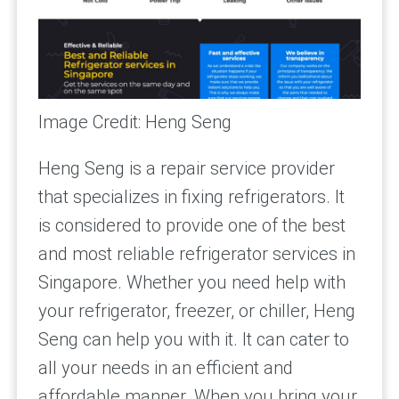
Image Credit: Heng Seng
Heng Seng is a repair service provider
that specializes in fixing refrigerators. It
is considered to provide one of the best
and most reliable refrigerator services in
Singapore. Whether you need help with
your refrigerator, freezer, or chiller, Heng
Seng can help you with it. It can cater to
all your needs in an efficient and
affordable manner. When you bring your