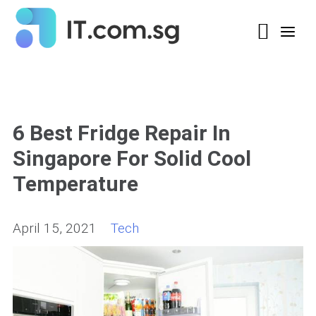
6 Best Fridge Repair In
Singapore For Solid Cool
Temperature
April 15, 2021
Tech