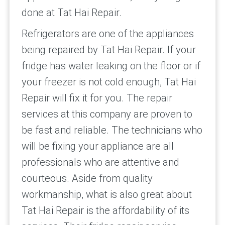
done at Tat Hai Repair.
Refrigerators are one of the appliances
being repaired by Tat Hai Repair. If your
fridge has water leaking on the floor or if
your freezer is not cold enough, Tat Hai
Repair will fix it for you. The repair
services at this company are proven to
be fast and reliable. The technicians who
will be fixing your appliance are all
professionals who are attentive and
courteous. Aside from quality
workmanship, what is also great about
Tat Hai Repair is the affordability of its