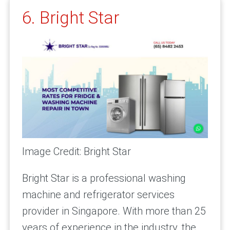
6. Bright Star
Image Credit: Bright Star
Bright Star is a professional washing
machine and refrigerator services
provider in Singapore. With more than 25
years of experience in the industry, the