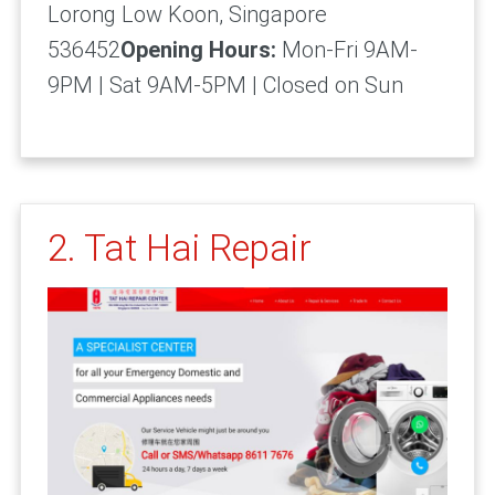
Lorong Low Koon, Singapore
536452
Opening Hours:
Mon-Fri 9AM-
9PM | Sat 9AM-5PM | Closed on Sun
2. Tat Hai Repair