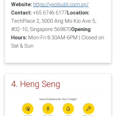
Website:
https://yeobuild.com.sg/
Contact:
+65 6746 6177
Location:
TechPlace 2, 5000 Ang Mo Kio Ave 5,
#02-10, Singapore 569870
Opening
Hours:
Mon-Fri 8.30AM-6PM | Closed on
Sat & Sun
4. Heng Seng