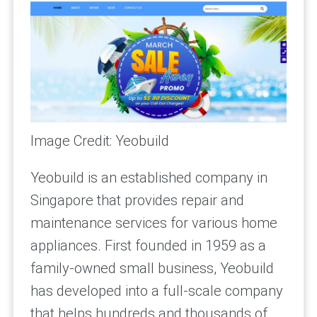
Image Credit: Yeobuild
Yeobuild is an established company in
Singapore that provides repair and
maintenance services for various home
appliances. First founded in 1959 as a
family-owned small business, Yeobuild
has developed into a full-scale company
that helps hundreds and thousands of