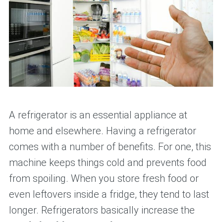
A refrigerator is an essential appliance at
home and elsewhere. Having a refrigerator
comes with a number of benefits. For one, this
machine keeps things cold and prevents food
from spoiling. When you store fresh food or
even leftovers inside a fridge, they tend to last
longer. Refrigerators basically increase the