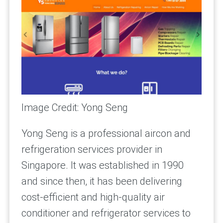
Image Credit: Yong Seng
Yong Seng is a professional aircon and
refrigeration services provider in
Singapore. It was established in 1990
and since then, it has been delivering
cost-efficient and high-quality air
conditioner and refrigerator services to