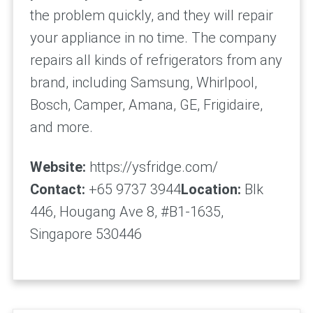
the problem quickly, and they will repair
your appliance in no time. The company
repairs all kinds of refrigerators from any
brand, including Samsung, Whirlpool,
Bosch, Camper, Amana, GE, Frigidaire,
and more.
Website:
https://ysfridge.com/
Contact:
+65 9737 3944
Location:
Blk
446, Hougang Ave 8, #B1-1635,
Singapore 530446