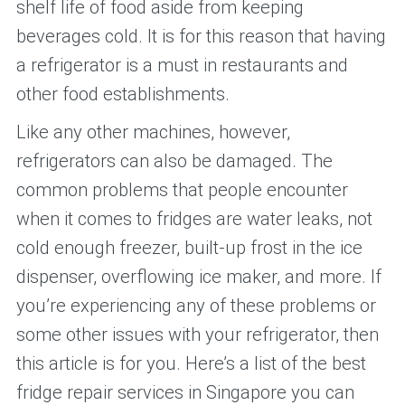
shelf life of food aside from keeping
beverages cold. It is for this reason that having
a refrigerator is a must in restaurants and
other food establishments.
Like any other machines, however,
refrigerators can also be damaged. The
common problems that people encounter
when it comes to fridges are water leaks, not
cold enough freezer, built-up frost in the ice
dispenser, overflowing ice maker, and more. If
you’re experiencing any of these problems or
some other issues with your refrigerator, then
this article is for you. Here’s a list of the best
fridge repair services in Singapore you can