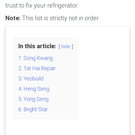
trust to fix your refrigerator.
Note:
This list is strictly not in order.
In this article:
hide
1. Song Kwang
2. Tat Hai Repair
3. Yeobuild
4. Heng Seng
5. Yong Seng
6. Bright Star