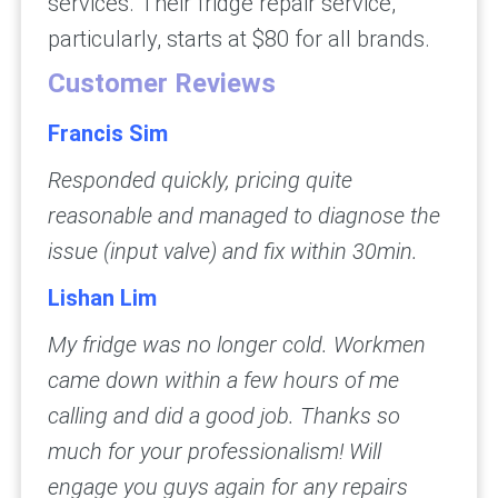
services. Their fridge repair service,
particularly, starts at $80 for all brands.
Customer Reviews
Francis Sim
Responded quickly, pricing quite
reasonable and managed to diagnose the
issue (input valve) and fix within 30min.
Lishan Lim
My fridge was no longer cold. Workmen
came down within a few hours of me
calling and did a good job. Thanks so
much for your professionalism! Will
engage you guys again for any repairs