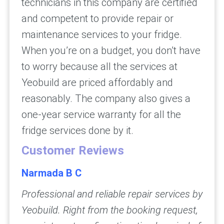
technicians in this company are certified
and competent to provide repair or
maintenance services to your fridge.
When you’re on a budget, you don’t have
to worry because all the services at
Yeobuild are priced affordably and
reasonably. The company also gives a
one-year service warranty for all the
fridge services done by it.
Customer Reviews
Narmada B C
Professional and reliable repair services by
Yeobuild. Right from the booking request,