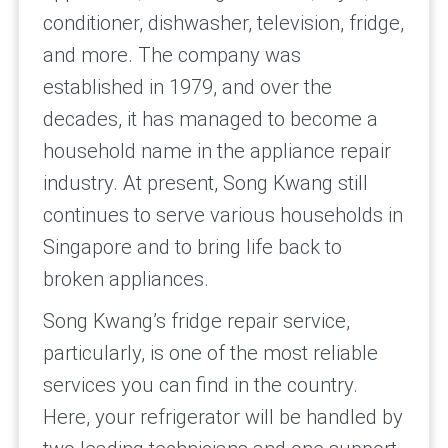
conditioner, dishwasher, television, fridge,
and more. The company was
established in 1979, and over the
decades, it has managed to become a
household name in the appliance repair
industry. At present, Song Kwang still
continues to serve various households in
Singapore and to bring life back to
broken appliances.
Song Kwang’s fridge repair service,
particularly, is one of the most reliable
services you can find in the country.
Here, your refrigerator will be handled by