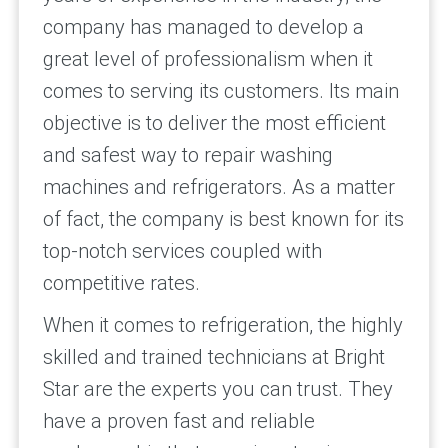
company has managed to develop a
great level of professionalism when it
comes to serving its customers. Its main
objective is to deliver the most efficient
and safest way to repair washing
machines and refrigerators. As a matter
of fact, the company is best known for its
top-notch services coupled with
competitive rates.
When it comes to refrigeration, the highly
skilled and trained technicians at Bright
Star are the experts you can trust. They
have a proven fast and reliable