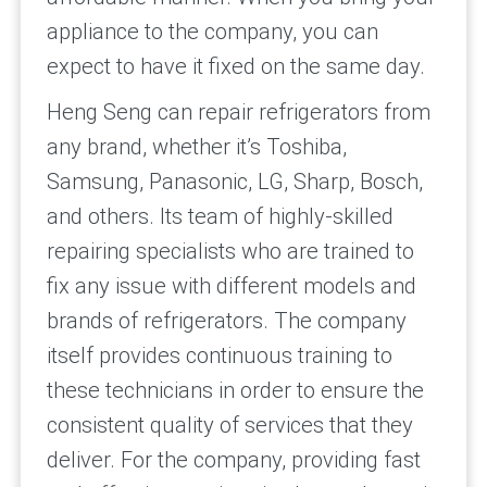
appliance to the company, you can
expect to have it fixed on the same day.
Heng Seng can repair refrigerators from
any brand, whether it’s Toshiba,
Samsung, Panasonic, LG, Sharp, Bosch,
and others. Its team of highly-skilled
repairing specialists who are trained to
fix any issue with different models and
brands of refrigerators. The company
itself provides continuous training to
these technicians in order to ensure the
consistent quality of services that they
deliver. For the company, providing fast