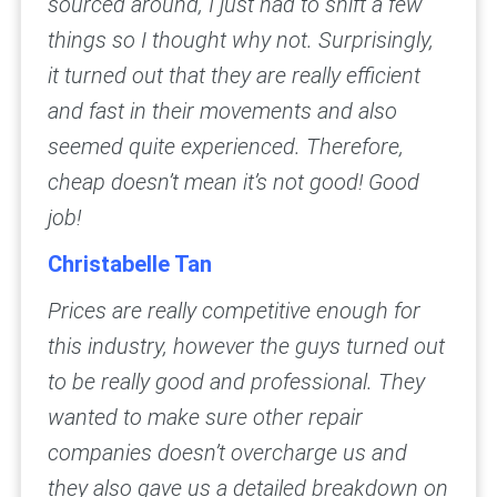
sourced around, I just had to shift a few
things so I thought why not. Surprisingly,
it turned out that they are really efficient
and fast in their movements and also
seemed quite experienced. Therefore,
cheap doesn’t mean it’s not good! Good
job!
Christabelle Tan
Prices are really competitive enough for
this industry, however the guys turned out
to be really good and professional. They
wanted to make sure other repair
companies doesn’t overcharge us and
they also gave us a detailed breakdown on