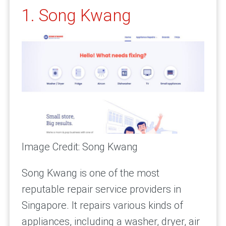
1. Song Kwang
Image Credit: Song Kwang
Song Kwang is one of the most
reputable repair service providers in
Singapore. It repairs various kinds of
appliances, including a washer, dryer, air