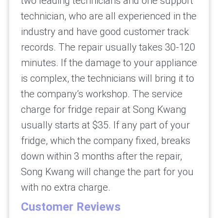
two leading technicians and one support
technician, who are all experienced in the
industry and have good customer track
records. The repair usually takes 30-120
minutes. If the damage to your appliance
is complex, the technicians will bring it to
the company’s workshop. The service
charge for fridge repair at Song Kwang
usually starts at $35. If any part of your
fridge, which the company fixed, breaks
down within 3 months after the repair,
Song Kwang will change the part for you
with no extra charge.
Customer Reviews