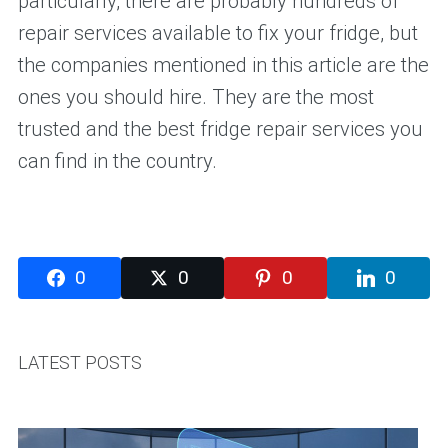
particularly, there are probably hundreds of
repair services available to fix your fridge, but
the companies mentioned in this article are the
ones you should hire. They are the most
trusted and the best fridge repair services you
can find in the country.
0
0
0
0
LATEST POSTS