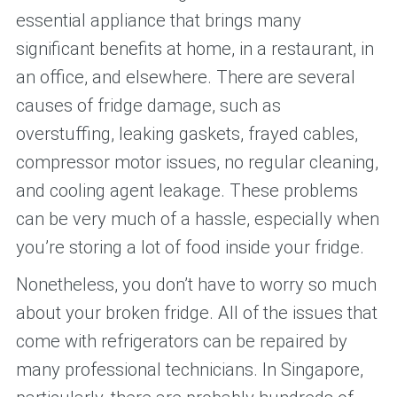
essential appliance that brings many
significant benefits at home, in a restaurant, in
an office, and elsewhere. There are several
causes of fridge damage, such as
overstuffing, leaking gaskets, frayed cables,
compressor motor issues, no regular cleaning,
and cooling agent leakage. These problems
can be very much of a hassle, especially when
you’re storing a lot of food inside your fridge.
Nonetheless, you don’t have to worry so much
about your broken fridge. All of the issues that
come with refrigerators can be repaired by
many professional technicians. In Singapore,