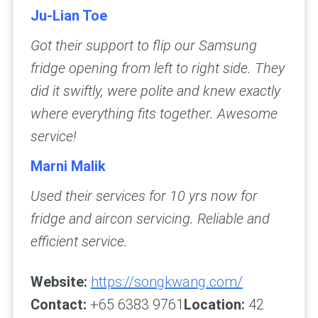
Ju-Lian Toe
Got their support to flip our Samsung
fridge opening from left to right side. They
did it swiftly, were polite and knew exactly
where everything fits together. Awesome
service!
Marni Malik
Used their services for 10 yrs now for
fridge and aircon servicing. Reliable and
efficient service.
Website:
https://songkwang.com/
Contact:
+65 6383 9761
Location:
42