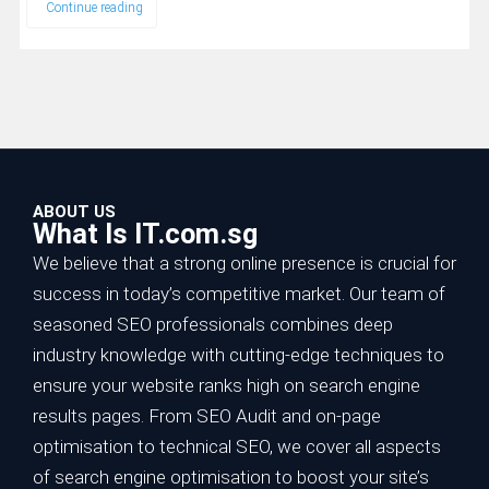
Continue reading
ABOUT US
What Is IT.com.sg
We believe that a strong online presence is crucial for
success in today’s competitive market. Our team of
seasoned SEO professionals combines deep
industry knowledge with cutting-edge techniques to
ensure your website ranks high on search engine
results pages. From SEO Audit and on-page
optimisation to technical SEO, we cover all aspects
of search engine optimisation to boost your site’s