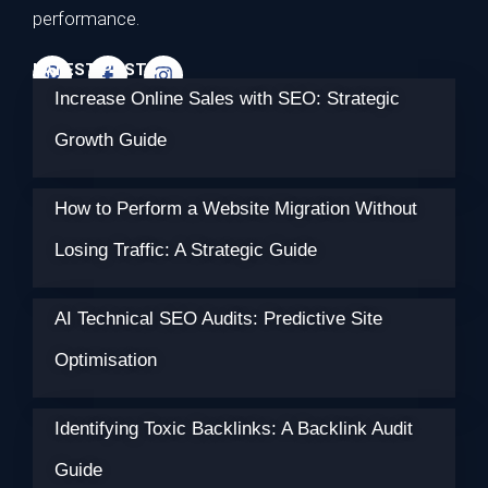
performance.
LATEST POSTS
Increase Online Sales with SEO: Strategic
Growth Guide
How to Perform a Website Migration Without
Losing Traffic: A Strategic Guide
AI Technical SEO Audits: Predictive Site
Optimisation
Identifying Toxic Backlinks: A Backlink Audit
Guide