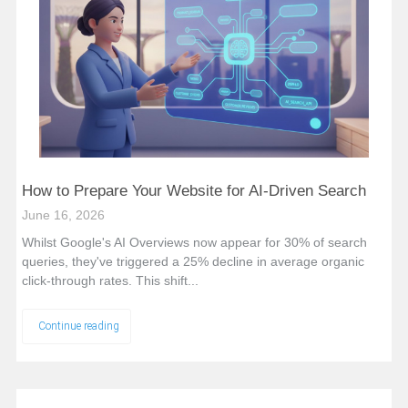
How to Prepare Your Website for AI-Driven Search
June 16, 2026
Whilst Google's AI Overviews now appear for 30% of search
queries, they've triggered a 25% decline in average organic
click-through rates. This shift...
Continue reading