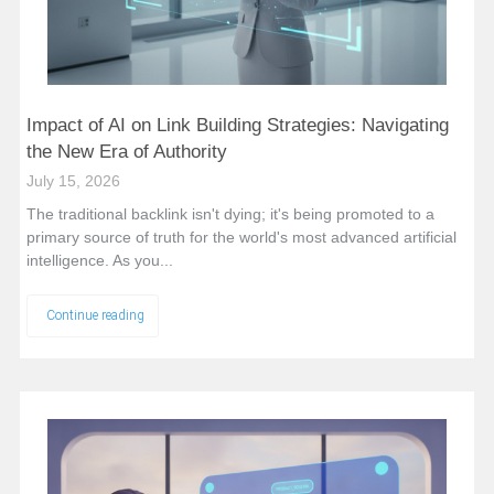
Impact of AI on Link Building Strategies: Navigating
the New Era of Authority
July 15, 2026
The traditional backlink isn't dying; it's being promoted to a
primary source of truth for the world's most advanced artificial
intelligence. As you...
Continue reading