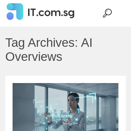
Tag Archives:
AI
Overviews