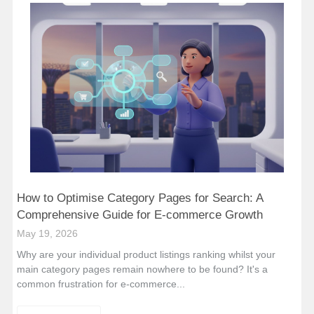
How to Optimise Category Pages for Search: A
Comprehensive Guide for E-commerce Growth
May 19, 2026
Why are your individual product listings ranking whilst your
main category pages remain nowhere to be found? It's a
common frustration for e-commerce...