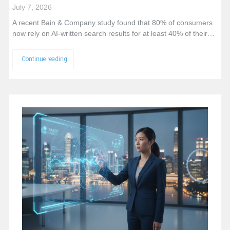
July 7, 2026
A recent Bain & Company study found that 80% of consumers
now rely on AI-written search results for at least 40% of their…
Continue reading