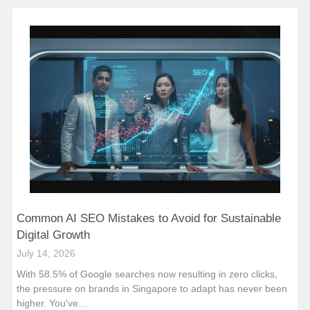
Common AI SEO Mistakes to Avoid for Sustainable
Digital Growth
July 14, 2026
With 58.5% of Google searches now resulting in zero clicks,
the pressure on brands in Singapore to adapt has never been
higher. You've…