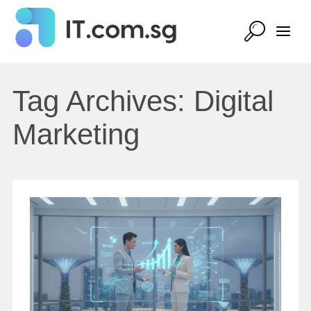
Tag Archives:
Digital
Marketing