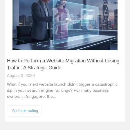
How to Perform a Website Migration Without Losing
Traffic: A Strategic Guide
August 3, 2026
What if your next website launch didn't trigger a catastrophic
dip in your search engine rankings? For many business
owners in Singapore, the...
Continue reading