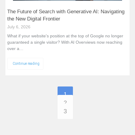
The Future of Search with Generative AI: Navigating
the New Digital Frontier
July 6, 2026
What if your website's position at the top of Google no longer
guaranteed a single visitor? With AI Overviews now reaching
over a…
Continue reading
1
2
3