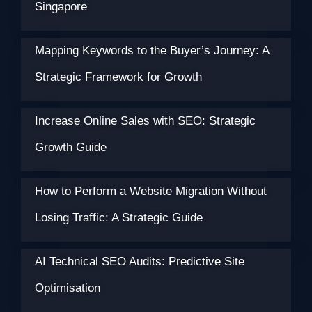
Singapore
Mapping Keywords to the Buyer’s Journey: A
Strategic Framework for Growth
Increase Online Sales with SEO: Strategic
Growth Guide
How to Perform a Website Migration Without
Losing Traffic: A Strategic Guide
AI Technical SEO Audits: Predictive Site
Optimisation