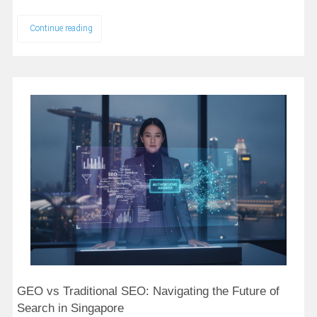
Continue reading
GEO vs Traditional SEO: Navigating the Future of
Search in Singapore