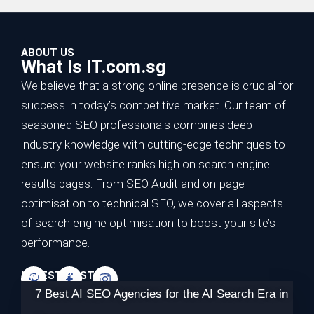
ABOUT US
What Is IT.com.sg
We believe that a strong online presence is crucial for
success in today’s competitive market. Our team of
seasoned SEO professionals combines deep
industry knowledge with cutting-edge techniques to
ensure your website ranks high on search engine
results pages. From SEO Audit and on-page
optimisation to technical SEO, we cover all aspects
of search engine optimisation to boost your site’s
performance.
LATEST POSTS
7 Best AI SEO Agencies for the AI Search Era in