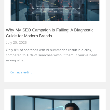
Why My SEO Campaign is Failing: A Diagnostic
Guide for Modern Brands
July 20, 2026
Only 8% of searches with AI summaries result in a click,
compared to 15% of searches without them. If you've been
asking why…
Continue reading