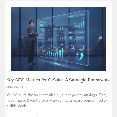
Key SEO Metrics for C-Suite: A Strategic Framework
July 24, 2026
Your C-suite doesn't care about your keyword rankings. They
never have. If you've ever walked into a boardroom armed with
a slide deck…