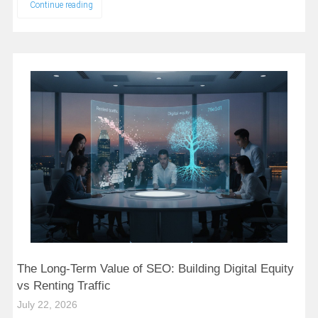
Continue reading
The Long-Term Value of SEO: Building Digital Equity
vs Renting Traffic
July 22, 2026