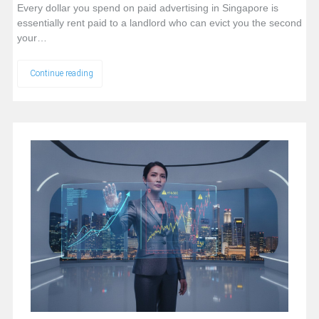
Every dollar you spend on paid advertising in Singapore is
essentially rent paid to a landlord who can evict you the second
your…
Continue reading