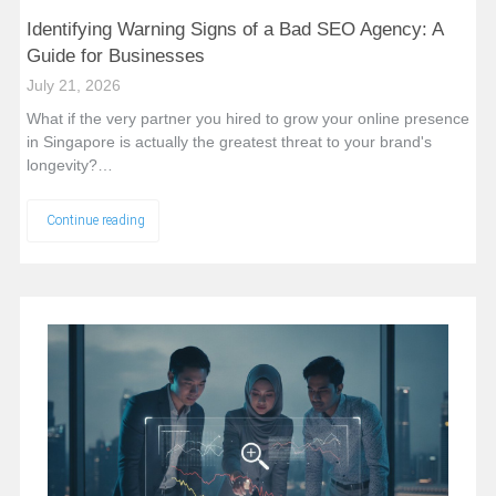
Identifying Warning Signs of a Bad SEO Agency: A
Guide for Businesses
July 21, 2026
What if the very partner you hired to grow your online presence
in Singapore is actually the greatest threat to your brand's
longevity?…
Continue reading