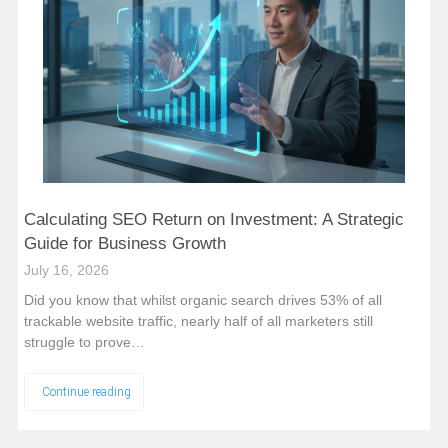
Calculating SEO Return on Investment: A Strategic
Guide for Business Growth
July 16, 2026
Did you know that whilst organic search drives 53% of all
trackable website traffic, nearly half of all marketers still
struggle to prove…
Continue reading