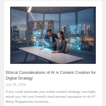
Ethical Considerations of AI in Content Creation for
Digital Strategy
July 28, 2026
If you could automate your entire content strategy overnight,
would you risk your brand's hard-earned reputation to do it?
Many Singaporean business...