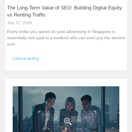
The Long-Term Value of SEO: Building Digital Equity
vs Renting Traffic
July 22, 2026
Every dollar you spend on paid advertising in Singapore is
essentially rent paid to a landlord who can evict you the second
your…
Continue reading