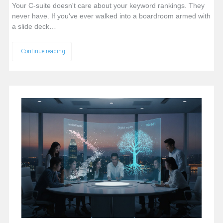
Your C-suite doesn't care about your keyword rankings. They
never have. If you've ever walked into a boardroom armed with
a slide deck…
Continue reading