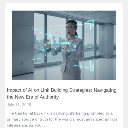
Impact of AI on Link Building Strategies: Navigating
the New Era of Authority
July 15, 2026
The traditional backlink isn't dying; it's being promoted to a
primary source of truth for the world's most advanced artificial
intelligence. As you...