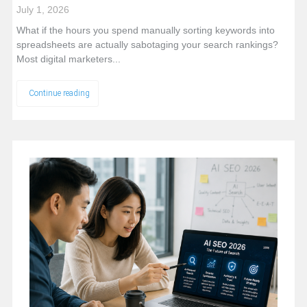
July 1, 2026
What if the hours you spend manually sorting keywords into
spreadsheets are actually sabotaging your search rankings?
Most digital marketers...
Continue reading