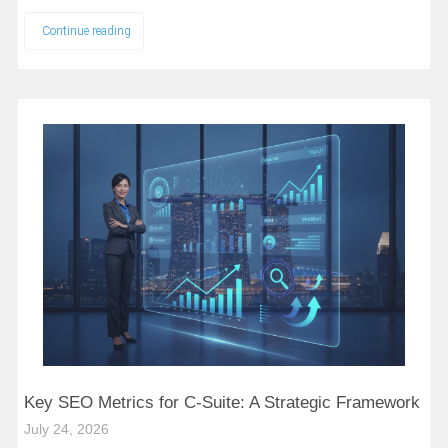
Continue reading
Key SEO Metrics for C-Suite: A Strategic Framework
July 24, 2026