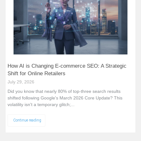
How AI is Changing E-commerce SEO: A Strategic
Shift for Online Retailers
July 29, 2026
Did you know that nearly 80% of top-three search results
shifted following Google's March 2026 Core Update? This
volatility isn't a temporary glitch;...
Continue reading