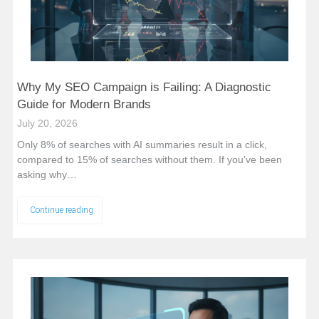
Why My SEO Campaign is Failing: A Diagnostic
Guide for Modern Brands
July 20, 2026
Only 8% of searches with AI summaries result in a click,
compared to 15% of searches without them. If you've been
asking why…
Continue reading