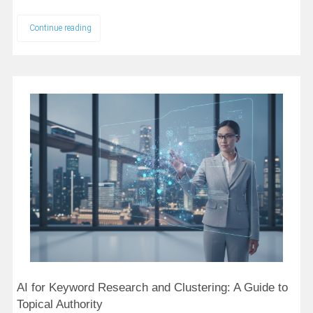
Continue reading
AI for Keyword Research and Clustering: A Guide to
Topical Authority