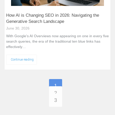
How AI is Changing SEO in 2026: Navigating the
Generative Search Landscape
June 30, 2026
With Google's AI Overviews now appearing on one in every five
search queries, the era of the traditional ten blue links has
effectively…
Continue reading
1
2
3