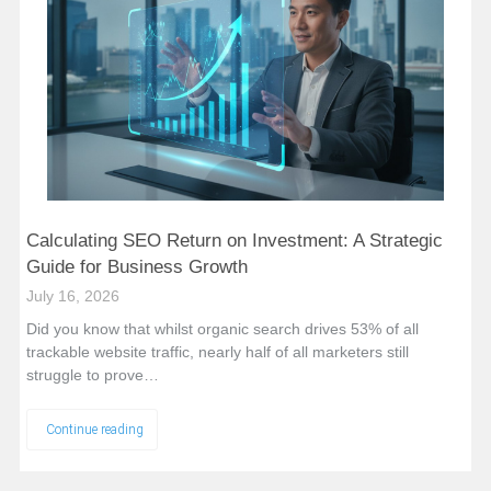
Calculating SEO Return on Investment: A Strategic
Guide for Business Growth
July 16, 2026
Did you know that whilst organic search drives 53% of all
trackable website traffic, nearly half of all marketers still
struggle to prove…
Continue reading