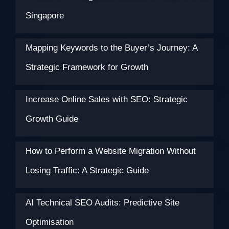
Singapore
Mapping Keywords to the Buyer’s Journey: A
Strategic Framework for Growth
Increase Online Sales with SEO: Strategic
Growth Guide
How to Perform a Website Migration Without
Losing Traffic: A Strategic Guide
AI Technical SEO Audits: Predictive Site
Optimisation