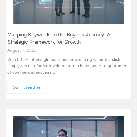
Mapping Keywords to the Buyer’s Journey: A
Strategic Framework for Growth
August 7, 2026
With 58.5% of Google searches now ending without a click,
simply ranking for high-volume terms is no longer a guarantee
of commercial success.…
Continue reading