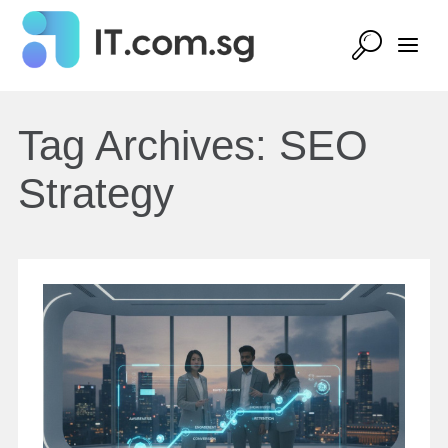
Tag Archives:
SEO
Strategy