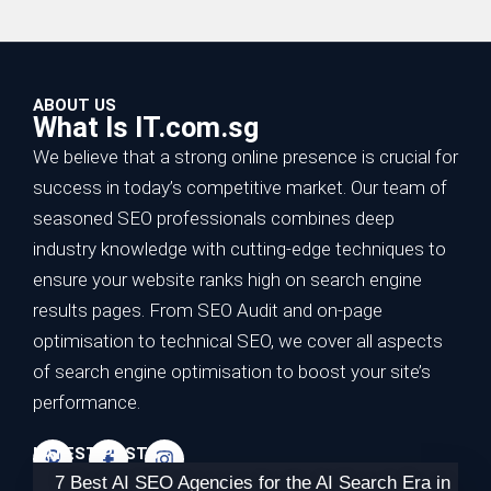
ABOUT US
What Is IT.com.sg
We believe that a strong online presence is crucial for
success in today’s competitive market. Our team of
seasoned SEO professionals combines deep
industry knowledge with cutting-edge techniques to
ensure your website ranks high on search engine
results pages. From SEO Audit and on-page
optimisation to technical SEO, we cover all aspects
of search engine optimisation to boost your site’s
performance.
LATEST POSTS
7 Best AI SEO Agencies for the AI Search Era in