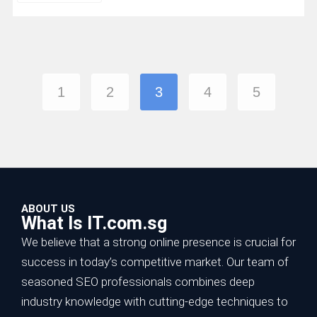
1
2
3
4
5
ABOUT US
What Is IT.com.sg
We believe that a strong online presence is crucial for
success in today’s competitive market. Our team of
seasoned SEO professionals combines deep
industry knowledge with cutting-edge techniques to