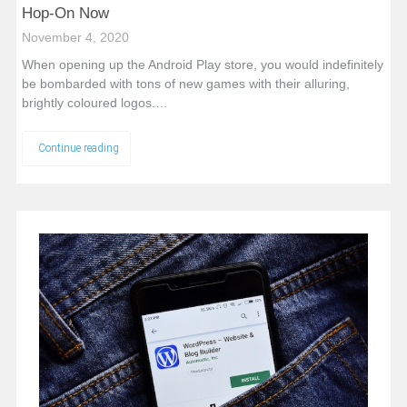
Hop-On Now
November 4, 2020
When opening up the Android Play store, you would indefinitely
be bombarded with tons of new games with their alluring,
brightly coloured logos.…
Continue reading