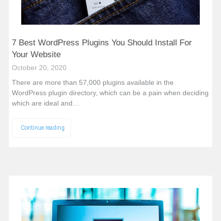
7 Best WordPress Plugins You Should Install For
Your Website
October 20, 2020
There are more than 57,000 plugins available in the
WordPress plugin directory, which can be a pain when deciding
which are ideal and…
Continue reading