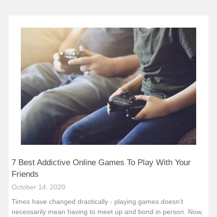
7 Best Addictive Online Games To Play With Your
Friends
October 14, 2020
Times have changed drastically - playing games doesn’t
necessarily mean having to meet up and bond in person. Now,