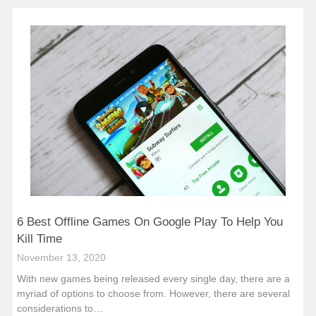
6 Best Offline Games On Google Play To Help You
Kill Time
November 13, 2020
With new games being released every single day, there are a
myriad of options to choose from. However, there are several
considerations to…