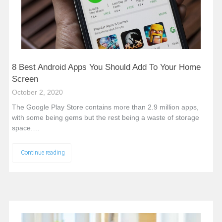
8 Best Android Apps You Should Add To Your Home
Screen
October 2, 2020
The Google Play Store contains more than 2.9 million apps,
with some being gems but the rest being a waste of storage
space.…
Continue reading