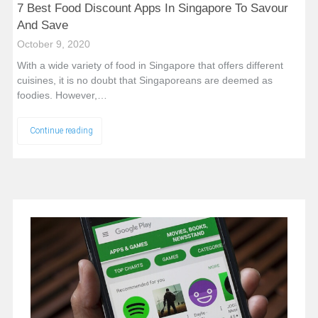
7 Best Food Discount Apps In Singapore To Savour
And Save
October 9, 2020
With a wide variety of food in Singapore that offers different
cuisines, it is no doubt that Singaporeans are deemed as
foodies. However,…
Continue reading