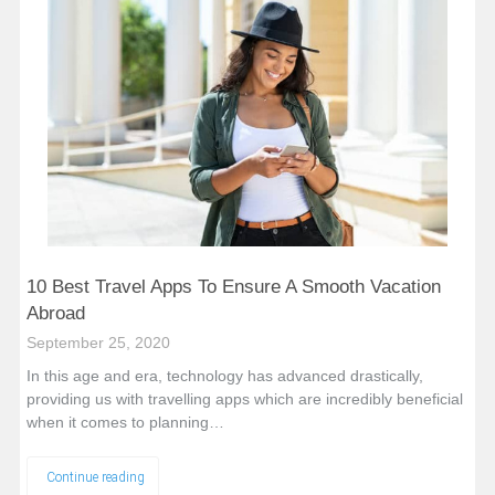
10 Best Travel Apps To Ensure A Smooth Vacation
Abroad
September 25, 2020
In this age and era, technology has advanced drastically,
providing us with travelling apps which are incredibly beneficial
when it comes to planning…
Continue reading