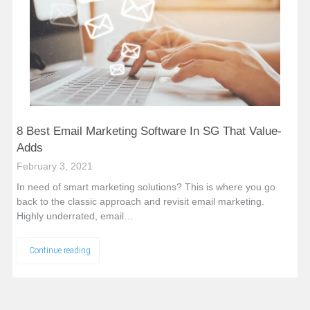
8 Best Email Marketing Software In SG That Value-
Adds
February 3, 2021
In need of smart marketing solutions? This is where you go
back to the classic approach and revisit email marketing.
Highly underrated, email…
Continue reading