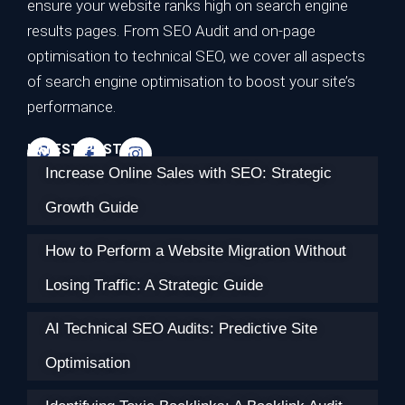
ensure your website ranks high on search engine
results pages. From SEO Audit and on-page
optimisation to technical SEO, we cover all aspects
of search engine optimisation to boost your site’s
performance.
LATEST POSTS
Increase Online Sales with SEO: Strategic
Growth Guide
How to Perform a Website Migration Without
Losing Traffic: A Strategic Guide
AI Technical SEO Audits: Predictive Site
Optimisation