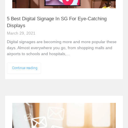
5 Best Digital Signage In SG For Eye-Catching
Displays
March 29, 2021
Digital signages are becoming more and more popular these
days. Almost everywhere you go, from shopping malls and
airports to schools and hospitals,…
Continue reading