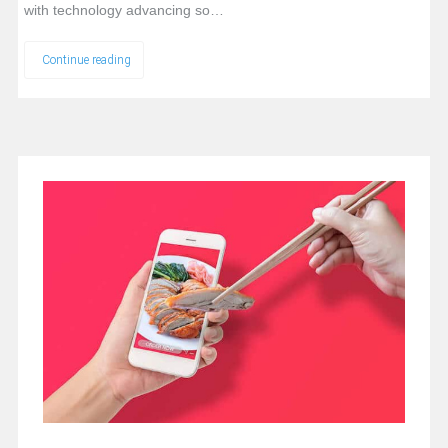
with technology advancing so…
Continue reading