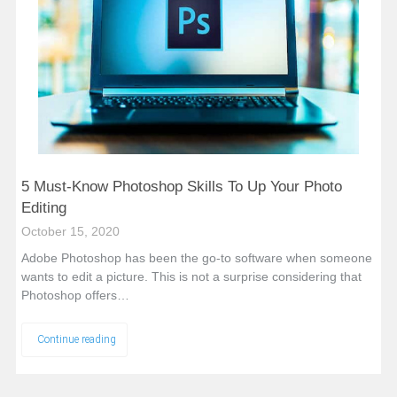
5 Must-Know Photoshop Skills To Up Your Photo
Editing
October 15, 2020
Adobe Photoshop has been the go-to software when someone
wants to edit a picture. This is not a surprise considering that
Photoshop offers…
Continue reading