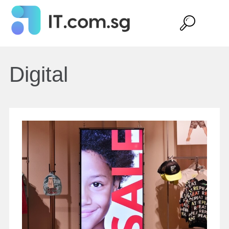
Digital