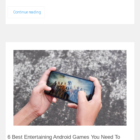
Continue reading
6 Best Entertaining Android Games You Need To